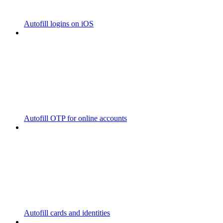
Autofill logins on iOS
Autofill OTP for online accounts
Autofill cards and identities