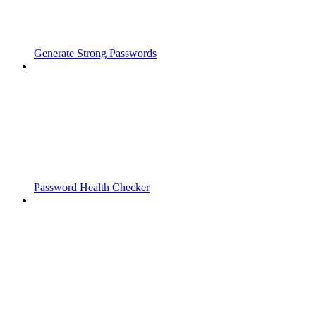
Generate Strong Passwords
Password Health Checker