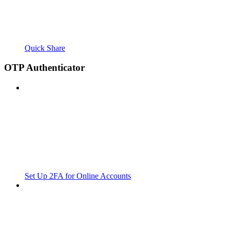
Quick Share
OTP Authenticator
Set Up 2FA for Online Accounts