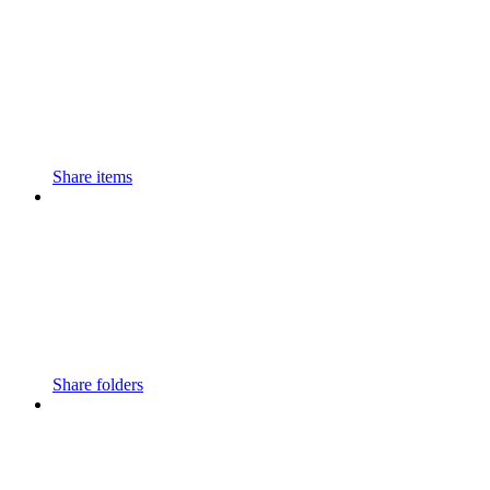
Share items
Share folders