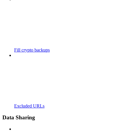
Fill crypto backups
Excluded URLs
Data Sharing