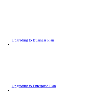
Upgrading to Business Plan
Upgrading to Enterprise Plan