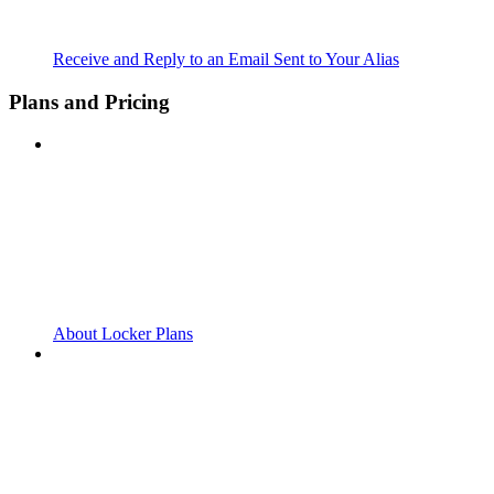
Receive and Reply to an Email Sent to Your Alias
Plans and Pricing
About Locker Plans