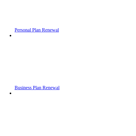
Personal Plan Renewal
Business Plan Renewal