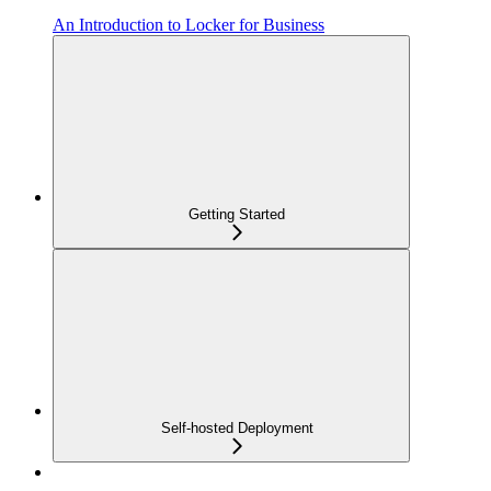
An Introduction to Locker for Business
Getting Started
Self-hosted Deployment