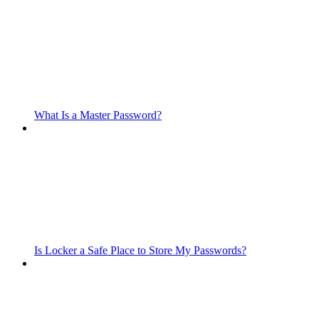
What Is a Master Password?
Is Locker a Safe Place to Store My Passwords?