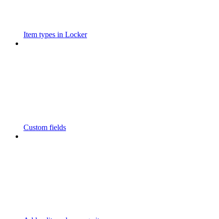
Item types in Locker
Custom fields