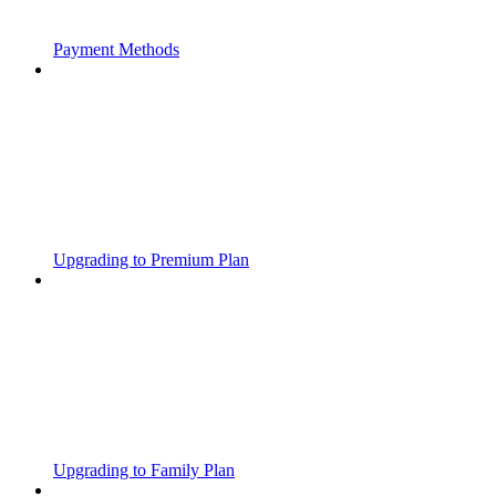
Payment Methods
Upgrading to Premium Plan
Upgrading to Family Plan