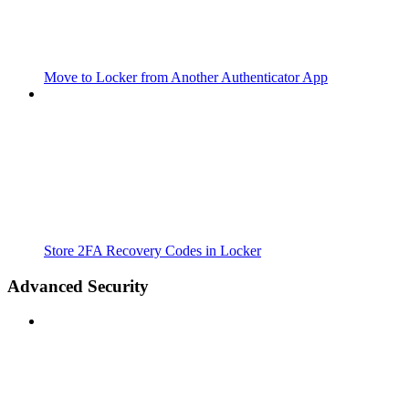
Move to Locker from Another Authenticator App
Store 2FA Recovery Codes in Locker
Advanced Security