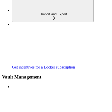
Import and Export
Get incentives for a Locker subscription
Vault Management