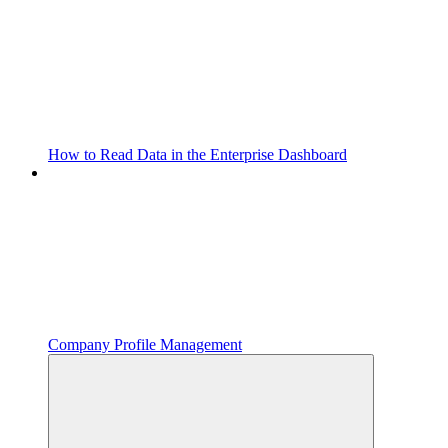
How to Read Data in the Enterprise Dashboard
Company Profile Management