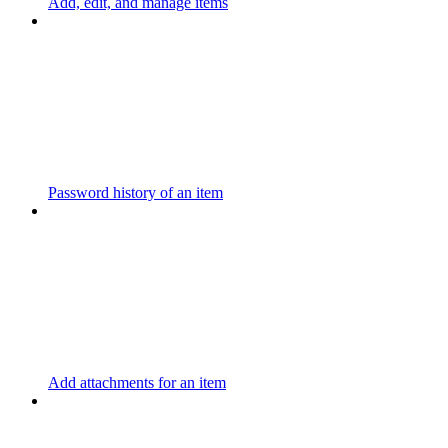
Add, edit, and manage items
Password history of an item
Add attachments for an item