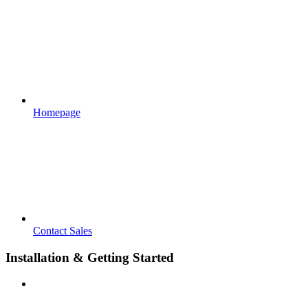
Homepage
Contact Sales
Installation & Getting Started