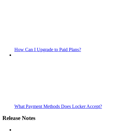
How Can I Upgrade to Paid Plans?
What Payment Methods Does Locker Accept?
Release Notes