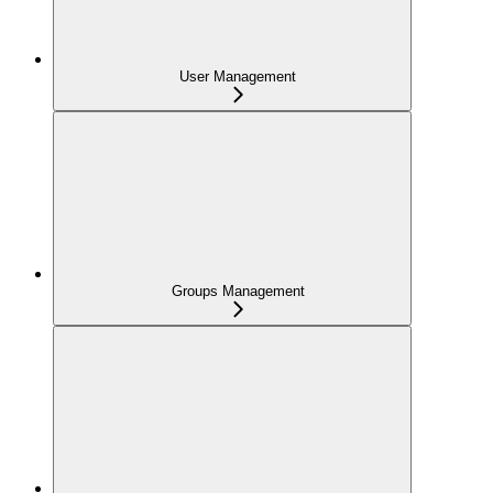
User Management
Groups Management