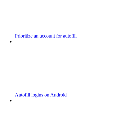
Prioritize an account for autofill
Autofill logins on Android