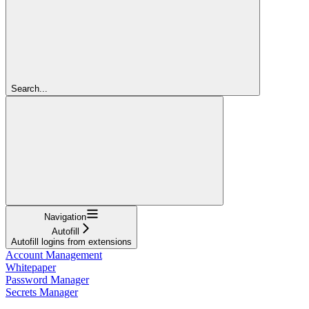
Search...
Navigation
Autofill
Autofill logins from extensions
Account Management
Whitepaper
Password Manager
Secrets Manager