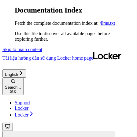
Documentation Index
Fetch the complete documentation index at:
/llms.txt
Use this file to discover all available pages before
exploring further.
Skip to main content
Tài liệu hướng dẫn sử dụng Locker
home page
English
Search...
⌘
K
Support
Locker
Locker