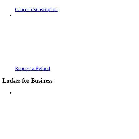
Cancel a Subscription
Request a Refund
Locker for Business