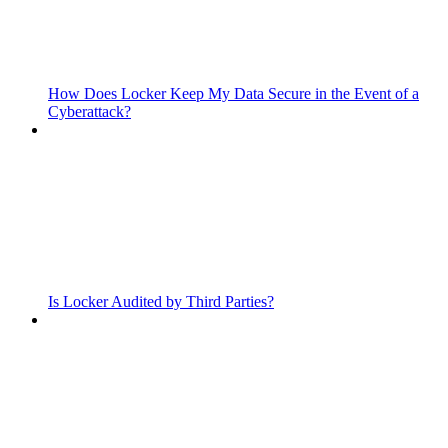
How Does Locker Keep My Data Secure in the Event of a
Cyberattack?
Is Locker Audited by Third Parties?