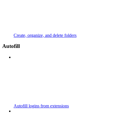
Create, organize, and delete folders
Autofill
Autofill logins from extensions