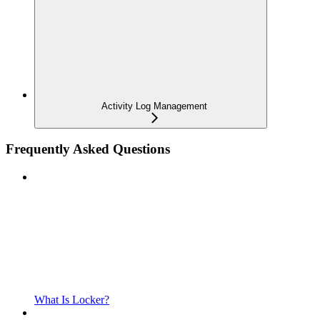
Activity Log Management
Frequently Asked Questions
What Is Locker?