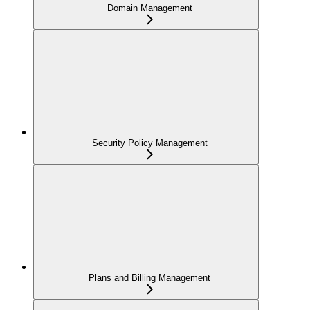
Domain Management
Security Policy Management
Plans and Billing Management