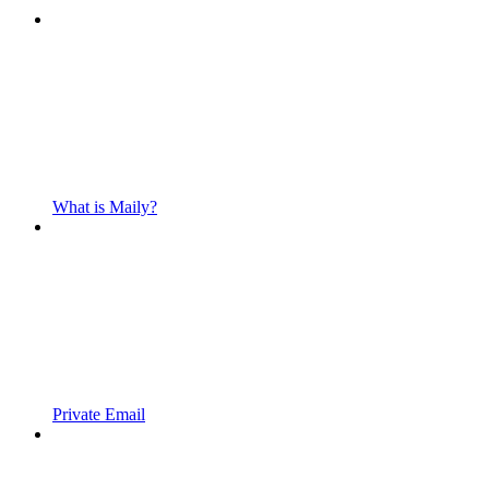
What is Maily?
Private Email