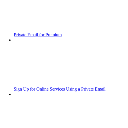
Private Email for Premium
Sign Up for Online Services Using a Private Email