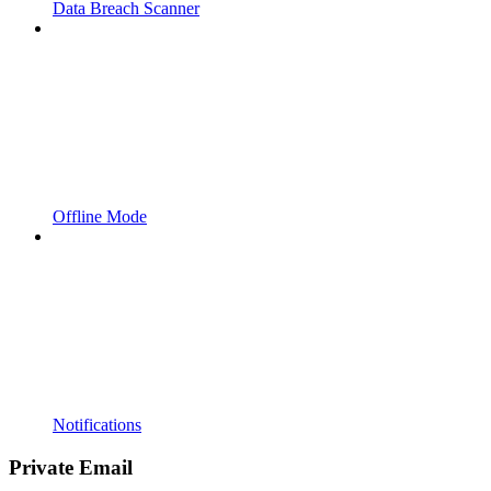
Data Breach Scanner
Offline Mode
Notifications
Private Email