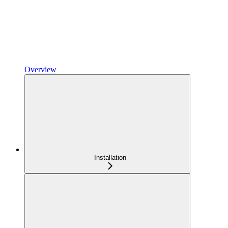
Overview
Installation