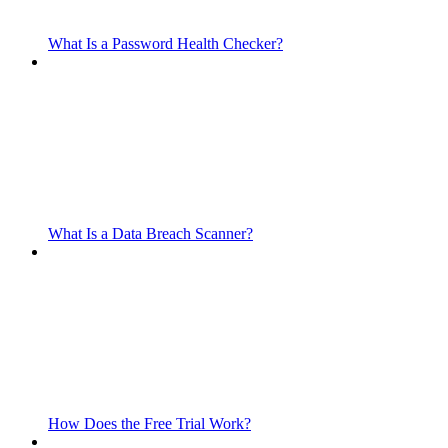
What Is a Password Health Checker?
What Is a Data Breach Scanner?
How Does the Free Trial Work?