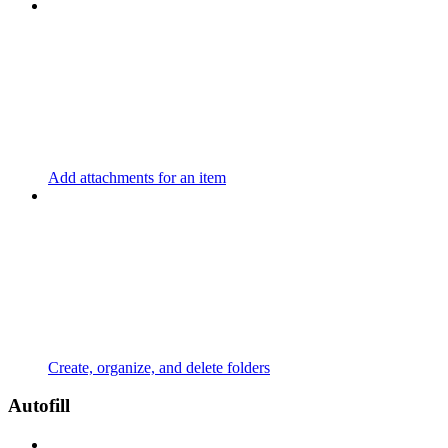
Add attachments for an item
Create, organize, and delete folders
Autofill