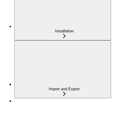
Installation
Import and Export