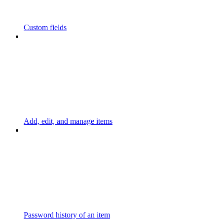
Custom fields
Add, edit, and manage items
Password history of an item