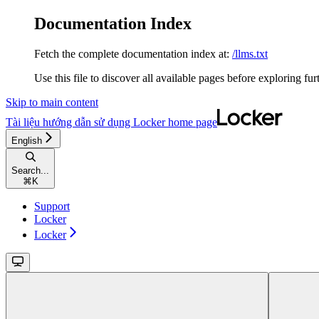
Documentation Index
Fetch the complete documentation index at:
/llms.txt
Use this file to discover all available pages before exploring fur
Skip to main content
Tài liệu hướng dẫn sử dụng Locker
home page
English
Search...
⌘
K
Support
Locker
Locker