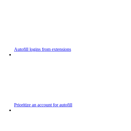
Autofill logins from extensions
Prioritize an account for autofill