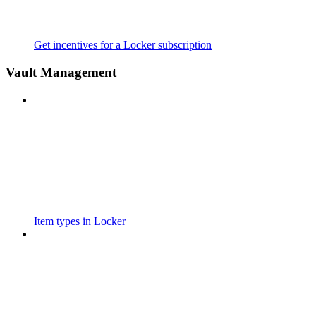
Get incentives for a Locker subscription
Vault Management
Item types in Locker