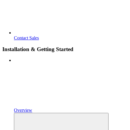
Contact Sales
Installation & Getting Started
Overview