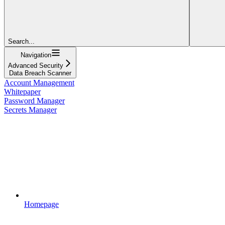
Search...
Navigation
Advanced Security
Data Breach Scanner
Account Management
Whitepaper
Password Manager
Secrets Manager
Homepage