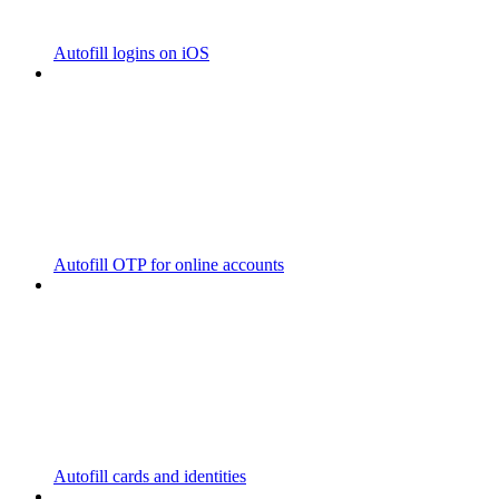
Autofill logins on iOS
Autofill OTP for online accounts
Autofill cards and identities