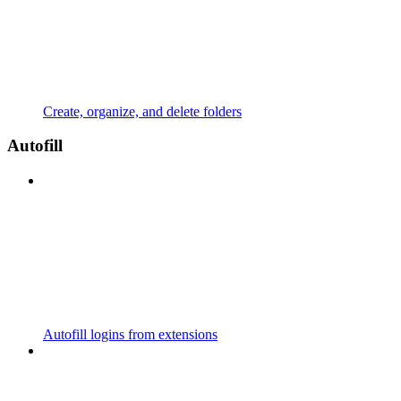
Create, organize, and delete folders
Autofill
Autofill logins from extensions