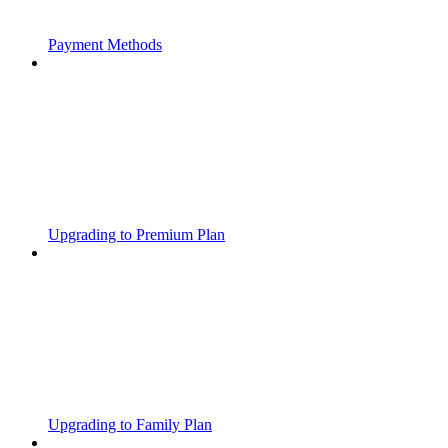
Payment Methods
Upgrading to Premium Plan
Upgrading to Family Plan