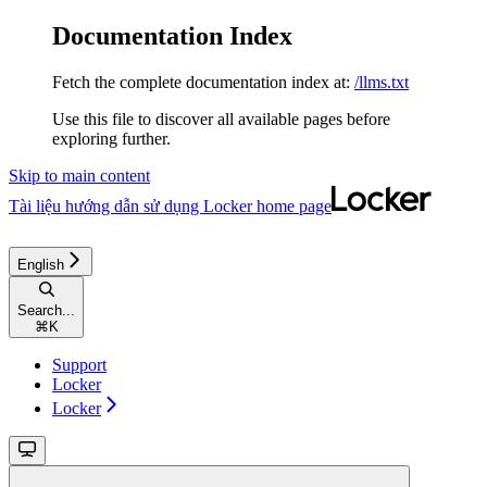
Documentation Index
Fetch the complete documentation index at:
/llms.txt
Use this file to discover all available pages before
exploring further.
Skip to main content
Tài liệu hướng dẫn sử dụng Locker
home page
English
Search...
⌘
K
Support
Locker
Locker