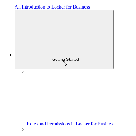
An Introduction to Locker for Business
Getting Started
Roles and Permissions in Locker for Business