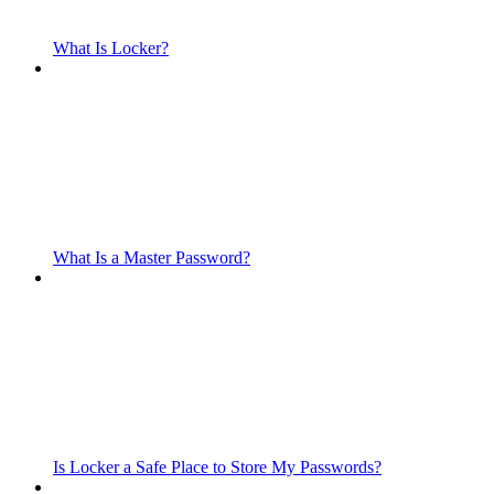
What Is Locker?
What Is a Master Password?
Is Locker a Safe Place to Store My Passwords?