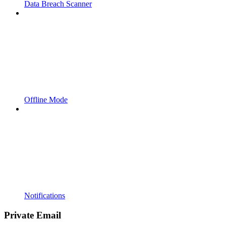
Data Breach Scanner
Offline Mode
Notifications
Private Email