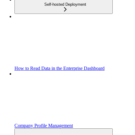
Self-hosted Deployment
How to Read Data in the Enterprise Dashboard
Company Profile Management