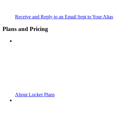
Receive and Reply to an Email Sent to Your Alias
Plans and Pricing
About Locker Plans