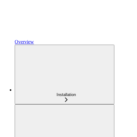
Overview
Installation