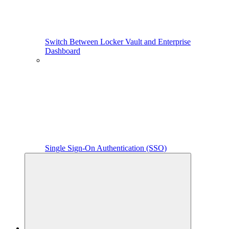
Switch Between Locker Vault and Enterprise
Dashboard
Single Sign-On Authentication (SSO)