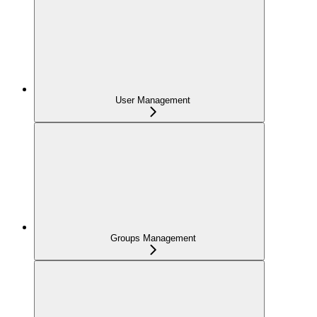
User Management
Groups Management