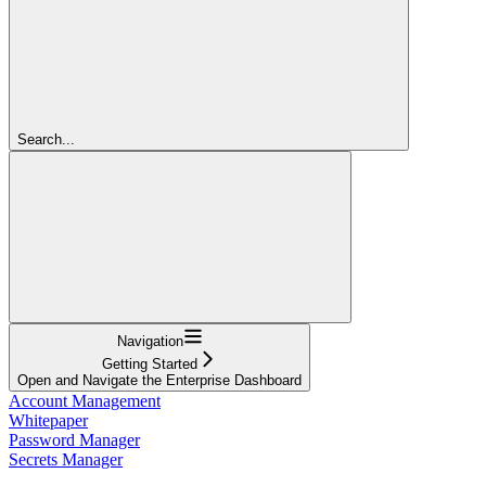
Search...
Navigation
Getting Started
Open and Navigate the Enterprise Dashboard
Account Management
Whitepaper
Password Manager
Secrets Manager