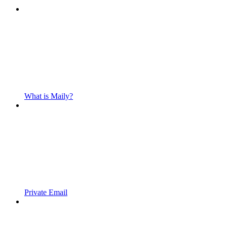
What is Maily?
Private Email