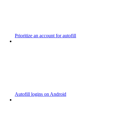
Prioritize an account for autofill
Autofill logins on Android