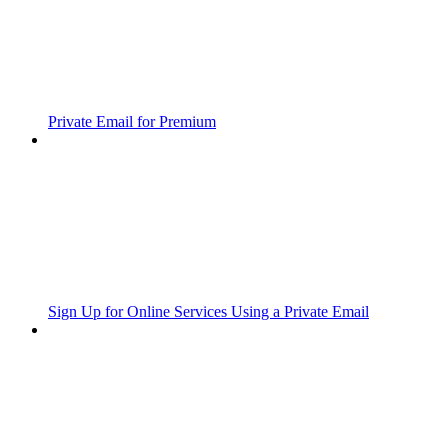
Private Email for Premium
Sign Up for Online Services Using a Private Email