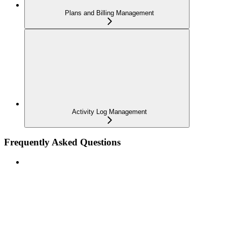
Plans and Billing Management
Activity Log Management
Frequently Asked Questions