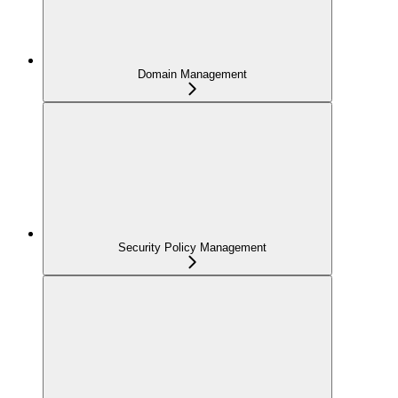
Domain Management
Security Policy Management