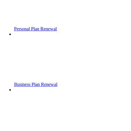
Personal Plan Renewal
Business Plan Renewal