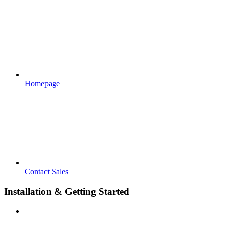
Homepage
Contact Sales
Installation & Getting Started