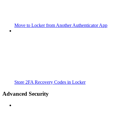
Move to Locker from Another Authenticator App
Store 2FA Recovery Codes in Locker
Advanced Security