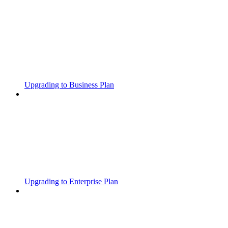
Upgrading to Business Plan
Upgrading to Enterprise Plan