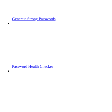
Generate Strong Passwords
Password Health Checker