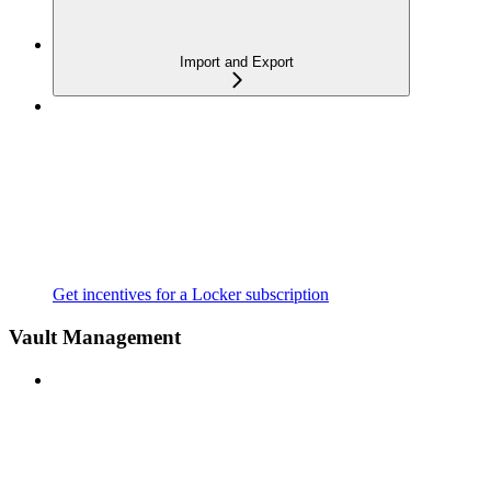
Import and Export
Get incentives for a Locker subscription
Vault Management