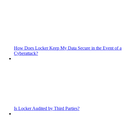
How Does Locker Keep My Data Secure in the Event of a
Cyberattack?
Is Locker Audited by Third Parties?