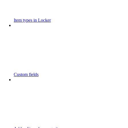
Item types in Locker
Custom fields