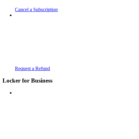
Cancel a Subscription
Request a Refund
Locker for Business