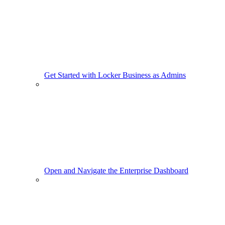
Get Started with Locker Business as Admins
Open and Navigate the Enterprise Dashboard