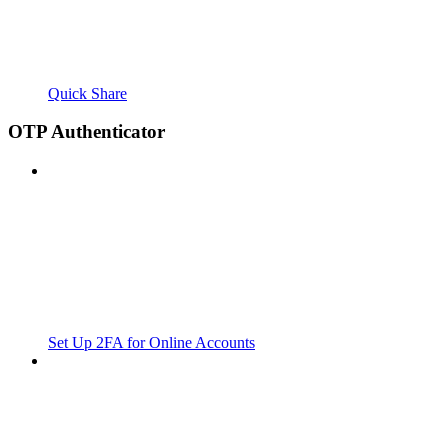
Quick Share
OTP Authenticator
Set Up 2FA for Online Accounts