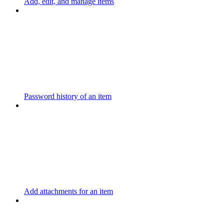
Add, edit, and manage items
Password history of an item
Add attachments for an item