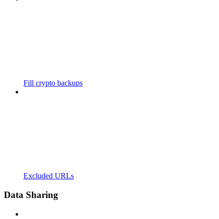
Fill crypto backups
Excluded URLs
Data Sharing