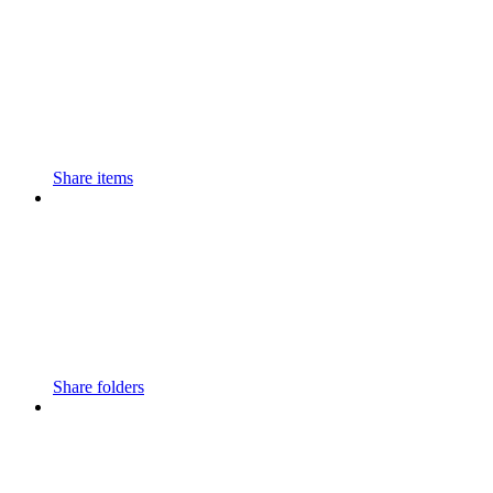
Share items
Share folders