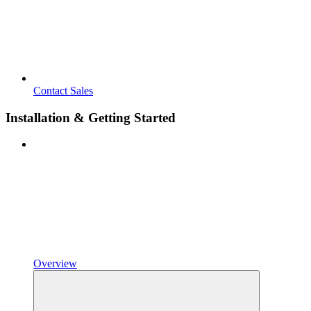
Contact Sales
Installation & Getting Started
Overview