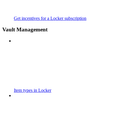
Get incentives for a Locker subscription
Vault Management
Item types in Locker