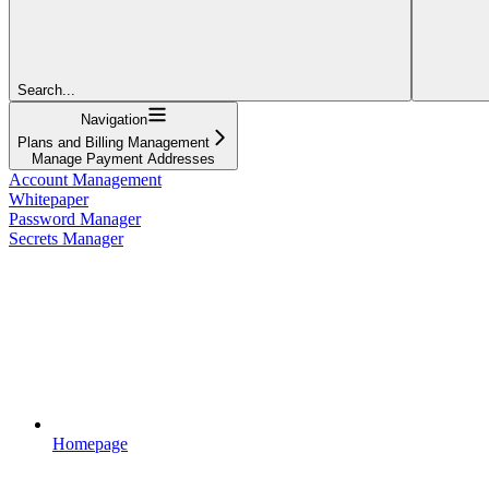
Search...
Navigation
Plans and Billing Management
Manage Payment Addresses
Account Management
Whitepaper
Password Manager
Secrets Manager
Homepage