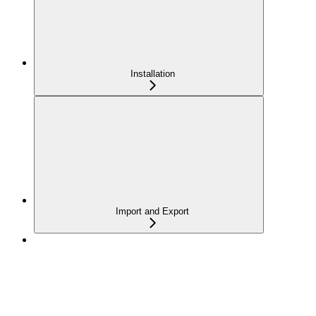
Installation
Import and Export