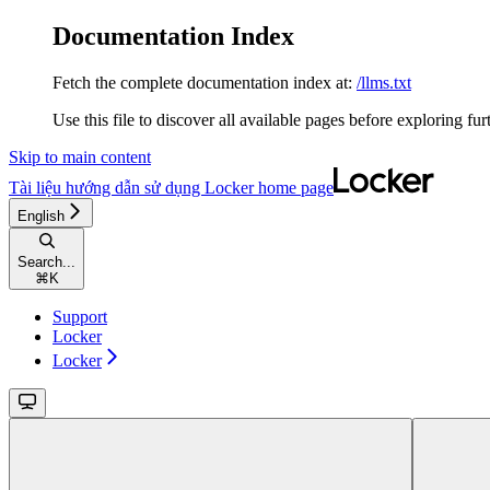
Documentation Index
Fetch the complete documentation index at:
/llms.txt
Use this file to discover all available pages before exploring fur
Skip to main content
Tài liệu hướng dẫn sử dụng Locker
home page
English
Search...
⌘
K
Support
Locker
Locker