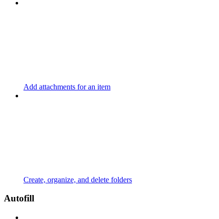
Add attachments for an item
Create, organize, and delete folders
Autofill