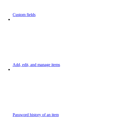
Custom fields
Add, edit, and manage items
Password history of an item