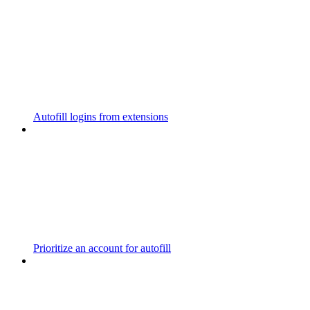
Autofill logins from extensions
Prioritize an account for autofill