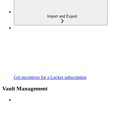
Import and Export
Get incentives for a Locker subscription
Vault Management