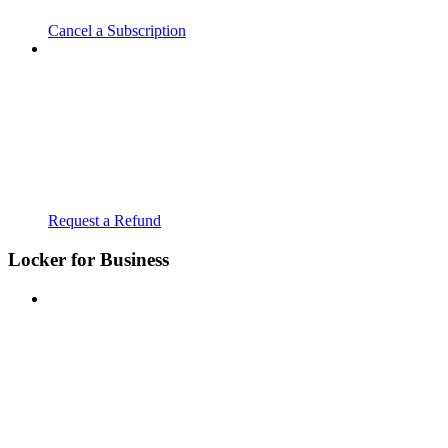
Cancel a Subscription
Request a Refund
Locker for Business