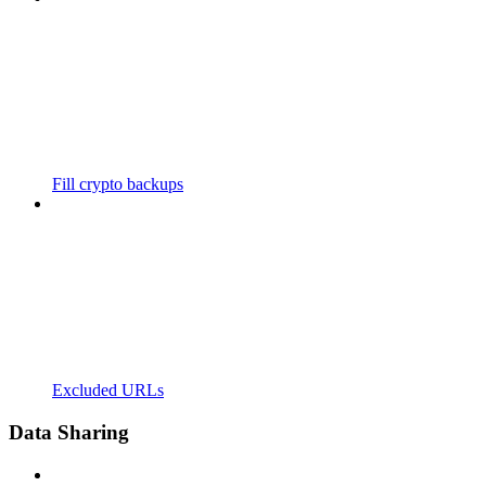
Fill crypto backups
Excluded URLs
Data Sharing