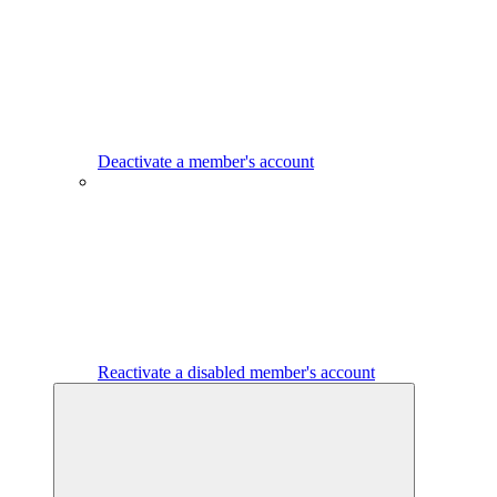
Deactivate a member's account
Reactivate a disabled member's account