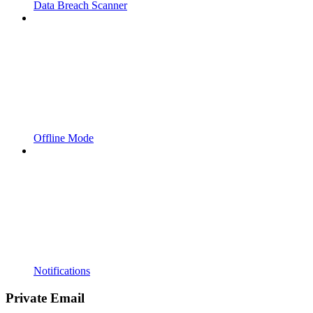
Data Breach Scanner
Offline Mode
Notifications
Private Email