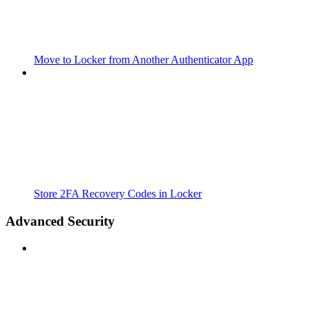
Move to Locker from Another Authenticator App
Store 2FA Recovery Codes in Locker
Advanced Security