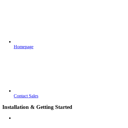
Homepage
Contact Sales
Installation & Getting Started