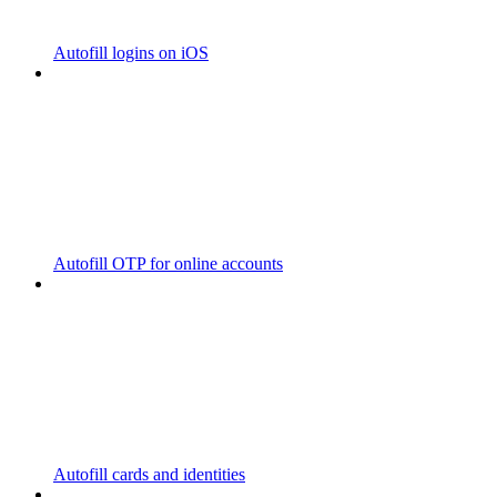
Autofill logins on iOS
Autofill OTP for online accounts
Autofill cards and identities