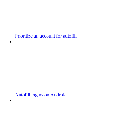
Prioritize an account for autofill
Autofill logins on Android