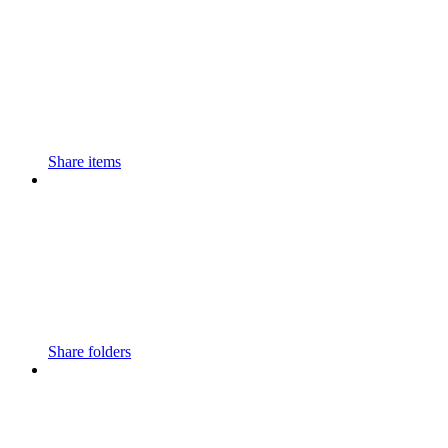
Share items
Share folders