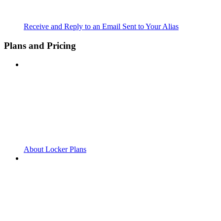
Receive and Reply to an Email Sent to Your Alias
Plans and Pricing
About Locker Plans