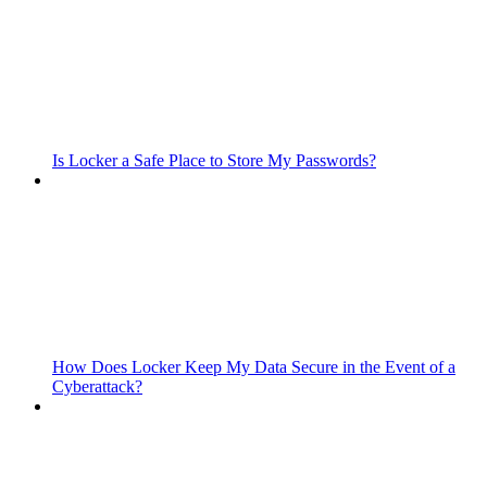
Is Locker a Safe Place to Store My Passwords?
How Does Locker Keep My Data Secure in the Event of a
Cyberattack?