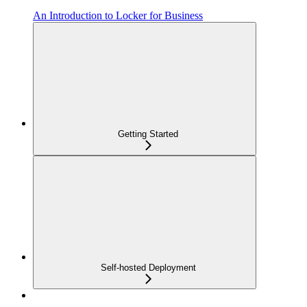
An Introduction to Locker for Business
Getting Started
Self-hosted Deployment