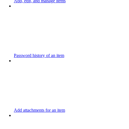
Add, edit, and manage items
Password history of an item
Add attachments for an item