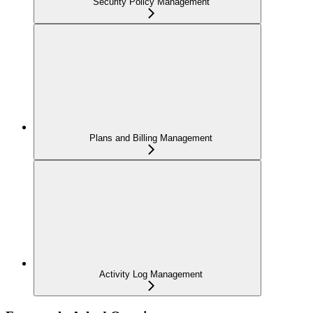
Security Policy Management
Plans and Billing Management
Activity Log Management