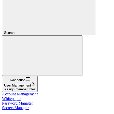
Search...
Navigation
User Management
Assign member roles
Account Management
Whitepaper
Password Manager
Secrets Manager