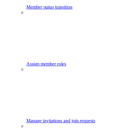
Member status transition
Assign member roles
Manage invitations and join requests