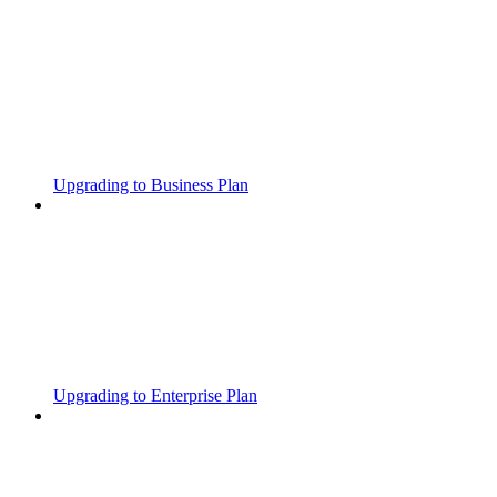
Upgrading to Business Plan
Upgrading to Enterprise Plan