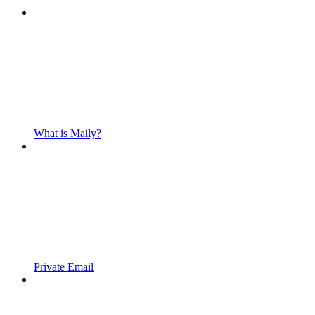
What is Maily?
Private Email