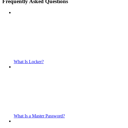
Frequently Asked Questions
What Is Locker?
What Is a Master Password?