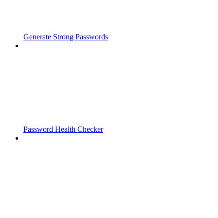
Generate Strong Passwords
Password Health Checker