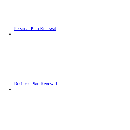
Personal Plan Renewal
Business Plan Renewal