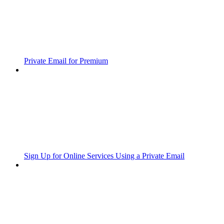
Private Email for Premium
Sign Up for Online Services Using a Private Email