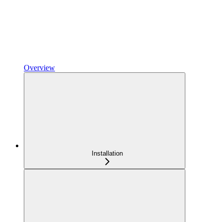
Overview
Installation