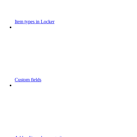
Item types in Locker
Custom fields