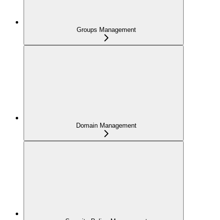
Groups Management
Domain Management