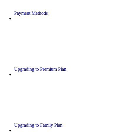
Payment Methods
Upgrading to Premium Plan
Upgrading to Family Plan