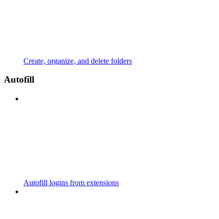
Create, organize, and delete folders
Autofill
Autofill logins from extensions