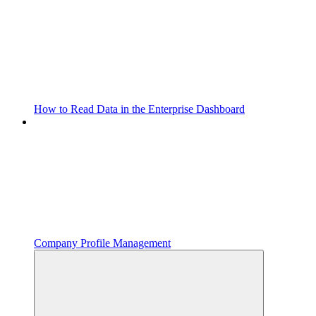
How to Read Data in the Enterprise Dashboard
Company Profile Management