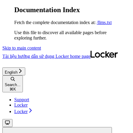
Documentation Index
Fetch the complete documentation index at:
/llms.txt
Use this file to discover all available pages before
exploring further.
Skip to main content
Tài liệu hướng dẫn sử dụng Locker
home page
English
Search...
⌘
K
Support
Locker
Locker