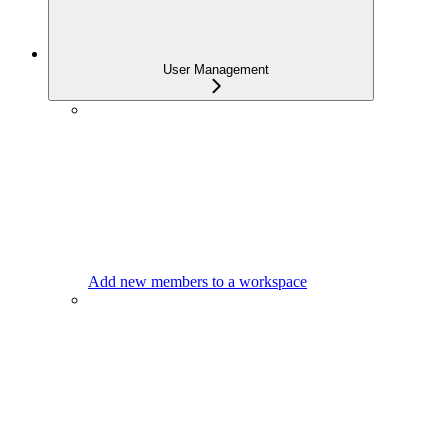
User Management
Add new members to a workspace