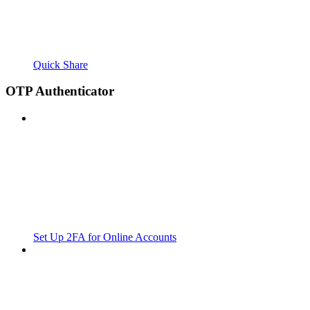
Quick Share
OTP Authenticator
Set Up 2FA for Online Accounts