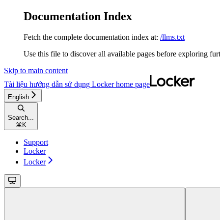
Documentation Index
Fetch the complete documentation index at:
/llms.txt
Use this file to discover all available pages before exploring fur
Skip to main content
Tài liệu hướng dẫn sử dụng Locker
home page
English
Search...
⌘
K
Support
Locker
Locker