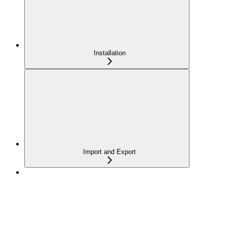
Installation
Import and Export