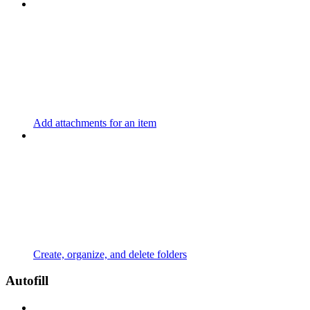
Add attachments for an item
Create, organize, and delete folders
Autofill