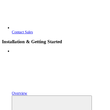
Contact Sales
Installation & Getting Started
Overview