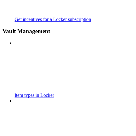
Get incentives for a Locker subscription
Vault Management
Item types in Locker