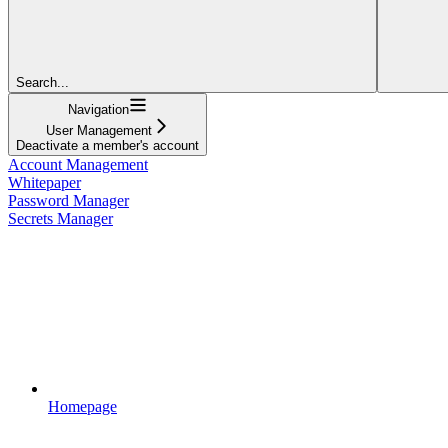
Search...
Navigation
User Management
Deactivate a member's account
Account Management
Whitepaper
Password Manager
Secrets Manager
Homepage