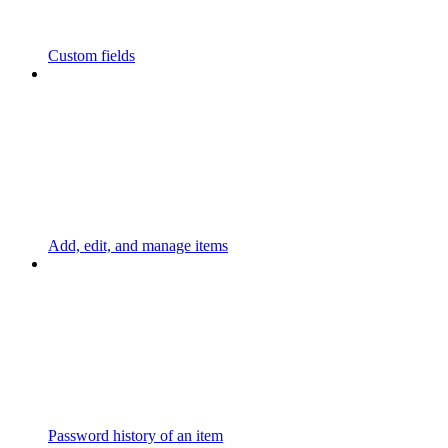
Custom fields
Add, edit, and manage items
Password history of an item