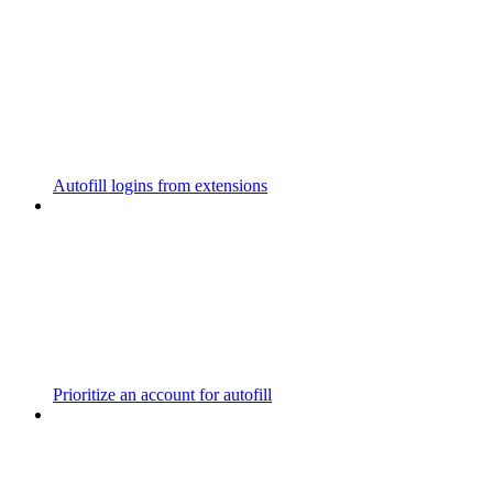
Autofill logins from extensions
Prioritize an account for autofill