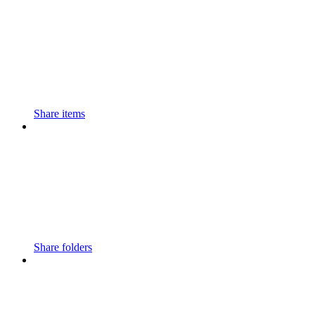
Share items
Share folders