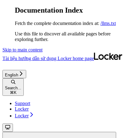
Documentation Index
Fetch the complete documentation index at:
/llms.txt
Use this file to discover all available pages before
exploring further.
Skip to main content
Tài liệu hướng dẫn sử dụng Locker
home page
English
Search...
⌘
K
Support
Locker
Locker