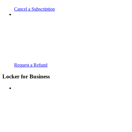
Cancel a Subscription
Request a Refund
Locker for Business