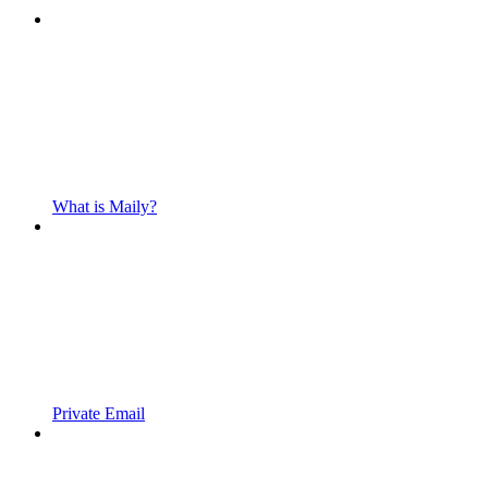
What is Maily?
Private Email