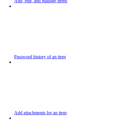
Add, edit, and manage items
Password history of an item
Add attachments for an item