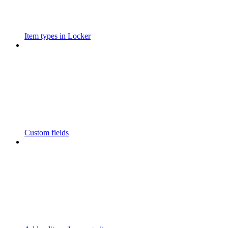
Item types in Locker
Custom fields