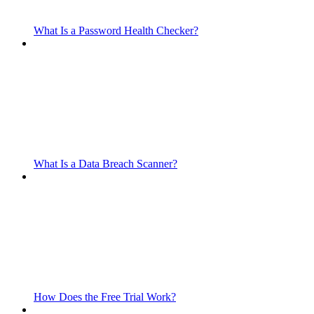
What Is a Password Health Checker?
What Is a Data Breach Scanner?
How Does the Free Trial Work?