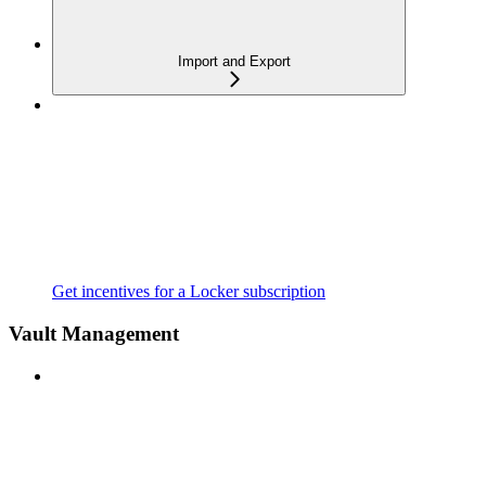
Import and Export
Get incentives for a Locker subscription
Vault Management