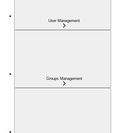
User Management
Groups Management