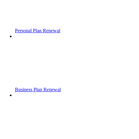
Personal Plan Renewal
Business Plan Renewal