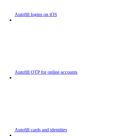
Autofill logins on iOS
Autofill OTP for online accounts
Autofill cards and identities