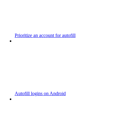
Prioritize an account for autofill
Autofill logins on Android