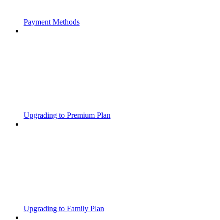
Payment Methods
Upgrading to Premium Plan
Upgrading to Family Plan