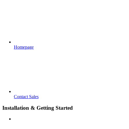
Homepage
Contact Sales
Installation & Getting Started