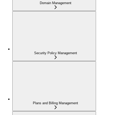
Domain Management
Security Policy Management
Plans and Billing Management