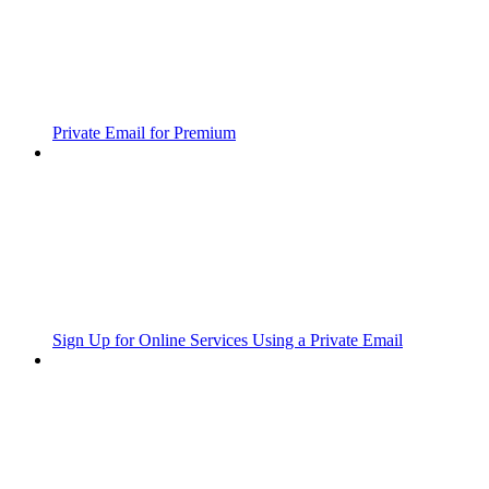
Private Email for Premium
Sign Up for Online Services Using a Private Email