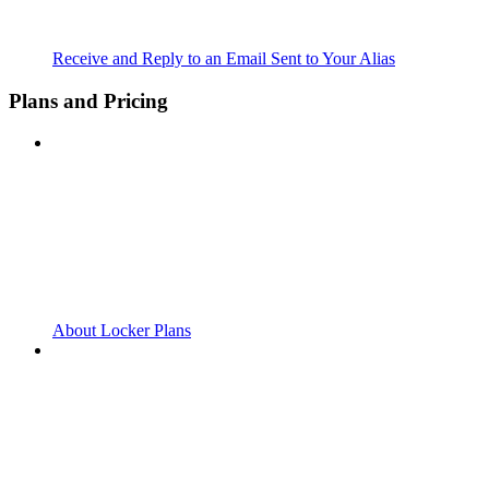
Receive and Reply to an Email Sent to Your Alias
Plans and Pricing
About Locker Plans