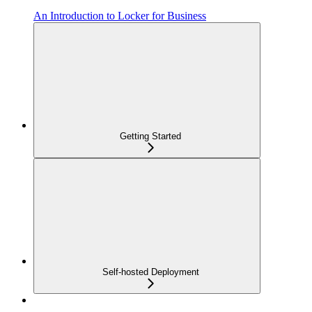
An Introduction to Locker for Business
Getting Started
Self-hosted Deployment