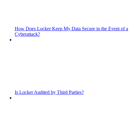
How Does Locker Keep My Data Secure in the Event of a
Cyberattack?
Is Locker Audited by Third Parties?