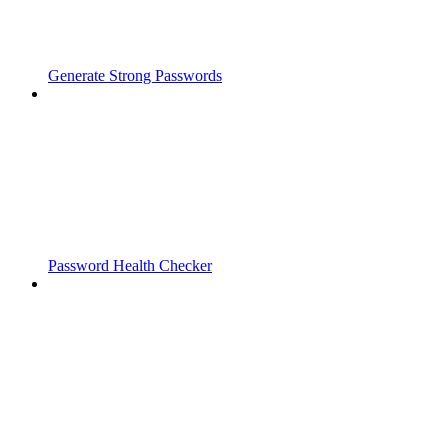
Generate Strong Passwords
Password Health Checker