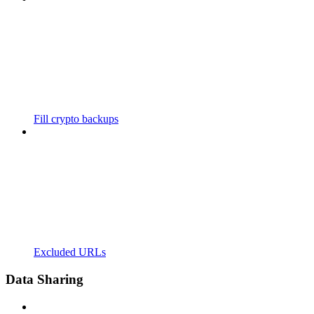
Fill crypto backups
Excluded URLs
Data Sharing