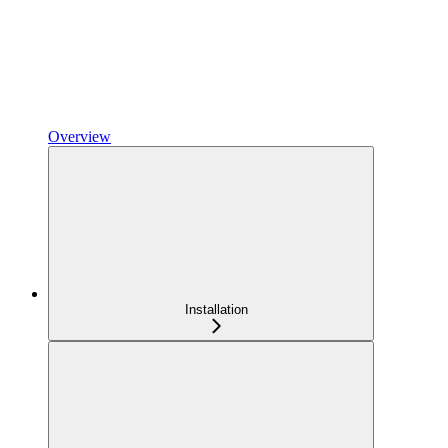
Overview
Installation