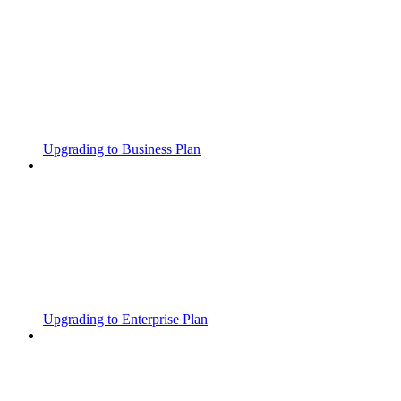
Upgrading to Business Plan
Upgrading to Enterprise Plan