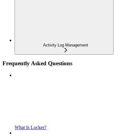
Activity Log Management
Frequently Asked Questions
What Is Locker?