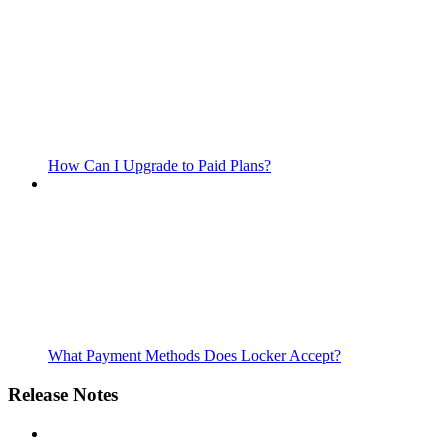
How Can I Upgrade to Paid Plans?
What Payment Methods Does Locker Accept?
Release Notes