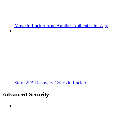
Move to Locker from Another Authenticator App
Store 2FA Recovery Codes in Locker
Advanced Security