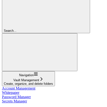
Search...
Navigation
Vault Management
Create, organize, and delete folders
Account Management
Whitepaper
Password Manager
Secrets Manager