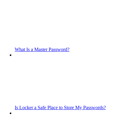
What Is a Master Password?
Is Locker a Safe Place to Store My Passwords?