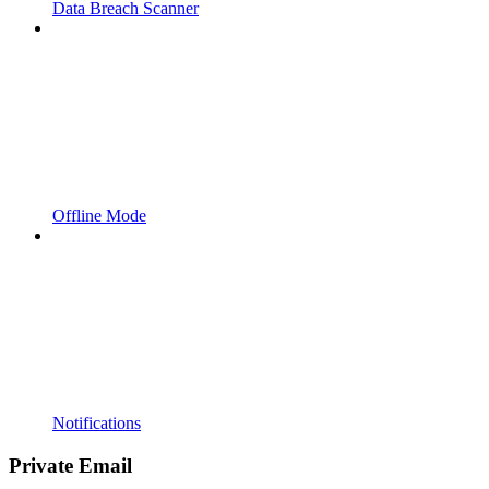
Data Breach Scanner
Offline Mode
Notifications
Private Email