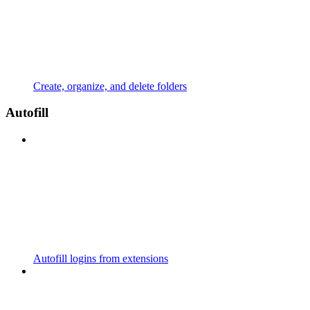
Create, organize, and delete folders
Autofill
Autofill logins from extensions