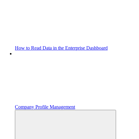
How to Read Data in the Enterprise Dashboard
Company Profile Management