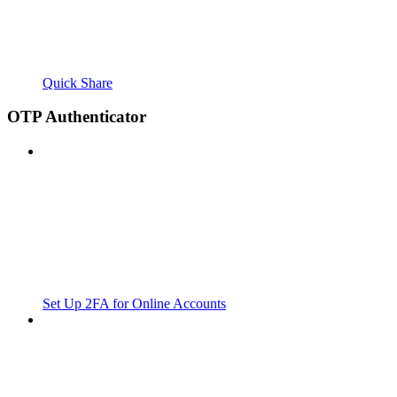
Quick Share
OTP Authenticator
Set Up 2FA for Online Accounts