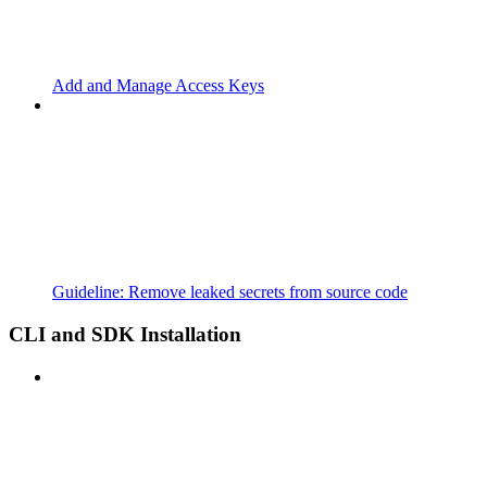
Add and Manage Access Keys
Guideline: Remove leaked secrets from source code
CLI and SDK Installation