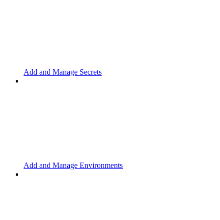
Add and Manage Secrets
Add and Manage Environments