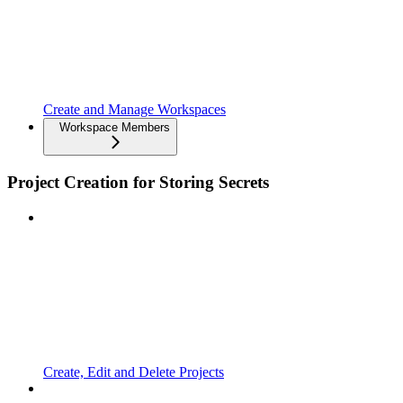
Create and Manage Workspaces
Workspace Members
Project Creation for Storing Secrets
Create, Edit and Delete Projects