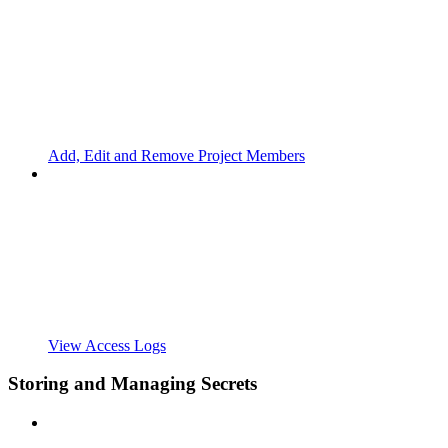
Add, Edit and Remove Project Members
View Access Logs
Storing and Managing Secrets