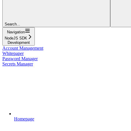
Search...
Navigation
NodeJS SDK
Development
Account Management
Whitepaper
Password Manager
Secrets Manager
Homepage