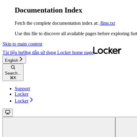
Documentation Index
Fetch the complete documentation index at:
/llms.txt
Use this file to discover all available pages before exploring fur
Skip to main content
Tài liệu hướng dẫn sử dụng Locker
home page
English
Search...
⌘
K
Support
Locker
Locker