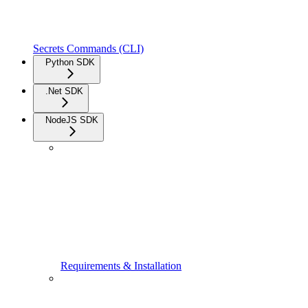
Secrets Commands (CLI)
Python SDK
.Net SDK
NodeJS SDK
Requirements & Installation