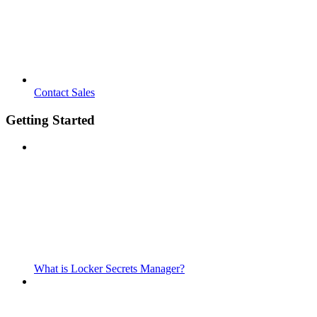
Contact Sales
Getting Started
What is Locker Secrets Manager?