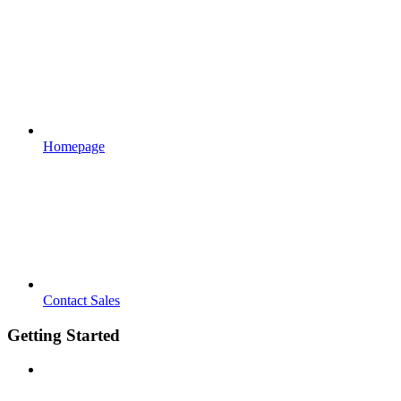
Homepage
Contact Sales
Getting Started