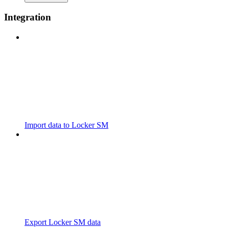
Integration
Import data to Locker SM
Export Locker SM data