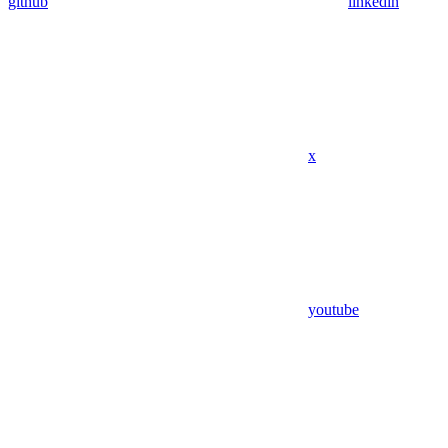
github
linkedin
x
youtube