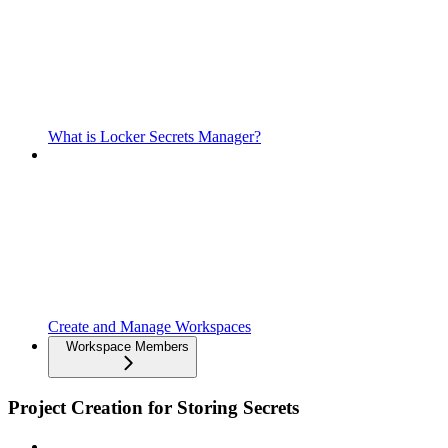
What is Locker Secrets Manager?
Create and Manage Workspaces
Workspace Members
Project Creation for Storing Secrets