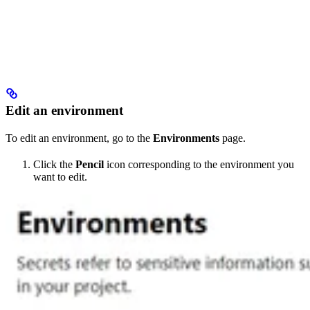
Edit an environment
To edit an environment, go to the
Environments
page.
Click the
Pencil
icon corresponding to the environment you
want to edit.