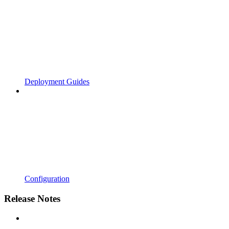
Deployment Guides
Configuration
Release Notes