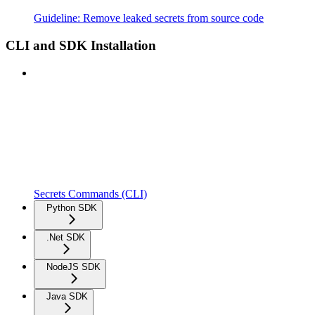
Guideline: Remove leaked secrets from source code
CLI and SDK Installation
Secrets Commands (CLI)
Python SDK
.Net SDK
NodeJS SDK
Java SDK