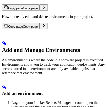
Copy page
Copy page
How to create, edit, and delete environments in your project.
Copy page
Copy page
Add and Manage Environments
An environment is where the code in a software project is executed.
Environments allow you to track your application deployments. Any
secrets stored in an environment are only available to jobs that
reference that environment.
Add an environment
Log in to your Locker Secrets Manager account, open the
workspace and the project where you want to add a new