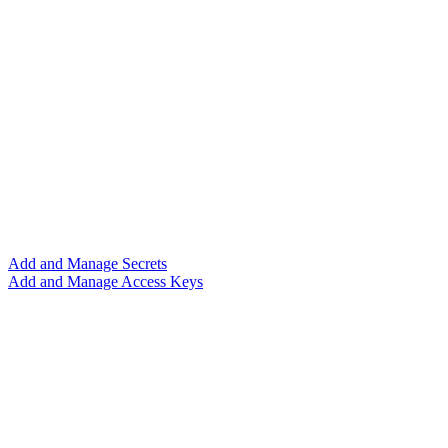
Add and Manage Secrets
Add and Manage Access Keys