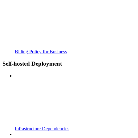
Billing Policy for Business
Self-hosted Deployment
Infrastructure Dependencies