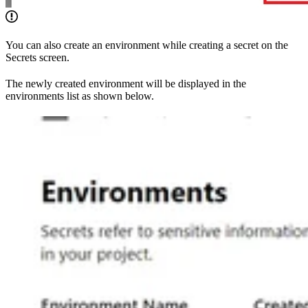
You can also create an environment while creating a secret on the
Secrets screen.
The newly created environment will be displayed in the
environments list as shown below.