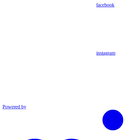
facebook
instagram
Powered by