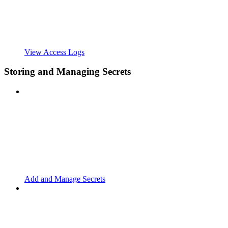
View Access Logs
Storing and Managing Secrets
Add and Manage Secrets