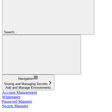
Search...
Navigation
Storing and Managing Secrets
Add and Manage Environments
Account Management
Whitepaper
Password Manager
Secrets Manager