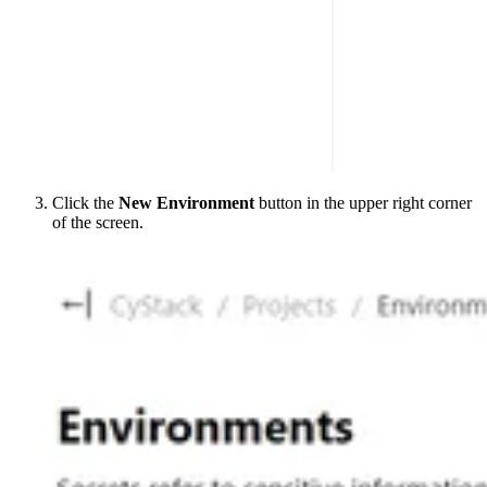
Click the
New Environment
button in the upper right corner
of the screen.