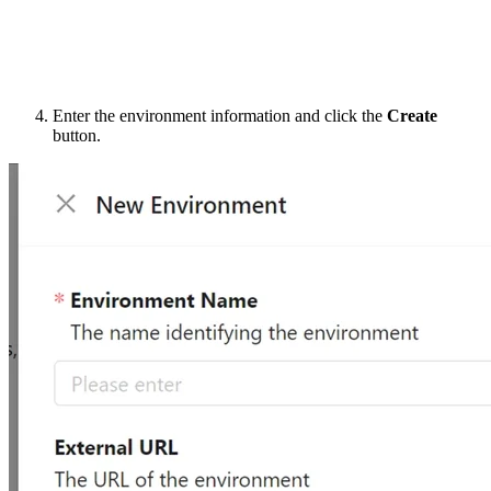
Enter the environment information and click the
Create
button.