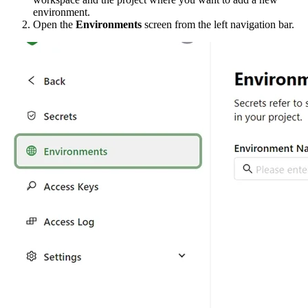
environment.
Open the
Environments
screen from the left navigation bar.