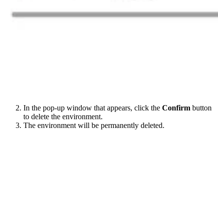
In the pop-up window that appears, click the
Confirm
button
to delete the environment.
The environment will be permanently deleted.