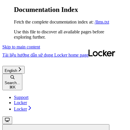
Documentation Index
Fetch the complete documentation index at:
/llms.txt
Use this file to discover all available pages before
exploring further.
Skip to main content
Tài liệu hướng dẫn sử dụng Locker
home page
English
Search...
⌘
K
Support
Locker
Locker