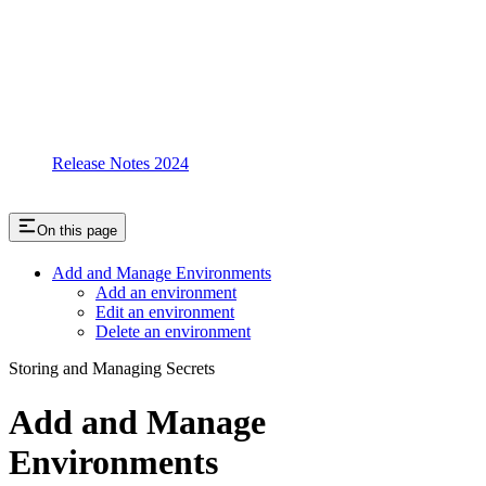
Release Notes 2024
On this page
Add and Manage Environments
Add an environment
Edit an environment
Delete an environment
Storing and Managing Secrets
Add and Manage
Environments