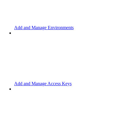
Add and Manage Environments
Add and Manage Access Keys