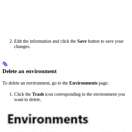
Edit the information and click the
Save
button to save your
changes.
Delete an environment
To delete an environment, go to the
Environments
page.
Click the
Trash
icon corresponding to the environment you
want to delete.