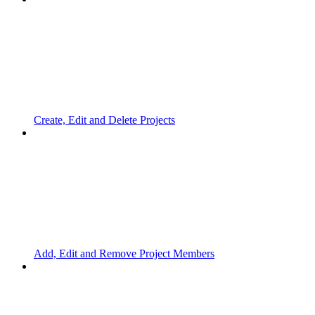
Create, Edit and Delete Projects
Add, Edit and Remove Project Members