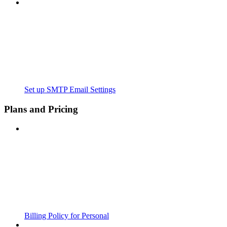
Set up SMTP Email Settings
Plans and Pricing
Billing Policy for Personal