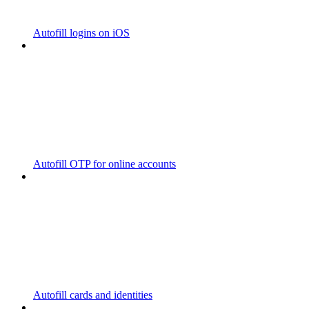
Autofill logins on iOS
Autofill OTP for online accounts
Autofill cards and identities