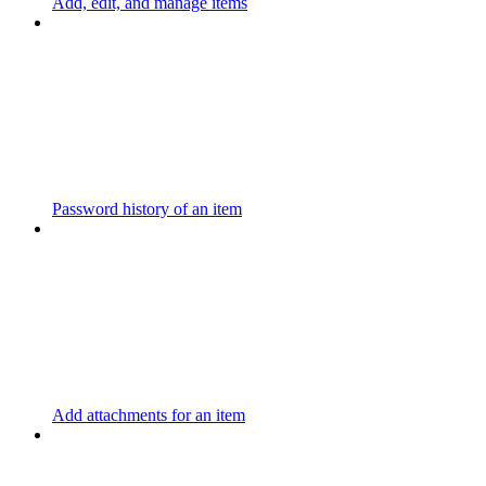
Add, edit, and manage items
Password history of an item
Add attachments for an item