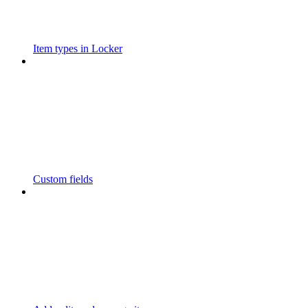
Item types in Locker
Custom fields