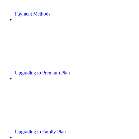
Payment Methods
Upgrading to Premium Plan
Upgrading to Family Plan