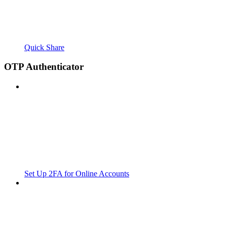
Quick Share
OTP Authenticator
Set Up 2FA for Online Accounts