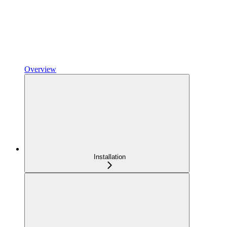
Overview
Installation