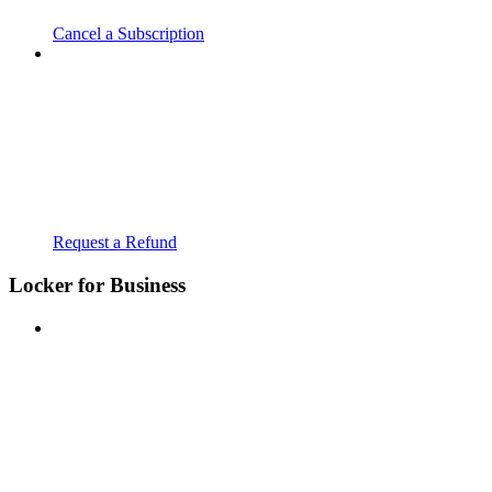
Cancel a Subscription
Request a Refund
Locker for Business