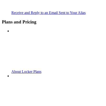
Receive and Reply to an Email Sent to Your Alias
Plans and Pricing
About Locker Plans