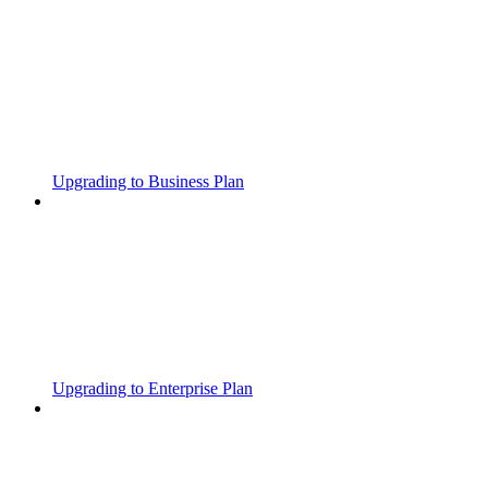
Upgrading to Business Plan
Upgrading to Enterprise Plan