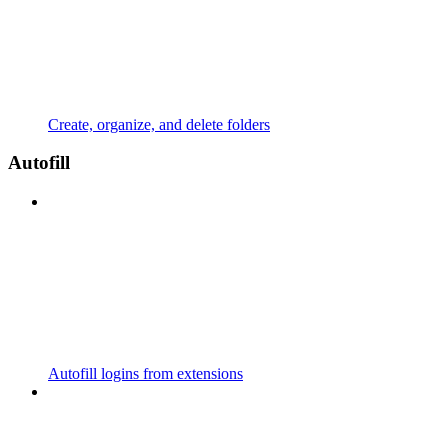
Create, organize, and delete folders
Autofill
Autofill logins from extensions