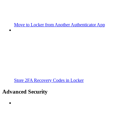
Move to Locker from Another Authenticator App
Store 2FA Recovery Codes in Locker
Advanced Security