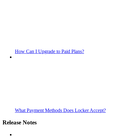
How Can I Upgrade to Paid Plans?
What Payment Methods Does Locker Accept?
Release Notes