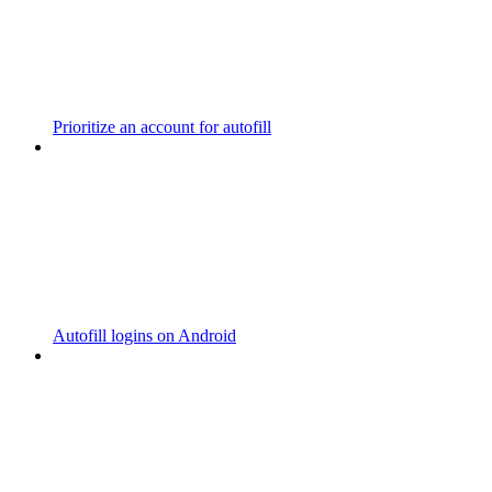
Prioritize an account for autofill
Autofill logins on Android