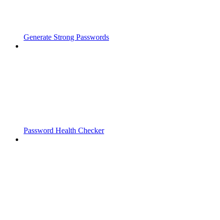
Generate Strong Passwords
Password Health Checker