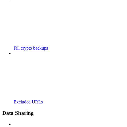
Fill crypto backups
Excluded URLs
Data Sharing