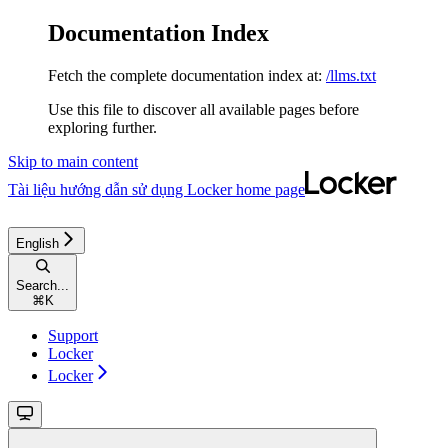
Documentation Index
Fetch the complete documentation index at:
/llms.txt
Use this file to discover all available pages before
exploring further.
Skip to main content
Tài liệu hướng dẫn sử dụng Locker
home page
English
Search...
⌘
K
Support
Locker
Locker