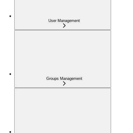
User Management
Groups Management