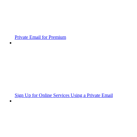
Private Email for Premium
Sign Up for Online Services Using a Private Email