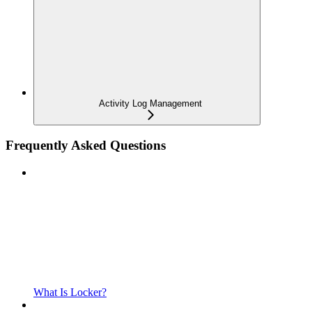
Activity Log Management
Frequently Asked Questions
What Is Locker?