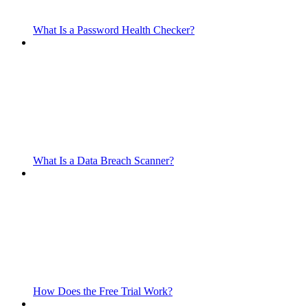
What Is a Password Health Checker?
What Is a Data Breach Scanner?
How Does the Free Trial Work?