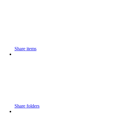
Share items
Share folders