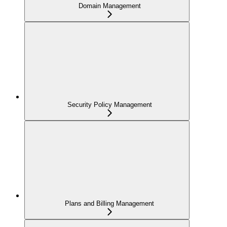
Domain Management
Security Policy Management
Plans and Billing Management