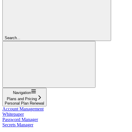
Search...
Navigation
Plans and Pricing
Personal Plan Renewal
Account Management
Whitepaper
Password Manager
Secrets Manager