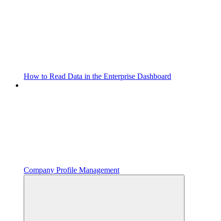
How to Read Data in the Enterprise Dashboard
Company Profile Management