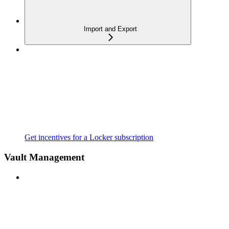
Import and Export
Get incentives for a Locker subscription
Vault Management