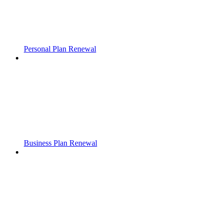
Personal Plan Renewal
Business Plan Renewal