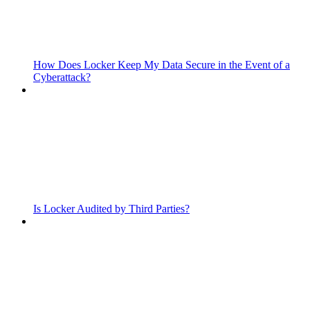
How Does Locker Keep My Data Secure in the Event of a
Cyberattack?
Is Locker Audited by Third Parties?