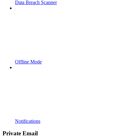
Data Breach Scanner
Offline Mode
Notifications
Private Email