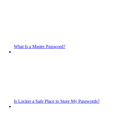
What Is a Master Password?
Is Locker a Safe Place to Store My Passwords?