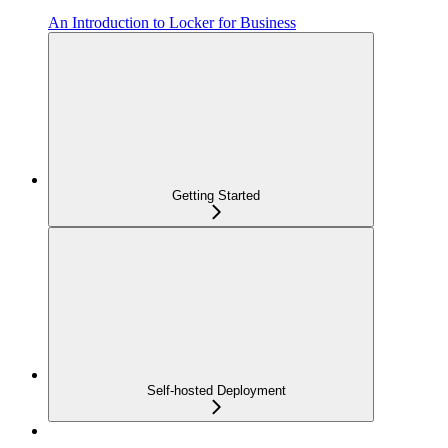
An Introduction to Locker for Business
Getting Started
Self-hosted Deployment