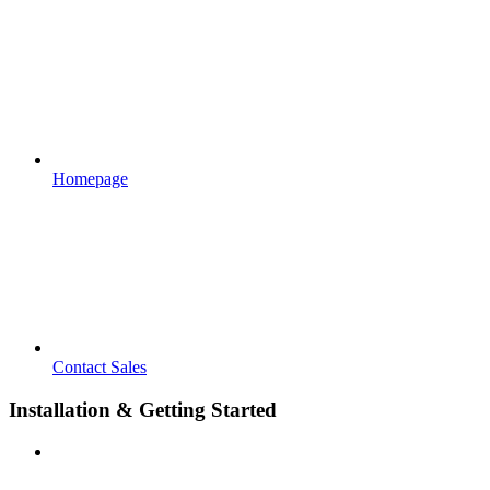
Homepage
Contact Sales
Installation & Getting Started