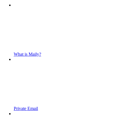
What is Maily?
Private Email