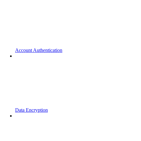
Account Authentication
Data Encryption