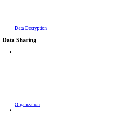
Data Decryption
Data Sharing
Organization