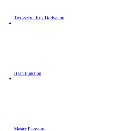
Two-secret Key Derivation
Hash Function
Master Password