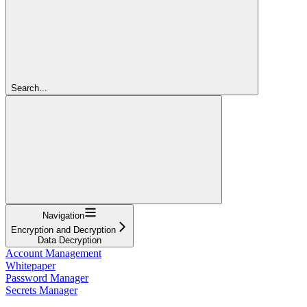
Search...
Navigation
Encryption and Decryption
Data Decryption
Account Management
Whitepaper
Password Manager
Secrets Manager