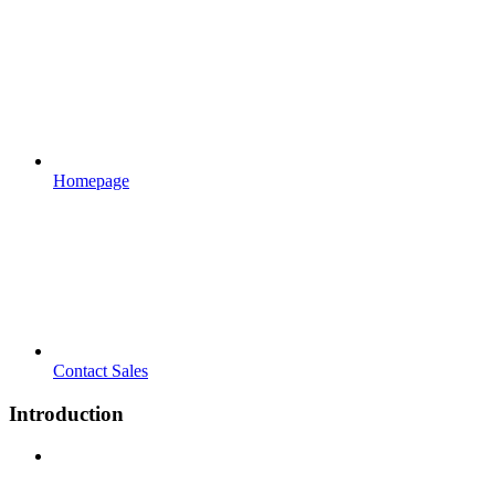
Homepage
Contact Sales
Introduction