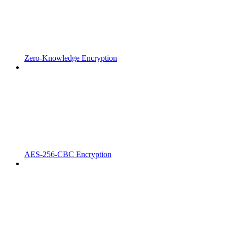
Zero-Knowledge Encryption
AES-256-CBC Encryption