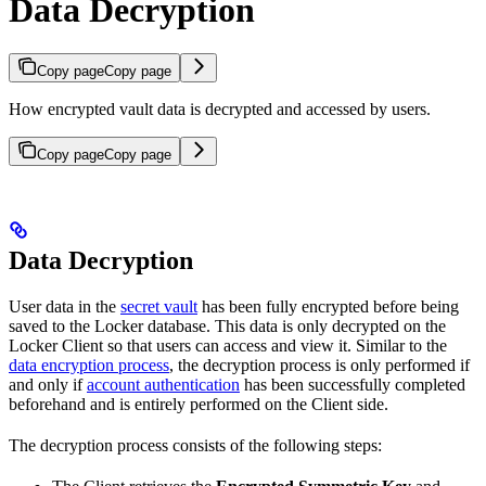
Data Decryption
Copy page
Copy page
How encrypted vault data is decrypted and accessed by users.
Copy page
Copy page
Data Decryption
User data in the
secret vault
has been fully encrypted before being
saved to the Locker database. This data is only decrypted on the
Locker Client so that users can access and view it. Similar to the
data encryption process
, the decryption process is only performed if
and only if
account authentication
has been successfully completed
beforehand and is entirely performed on the Client side.
The decryption process consists of the following steps: