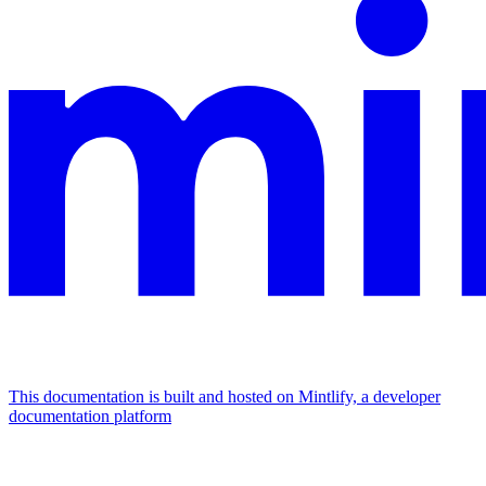
This documentation is built and hosted on Mintlify, a developer
documentation platform