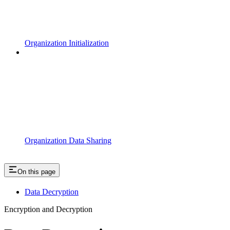
Organization Initialization
Organization Data Sharing
On this page
Data Decryption
Encryption and Decryption