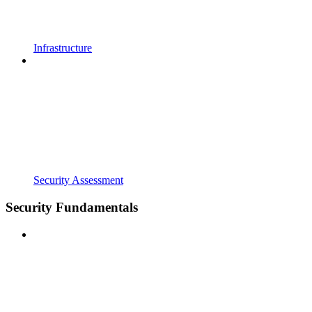
Infrastructure
Security Assessment
Security Fundamentals