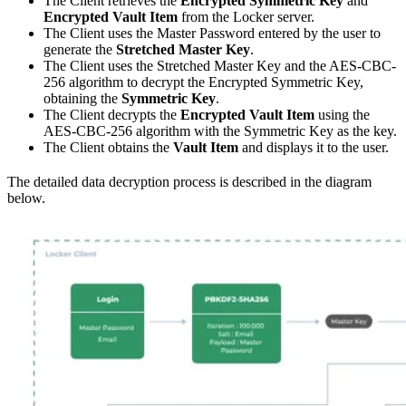
The Client retrieves the
Encrypted Symmetric Key
and
Encrypted Vault Item
from the Locker server.
The Client uses the Master Password entered by the user to
generate the
Stretched Master Key
.
The Client uses the Stretched Master Key and the AES-CBC-
256 algorithm to decrypt the Encrypted Symmetric Key,
obtaining the
Symmetric Key
.
The Client decrypts the
Encrypted Vault Item
using the
AES-CBC-256 algorithm with the Symmetric Key as the key.
The Client obtains the
Vault Item
and displays it to the user.
The detailed data decryption process is described in the diagram
below.