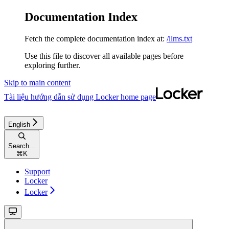
Documentation Index
Fetch the complete documentation index at:
/llms.txt
Use this file to discover all available pages before
exploring further.
Skip to main content
Tài liệu hướng dẫn sử dụng Locker
home page
English
Search...
⌘
K
Support
Locker
Locker