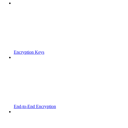
Encryption Keys
End-to-End Encryption