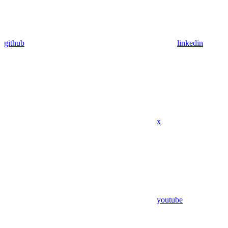
github
linkedin
x
youtube