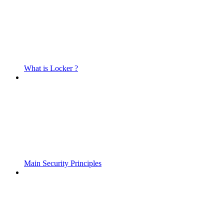
What is Locker ?
Main Security Principles