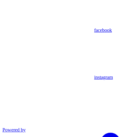
facebook
instagram
Powered by