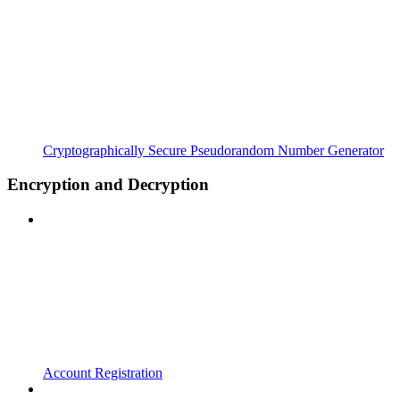
Cryptographically Secure Pseudorandom Number Generator
Encryption and Decryption
Account Registration