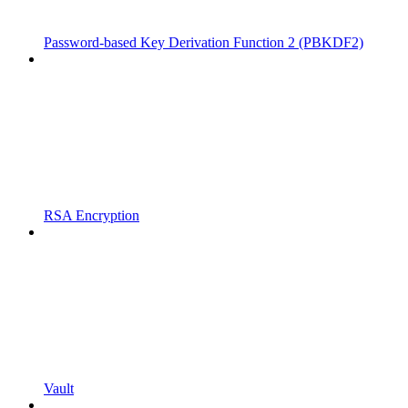
Password-based Key Derivation Function 2 (PBKDF2)
RSA Encryption
Vault