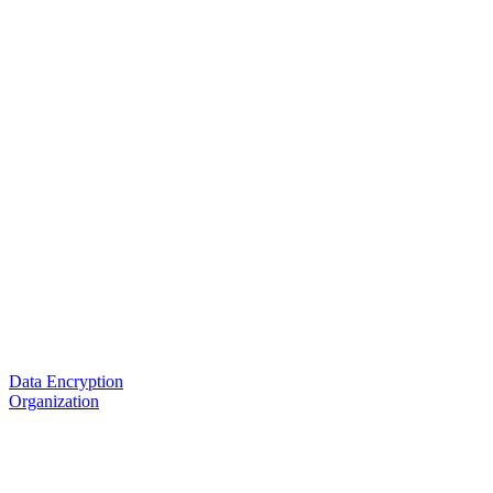
Data Encryption
Organization