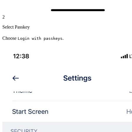
2
Select Passkey
Choose
.
Login with passkeys