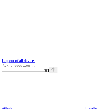
Log out of all devices
⌘
I
github
linkedin