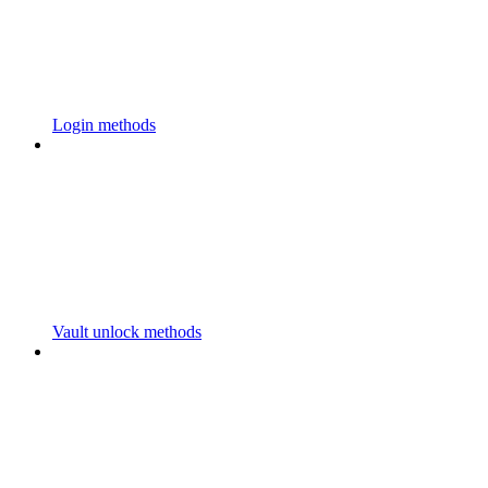
Login methods
Vault unlock methods