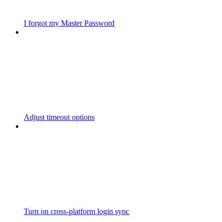
I forgot my Master Password
Adjust timeout options
Turn on cross-platform login sync