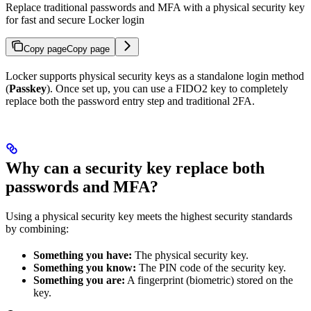
Replace traditional passwords and MFA with a physical security key
for fast and secure Locker login
Copy page
Copy page
Locker supports physical security keys as a standalone login method
(
Passkey
). Once set up, you can use a FIDO2 key to completely
replace both the password entry step and traditional 2FA.
Why can a security key replace both
passwords and MFA?
Using a physical security key meets the highest security standards
by combining:
Something you have:
The physical security key.
Something you know:
The PIN code of the security key.
Something you are:
A fingerprint (biometric) stored on the
key.