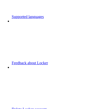
Supported languages
Feedback about Locker