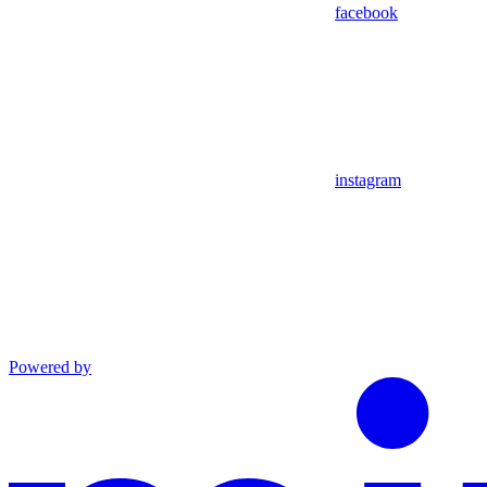
facebook
instagram
Powered by