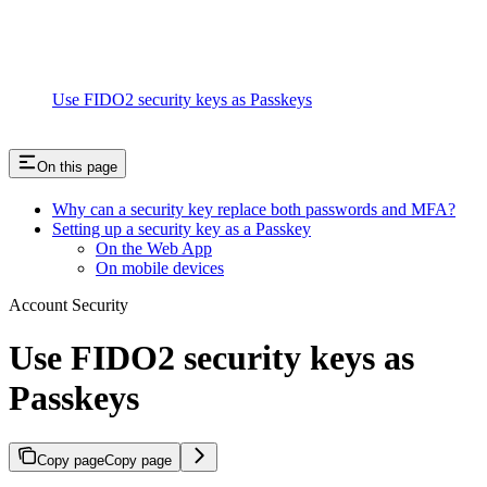
Use FIDO2 security keys as Passkeys
On this page
Why can a security key replace both passwords and MFA?
Setting up a security key as a Passkey
On the Web App
On mobile devices
Account Security
Use FIDO2 security keys as
Passkeys
Copy page
Copy page