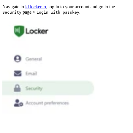
Navigate to
id.locker.io
, log in to your account and go to the
page >
.
Security
Login with passkey