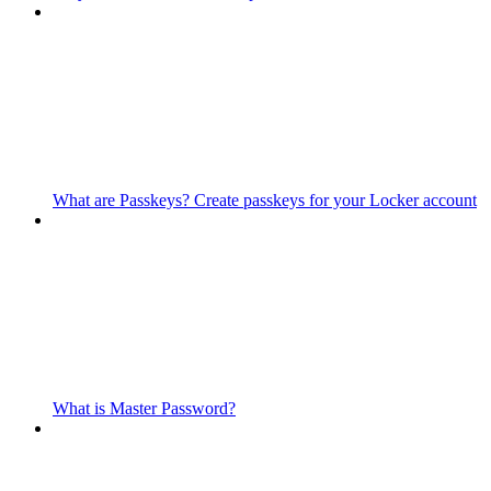
What are Passkeys? Create passkeys for your Locker account
What is Master Password?