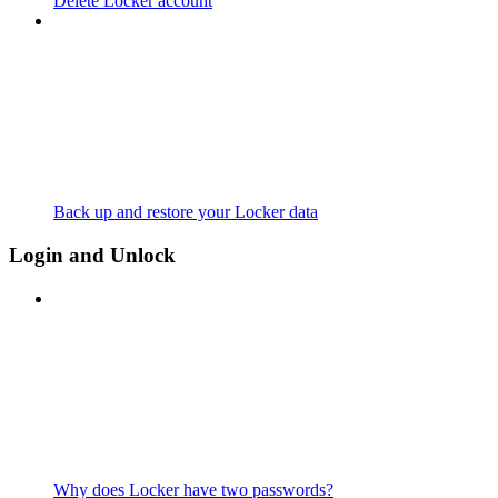
Delete Locker account
Back up and restore your Locker data
Login and Unlock
Why does Locker have two passwords?