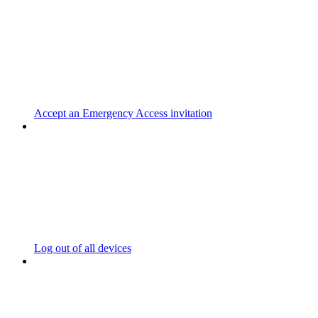
Accept an Emergency Access invitation
Log out of all devices