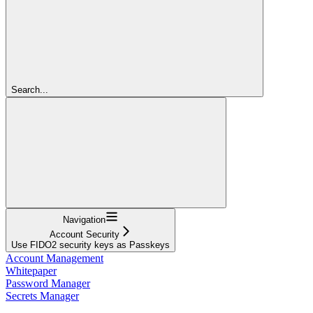
Search...
Navigation
Account Security
Use FIDO2 security keys as Passkeys
Account Management
Whitepaper
Password Manager
Secrets Manager