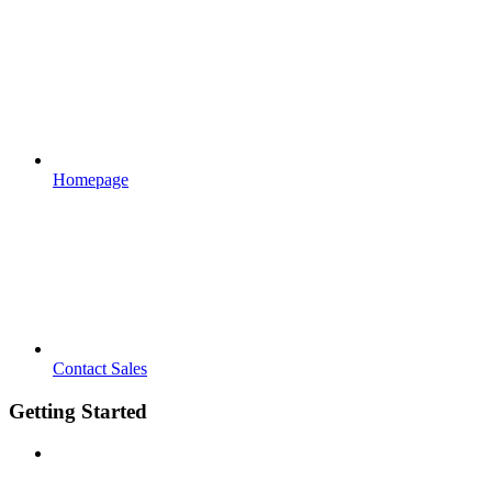
Homepage
Contact Sales
Getting Started