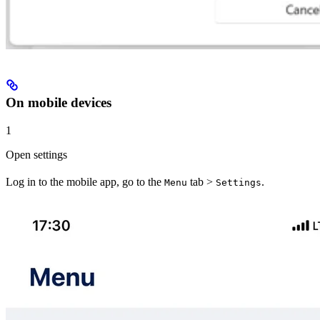
On mobile devices
1
Open settings
Log in to the mobile app, go to the
tab >
.
Menu
Settings