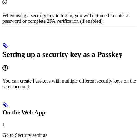
When using a security key to log in, you will not need to enter a
password or complete 2FA verification (if enabled).
Setting up a security key as a Passkey
You can create Passkeys with multiple different security keys on the
same account.
On the Web App
1
Go to Security settings