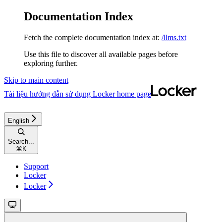
Documentation Index
Fetch the complete documentation index at:
/llms.txt
Use this file to discover all available pages before
exploring further.
Skip to main content
Tài liệu hướng dẫn sử dụng Locker
home page
English
Search...
⌘
K
Support
Locker
Locker