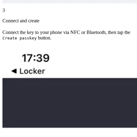
3
Connect and create
Connect the key to your phone via NFC or Bluetooth, then tap the
button.
Create passkey