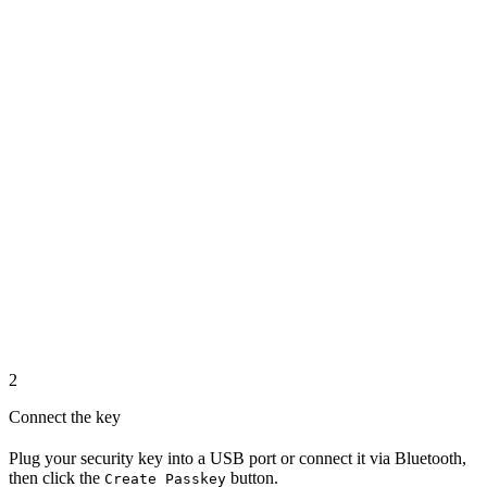
2
Connect the key
Plug your security key into a USB port or connect it via Bluetooth,
then click the
button.
Create Passkey