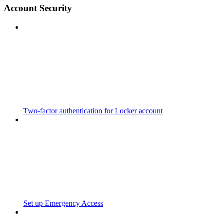
Account Security
Two-factor authentication for Locker account
Set up Emergency Access