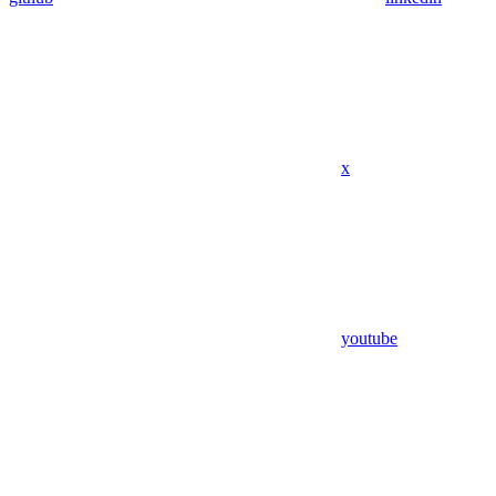
x
youtube