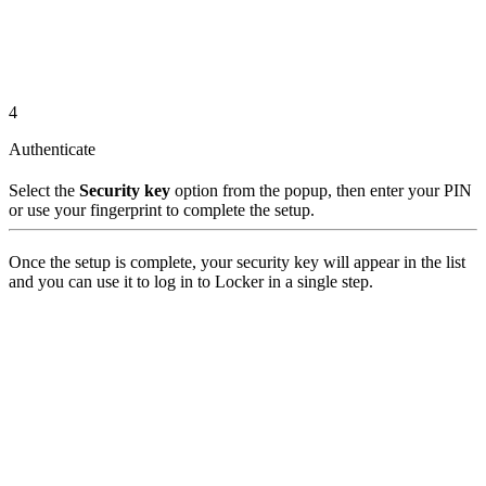
4
Authenticate
Select the
Security key
option from the popup, then enter your PIN
or use your fingerprint to complete the setup.
Once the setup is complete, your security key will appear in the list
and you can use it to log in to Locker in a single step.