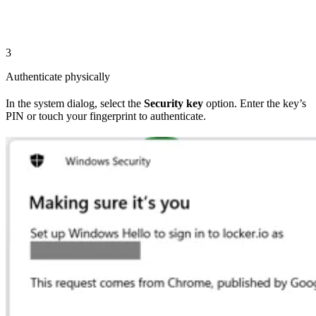
3
Authenticate physically
In the system dialog, select the
Security key
option. Enter the key’s
PIN or touch your fingerprint to authenticate.