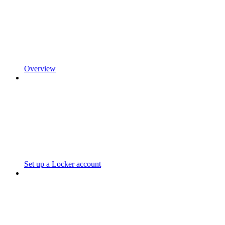
Overview
Set up a Locker account