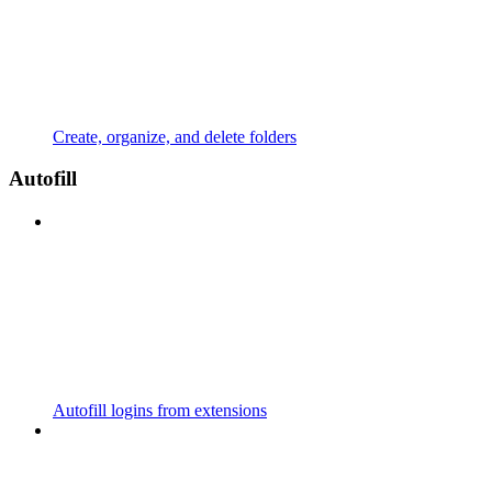
Create, organize, and delete folders
Autofill
Autofill logins from extensions