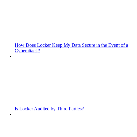
How Does Locker Keep My Data Secure in the Event of a
Cyberattack?
Is Locker Audited by Third Parties?