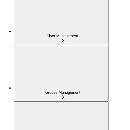
User Management
Groups Management