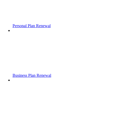
Personal Plan Renewal
Business Plan Renewal