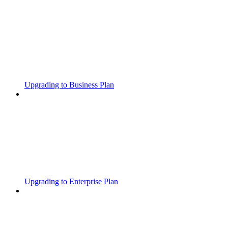
Upgrading to Business Plan
Upgrading to Enterprise Plan