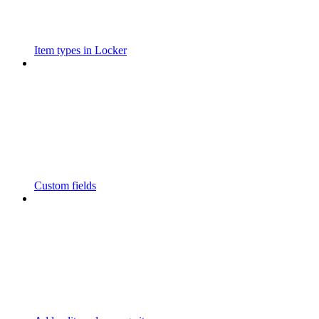
Item types in Locker
Custom fields