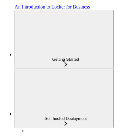
An Introduction to Locker for Business
Getting Started
Self-hosted Deployment