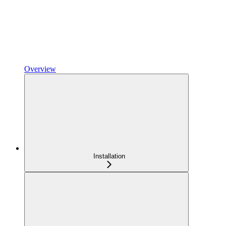
Overview
Installation