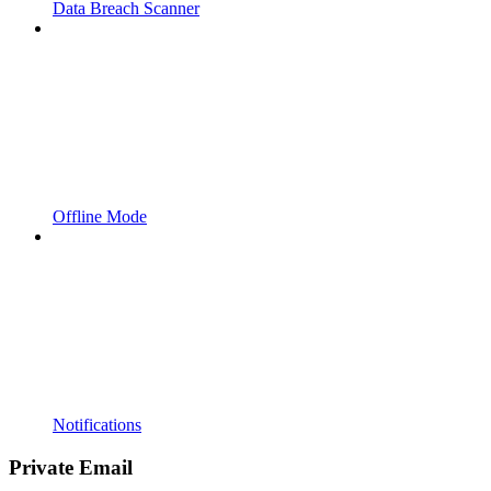
Data Breach Scanner
Offline Mode
Notifications
Private Email