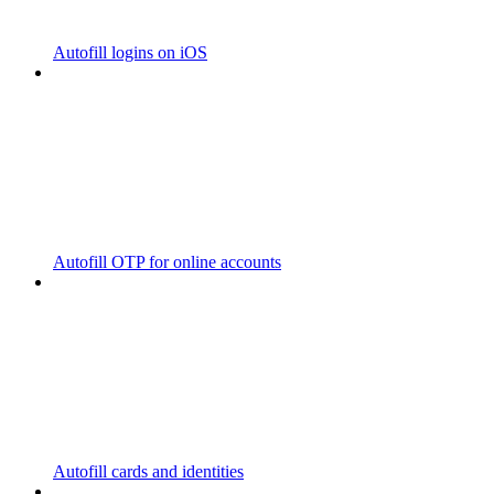
Autofill logins on iOS
Autofill OTP for online accounts
Autofill cards and identities