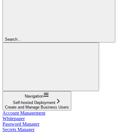
Search...
Navigation
Self-hosted Deployment
Create and Manage Business Users
Account Management
Whitepaper
Password Manager
Secrets Manager