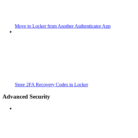
Move to Locker from Another Authenticator App
Store 2FA Recovery Codes in Locker
Advanced Security