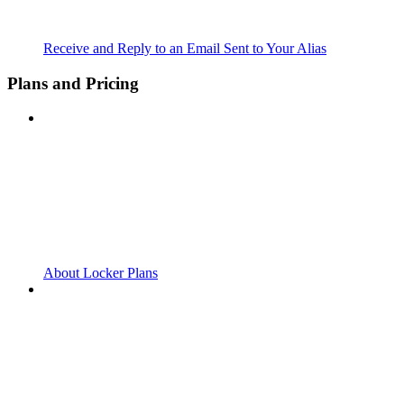
Receive and Reply to an Email Sent to Your Alias
Plans and Pricing
About Locker Plans