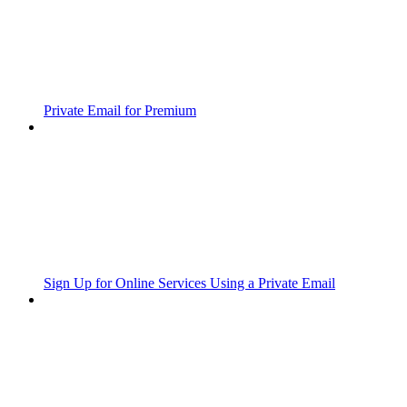
Private Email for Premium
Sign Up for Online Services Using a Private Email