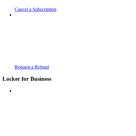
Cancel a Subscription
Request a Refund
Locker for Business