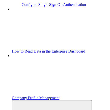
Configure Single Sign-On Authentication
How to Read Data in the Enterprise Dashboard
Company Profile Management