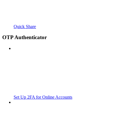
Quick Share
OTP Authenticator
Set Up 2FA for Online Accounts