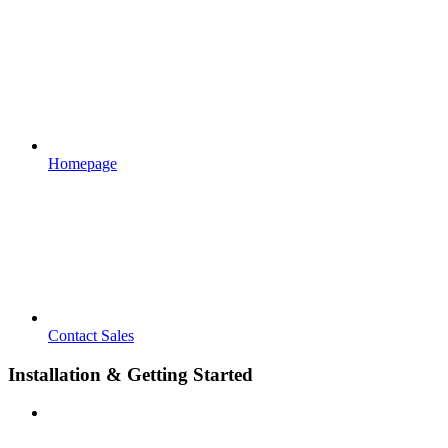
Homepage
Contact Sales
Installation & Getting Started