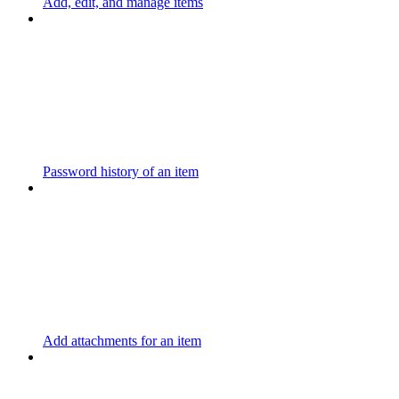
Add, edit, and manage items
Password history of an item
Add attachments for an item