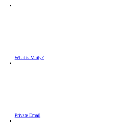
What is Maily?
Private Email