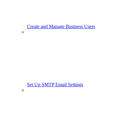
Create and Manage Business Users
Set Up SMTP Email Settings