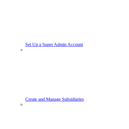
Set Up a Super Admin Account
Create and Manage Subsidiaries