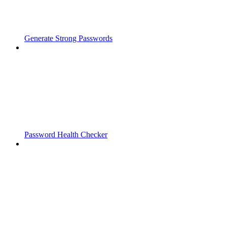
Generate Strong Passwords
Password Health Checker