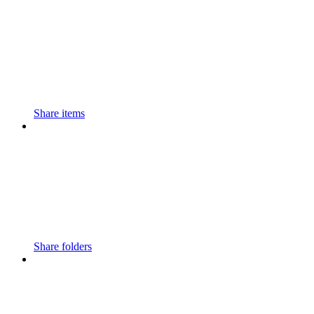
Share items
Share folders