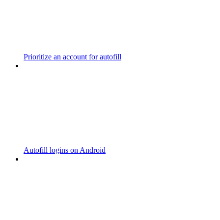
Prioritize an account for autofill
Autofill logins on Android