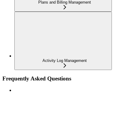
Plans and Billing Management
Activity Log Management
Frequently Asked Questions