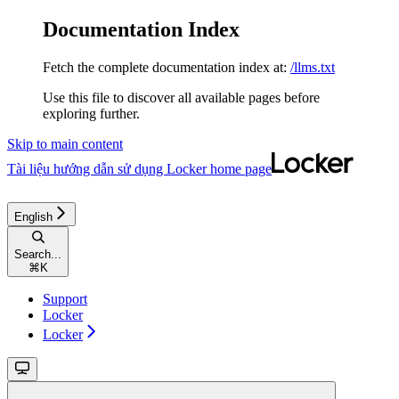
Documentation Index
Fetch the complete documentation index at:
/llms.txt
Use this file to discover all available pages before
exploring further.
Skip to main content
Tài liệu hướng dẫn sử dụng Locker
home page
English
Search...
⌘
K
Support
Locker
Locker