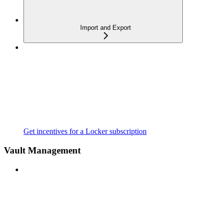
Import and Export
Get incentives for a Locker subscription
Vault Management