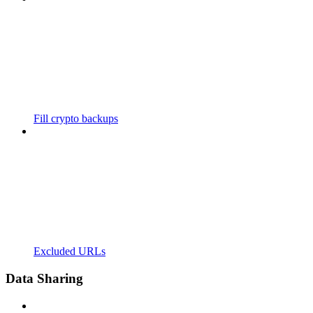
Fill crypto backups
Excluded URLs
Data Sharing