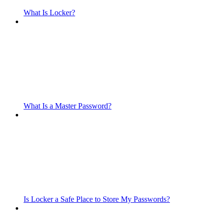
What Is Locker?
What Is a Master Password?
Is Locker a Safe Place to Store My Passwords?