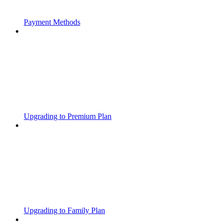
Payment Methods
Upgrading to Premium Plan
Upgrading to Family Plan