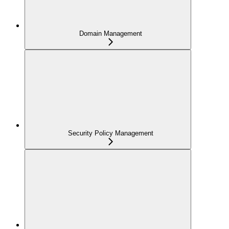
Domain Management
Security Policy Management