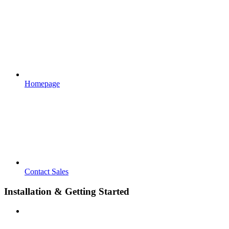
Homepage
Contact Sales
Installation & Getting Started