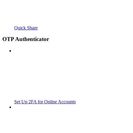
Quick Share
OTP Authenticator
Set Up 2FA for Online Accounts