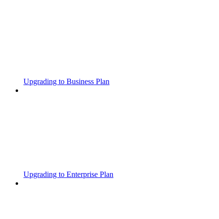
Upgrading to Business Plan
Upgrading to Enterprise Plan