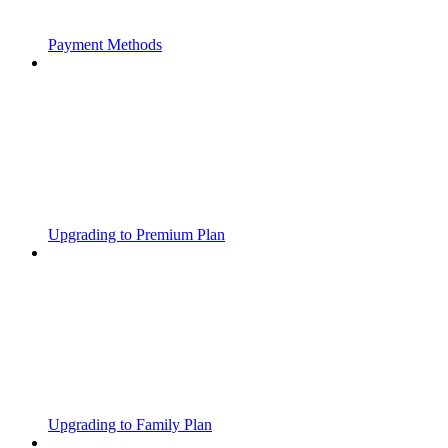
Payment Methods
Upgrading to Premium Plan
Upgrading to Family Plan