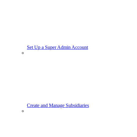
Set Up a Super Admin Account
Create and Manage Subsidiaries