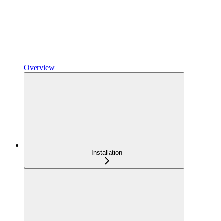
Overview
Installation