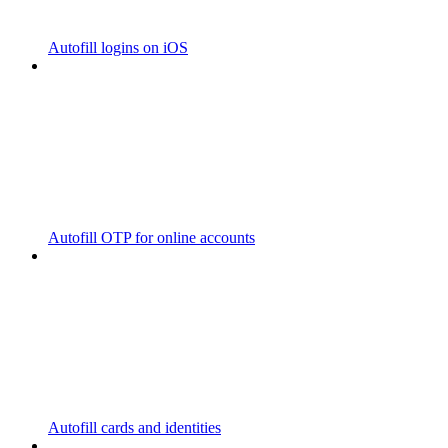
Autofill logins on iOS
Autofill OTP for online accounts
Autofill cards and identities