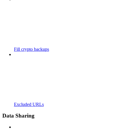
Fill crypto backups
Excluded URLs
Data Sharing