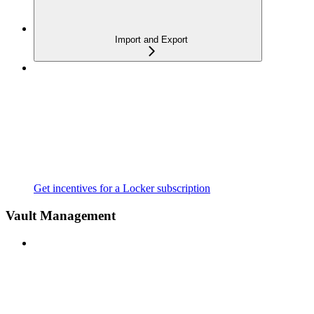
Import and Export
Get incentives for a Locker subscription
Vault Management