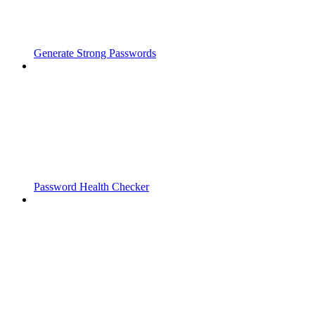
Generate Strong Passwords
Password Health Checker