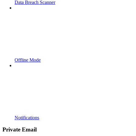
Data Breach Scanner
Offline Mode
Notifications
Private Email