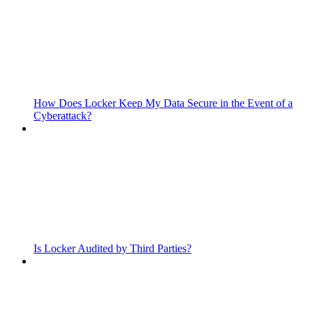
How Does Locker Keep My Data Secure in the Event of a
Cyberattack?
Is Locker Audited by Third Parties?