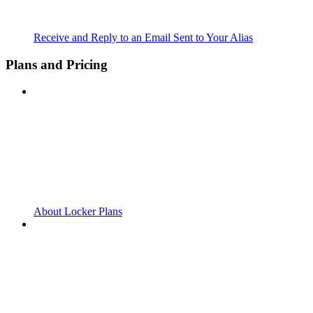
Receive and Reply to an Email Sent to Your Alias
Plans and Pricing
About Locker Plans