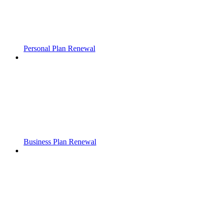
Personal Plan Renewal
Business Plan Renewal