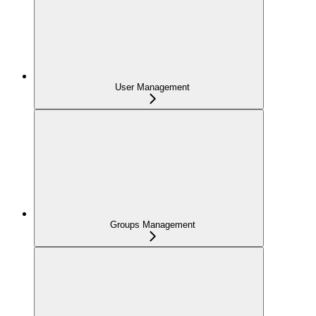
User Management
Groups Management