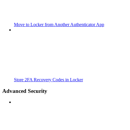
Move to Locker from Another Authenticator App
Store 2FA Recovery Codes in Locker
Advanced Security