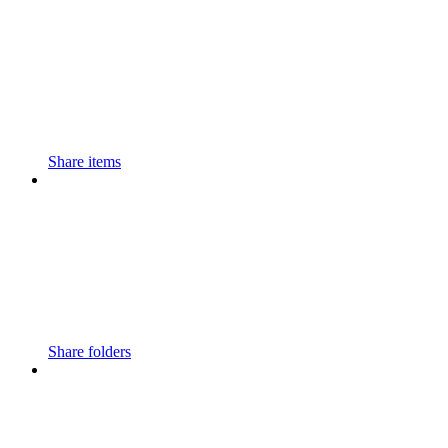
Share items
Share folders