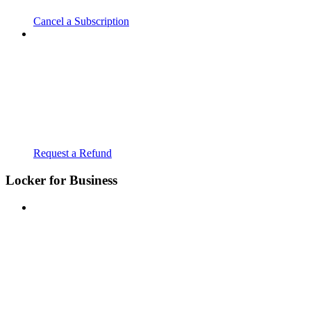
Cancel a Subscription
Request a Refund
Locker for Business