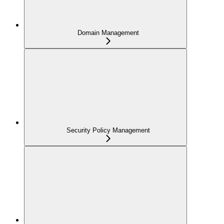
Domain Management
Security Policy Management