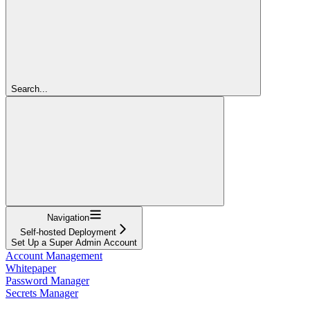
Search...
Navigation
Self-hosted Deployment
Set Up a Super Admin Account
Account Management
Whitepaper
Password Manager
Secrets Manager