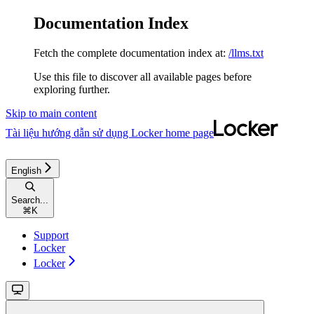
Documentation Index
Fetch the complete documentation index at:
/llms.txt
Use this file to discover all available pages before
exploring further.
Skip to main content
Tài liệu hướng dẫn sử dụng Locker
home page
English
Search...
⌘
K
Support
Locker
Locker