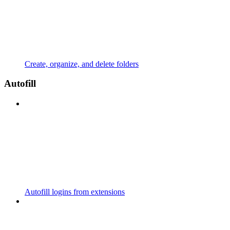
Create, organize, and delete folders
Autofill
Autofill logins from extensions