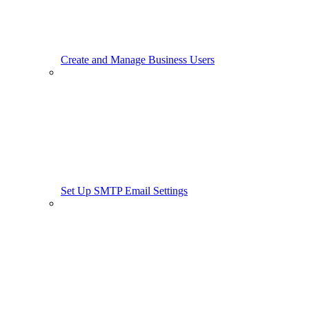
Create and Manage Business Users
Set Up SMTP Email Settings