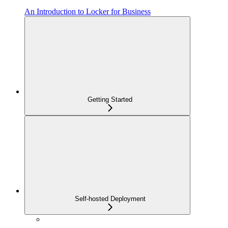
An Introduction to Locker for Business
Getting Started
Self-hosted Deployment