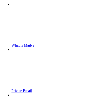
What is Maily?
Private Email