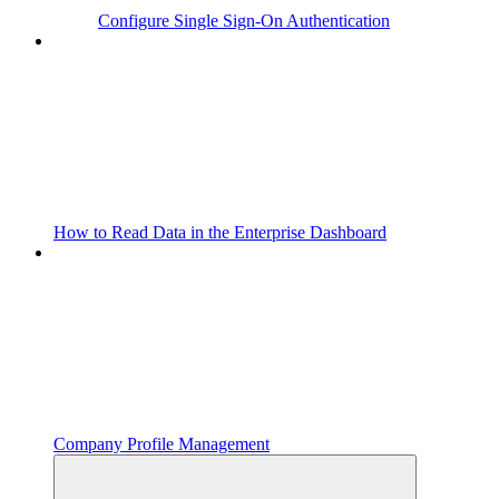
Configure Single Sign-On Authentication
How to Read Data in the Enterprise Dashboard
Company Profile Management