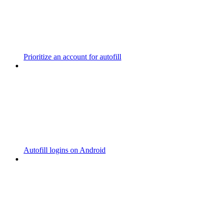
Prioritize an account for autofill
Autofill logins on Android