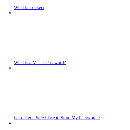
What Is Locker?
What Is a Master Password?
Is Locker a Safe Place to Store My Passwords?