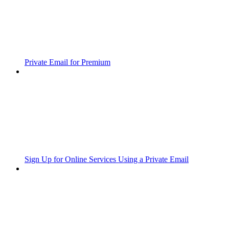
Private Email for Premium
Sign Up for Online Services Using a Private Email