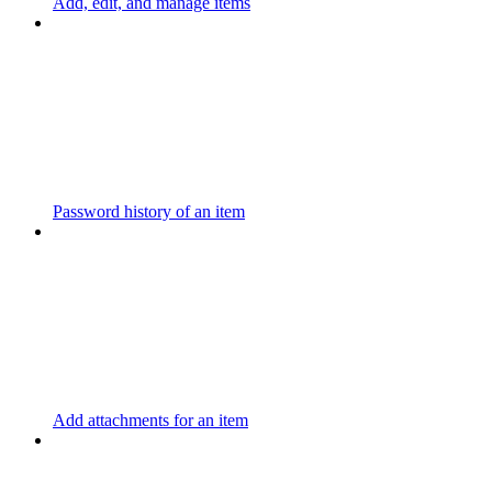
Add, edit, and manage items
Password history of an item
Add attachments for an item