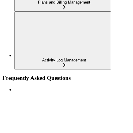
Plans and Billing Management
Activity Log Management
Frequently Asked Questions