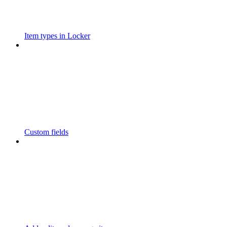
Item types in Locker
Custom fields