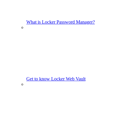
What is Locker Password Manager?
Get to know Locker Web Vault