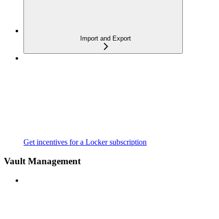
Import and Export
Get incentives for a Locker subscription
Vault Management