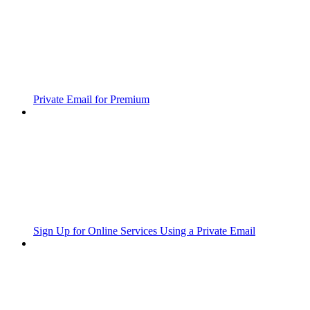
Private Email for Premium
Sign Up for Online Services Using a Private Email