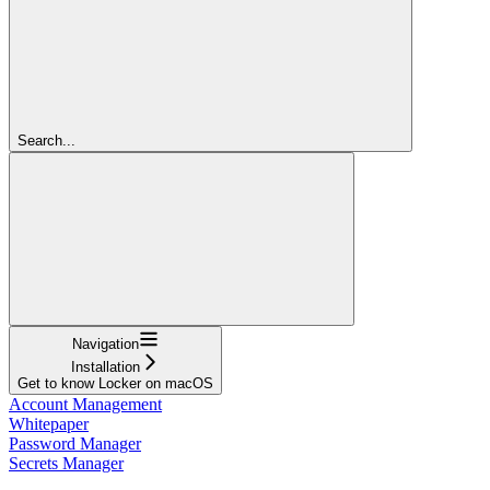
Search...
Navigation
Installation
Get to know Locker on macOS
Account Management
Whitepaper
Password Manager
Secrets Manager