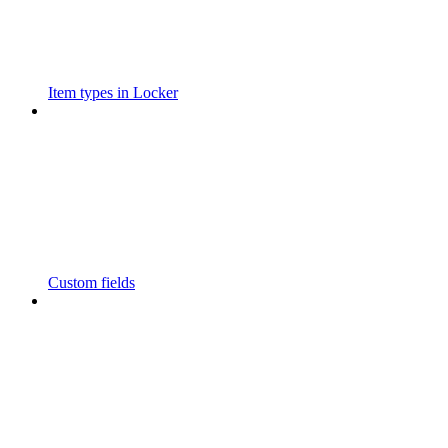
Item types in Locker
Custom fields