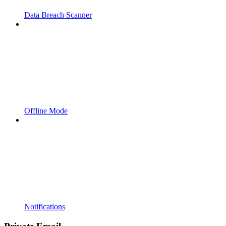
Data Breach Scanner
Offline Mode
Notifications