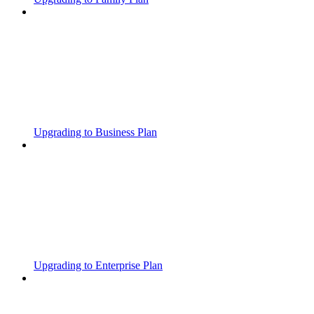
Upgrading to Business Plan
Upgrading to Enterprise Plan