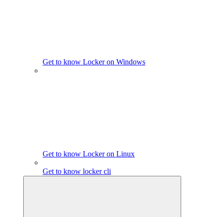
Get to know Locker on Windows
Get to know Locker on Linux
Get to know locker cli