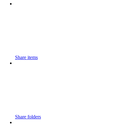
Share items
Share folders