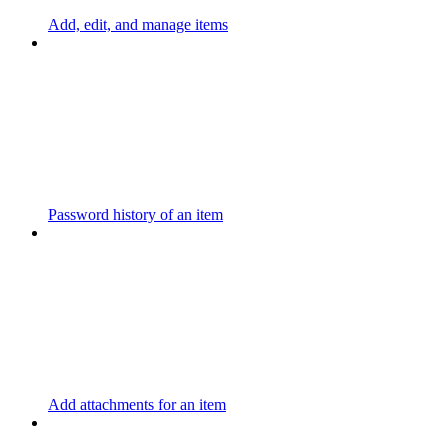
Add, edit, and manage items
Password history of an item
Add attachments for an item