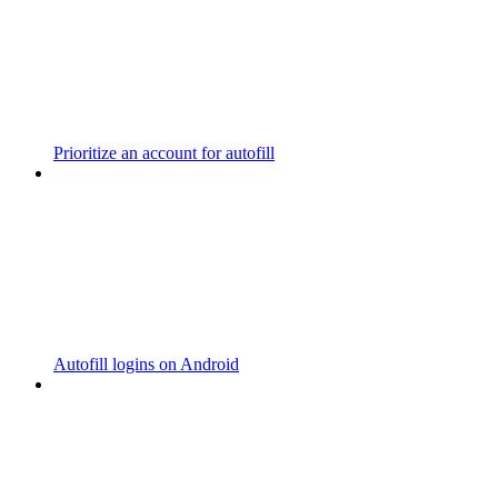
Prioritize an account for autofill
Autofill logins on Android