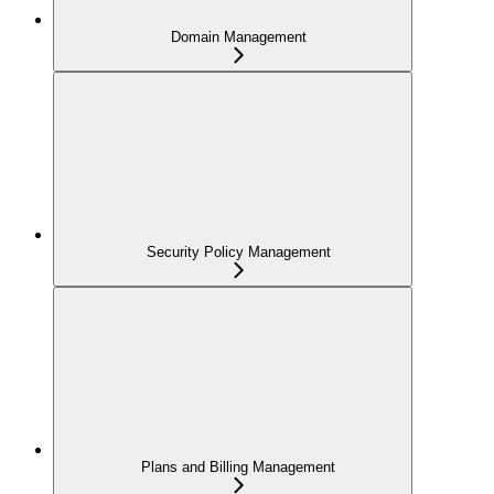
Domain Management
Security Policy Management
Plans and Billing Management