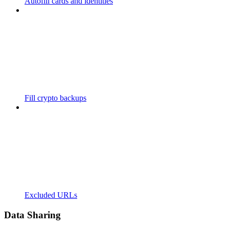
Autofill cards and identities
Fill crypto backups
Excluded URLs
Data Sharing