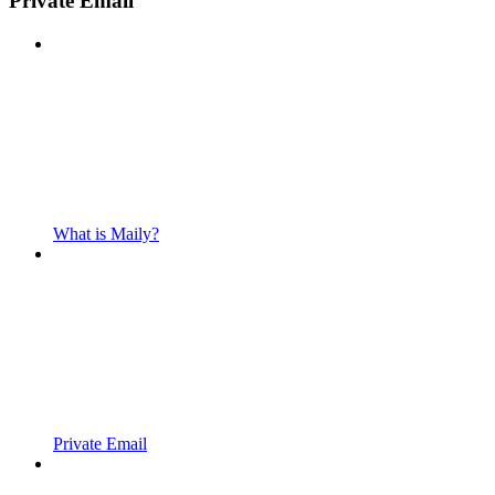
Private Email
What is Maily?
Private Email