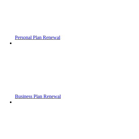
Personal Plan Renewal
Business Plan Renewal