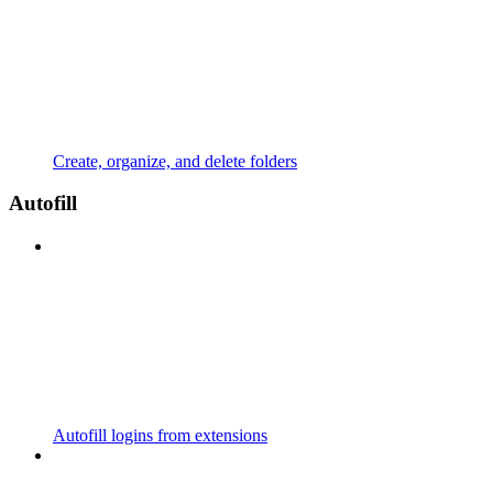
Create, organize, and delete folders
Autofill
Autofill logins from extensions