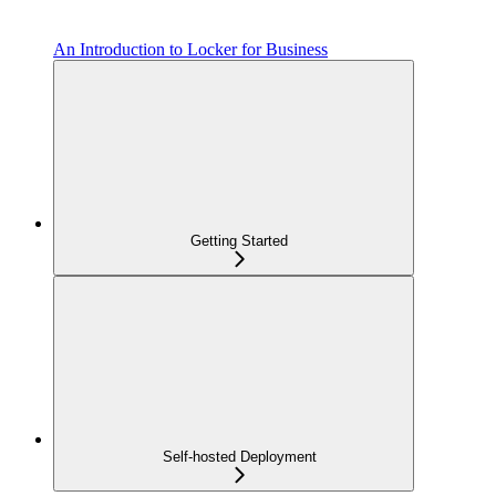
An Introduction to Locker for Business
Getting Started
Self-hosted Deployment