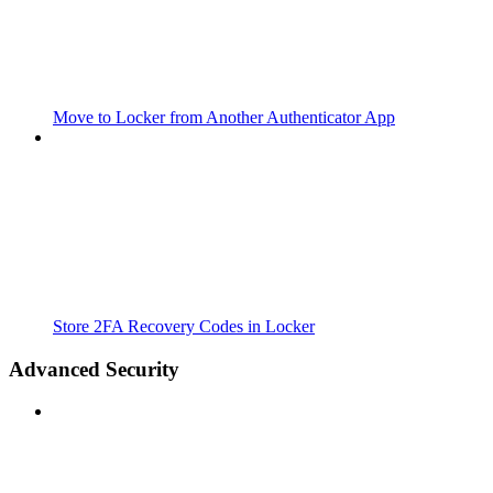
Move to Locker from Another Authenticator App
Store 2FA Recovery Codes in Locker
Advanced Security