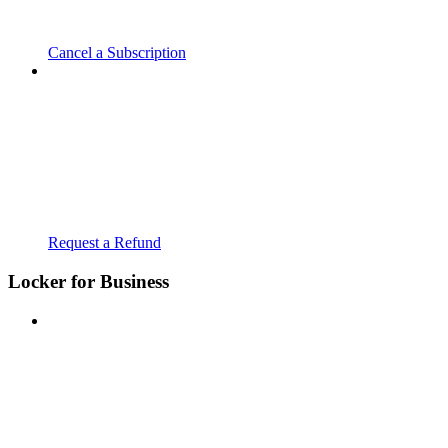
Cancel a Subscription
Request a Refund
Locker for Business