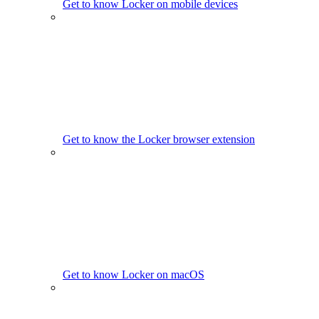
Get to know Locker on mobile devices
Get to know the Locker browser extension
Get to know Locker on macOS