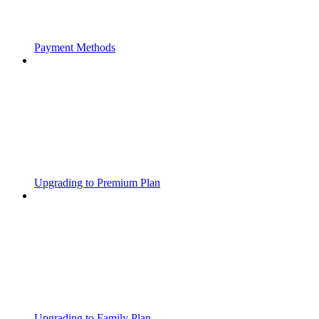
Payment Methods
Upgrading to Premium Plan
Upgrading to Family Plan