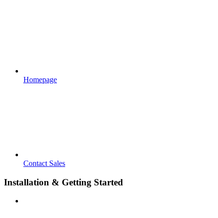
Homepage
Contact Sales
Installation & Getting Started