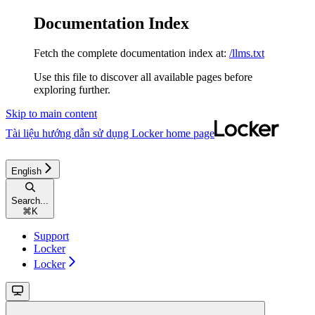
Documentation Index
Fetch the complete documentation index at:
/llms.txt
Use this file to discover all available pages before
exploring further.
Skip to main content
Tài liệu hướng dẫn sử dụng Locker
home page
English
Search...
⌘
K
Support
Locker
Locker