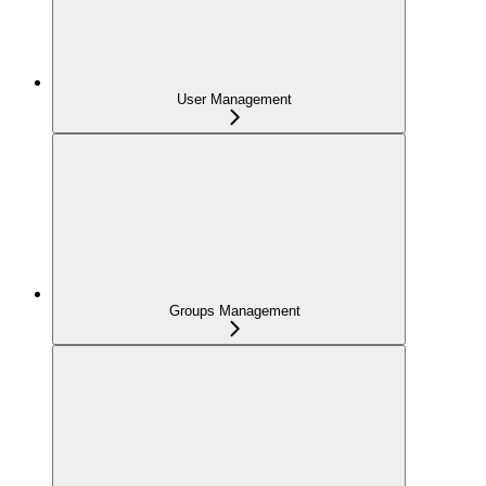
User Management
Groups Management