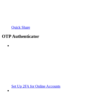
Quick Share
OTP Authenticator
Set Up 2FA for Online Accounts