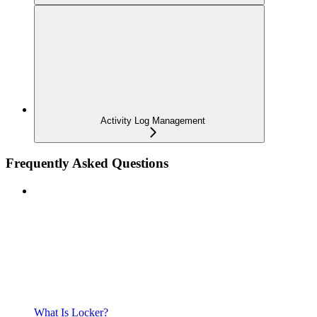
Activity Log Management
Frequently Asked Questions
What Is Locker?