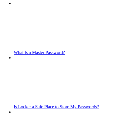
What Is a Master Password?
Is Locker a Safe Place to Store My Passwords?