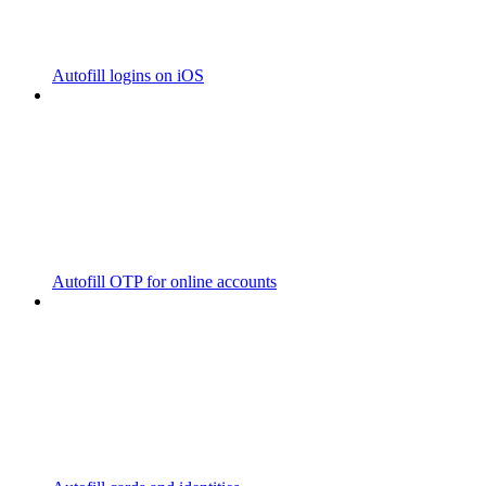
Autofill logins on iOS
Autofill OTP for online accounts