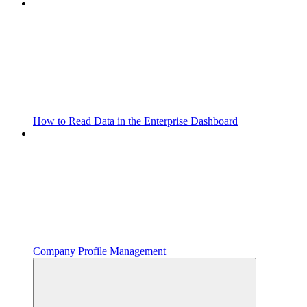
How to Read Data in the Enterprise Dashboard
Company Profile Management