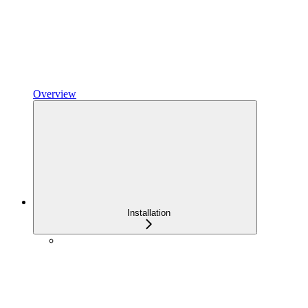
Overview
Installation