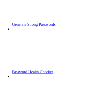
Generate Strong Passwords
Password Health Checker