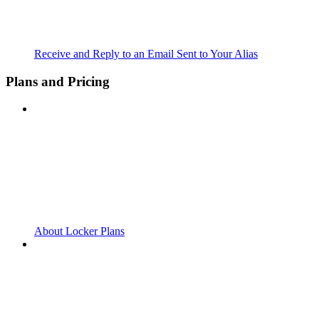
Receive and Reply to an Email Sent to Your Alias
Plans and Pricing
About Locker Plans