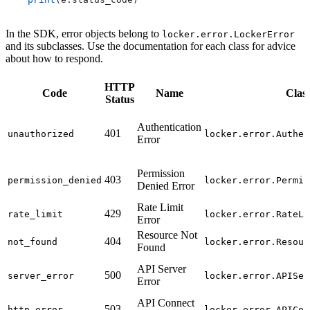
In the SDK, error objects belong to
locker.error.LockerError
and its subclasses. Use the documentation for each class for advice
about how to respond.
HTTP
Code
Name
Clas
Status
Authentication
401
unauthorized
locker.error.Authen
Error
Permission
403
permission_denied
locker.error.Permis
Denied Error
Rate Limit
429
rate_limit
locker.error.RateLi
Error
Resource Not
404
not_found
locker.error.Resour
Found
API Server
500
server_error
locker.error.APISer
Error
API Connect
503
http_error
locker.error.APICon