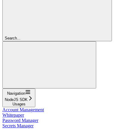
Search...
Navigation
NodeJS SDK
Usages
Account Management
Whitepaper
Password Manager
Secrets Manager