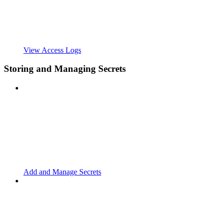
View Access Logs
Storing and Managing Secrets
Add and Manage Secrets