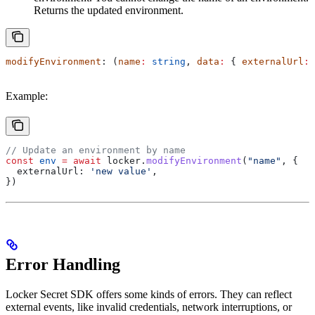
Returns the updated environment.
modifyEnvironment
: (
name
:
 string
, 
data
:
 { 
externalUrl
:
 
Example:
// Update an environment by name
const
 env
 =
 await
 locker
.
modifyEnvironment
(
"name"
, {
  externalUrl:
 'new value'
,
})
Error Handling
Locker Secret SDK offers some kinds of errors. They can reflect
external events, like invalid credentials, network interruptions, or