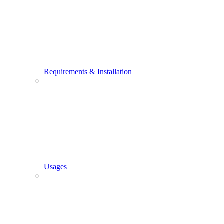
Requirements & Installation
Usages