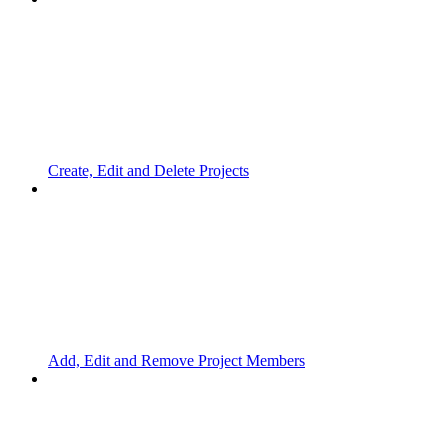
Create, Edit and Delete Projects
Add, Edit and Remove Project Members