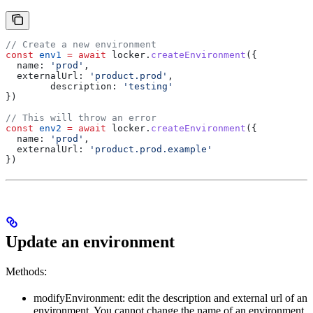
// Create a new environment
const
 env1
 =
 await
 locker
.
createEnvironment
({
  name:
 'prod'
,
  externalUrl:
 'product.prod'
,
	description:
 'testing'
})
// This will throw an error
const
 env2
 =
 await
 locker
.
createEnvironment
({
  name:
 'prod'
,
  externalUrl:
 'product.prod.example'
})
Update an environment
Methods:
modifyEnvironment: edit the description and external url of an
environment. You cannot change the name of an environment.