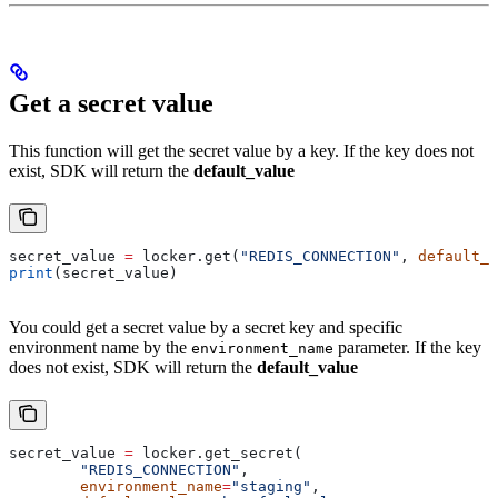
Get a secret value
This function will get the secret value by a key. If the key does not
exist, SDK will return the
default_value
secret_value 
=
 locker.get(
"REDIS_CONNECTION"
, 
default_v
print
(secret_value)
You could get a secret value by a secret key and specific
environment name by the
parameter. If the key
environment_name
does not exist, SDK will return the
default_value
secret_value 
=
 locker.get_secret(
	"REDIS_CONNECTION"
, 
	environment_name
=
"staging"
, 