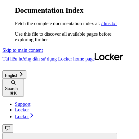
Documentation Index
Fetch the complete documentation index at:
/llms.txt
Use this file to discover all available pages before
exploring further.
Skip to main content
Tài liệu hướng dẫn sử dụng Locker
home page
English
Search...
⌘
K
Support
Locker
Locker