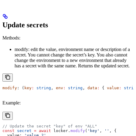
Update secrets
Methods:
modify: edit the value, environment name or description of a
secret. You cannot change the secret’s key. You also cannot
change the environment to a new environment that already
has a secret with the same name. Returns the updated secret.
modify
: (
key
:
 string
, 
env
:
 string
, 
data
:
 { 
value
:
 strin
Example:
// Update the secret "key" of env "ALL"
const
 secret
 =
 await
 locker
.
modify
(
'key'
, 
''
, {
  value:
 'value 2'
,