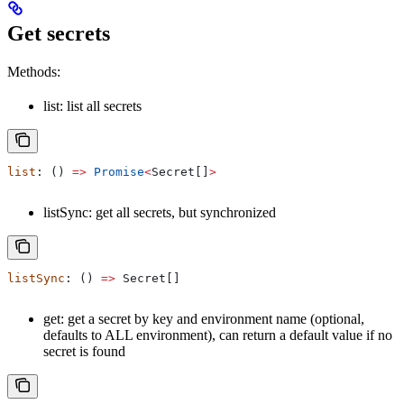
Get secrets
Methods:
list: list all secrets
list
: () 
=>
 Promise
<
Secret
[]
>
listSync: get all secrets, but synchronized
listSync
: () 
=>
 Secret
[]
get: get a secret by key and environment name (optional,
defaults to ALL environment), can return a default value if no
secret is found