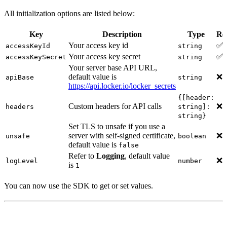
All initialization options are listed below:
Key
Description
Type
Re
Your access key id
✅
accessKeyId
string
Your access key secret
✅
accessKeySecret
string
Your server base API URL,
default value is
❌
apiBase
string
https://api.locker.io/locker_secrets
{[header:
Custom headers for API calls
❌
headers
string]:
string}
Set TLS to unsafe if you use a
server with self-signed certificate,
❌
unsafe
boolean
default value is
false
Refer to
Logging
, default value
❌
logLevel
number
is
1
You can now use the SDK to get or set values.