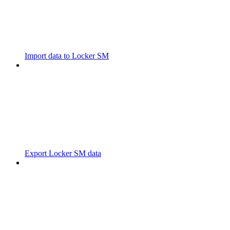
Import data to Locker SM
Export Locker SM data