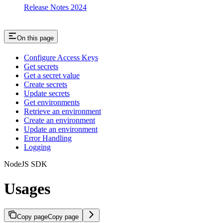
Release Notes 2024
On this page
Configure Access Keys
Get secrets
Get a secret value
Create secrets
Update secrets
Get environments
Retrieve an environment
Create an environment
Update an environment
Error Handling
Logging
NodeJS SDK
Usages
Copy page
Copy page