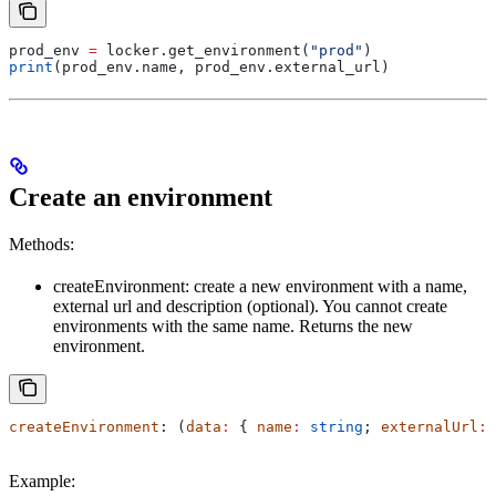
prod_env 
=
 locker.get_environment(
"prod"
)
print
(prod_env.name, prod_env.external_url)
Create an environment
Methods:
createEnvironment: create a new environment with a name,
external url and description (optional). You cannot create
environments with the same name. Returns the new
environment.
createEnvironment
: (
data
:
 { 
name
:
 string
; 
externalUrl
:
 
Example: