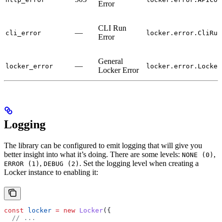
Error
CLI Run
—
cli_error
locker.error.CliRun
Error
General
—
locker_error
locker.error.Locker
Locker Error
Logging
The library can be configured to emit logging that will give you
better insight into what it’s doing. There are some levels:
,
NONE (0)
,
. Set the logging level when creating a
ERROR (1)
DEBUG (2)
Locker instance to enabling it:
const
 locker
 =
 new
 Locker
({
  // ...