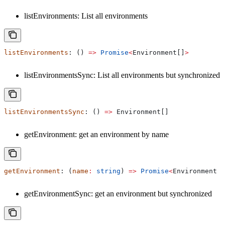
listEnvironments: List all environments
listEnvironments
: () 
=>
 Promise
<
Environment
[]
>
listEnvironmentsSync: List all environments but synchronized
listEnvironmentsSync
: () 
=>
 Environment
[]
getEnvironment: get an environment by name
getEnvironment
: (
name
:
 string
) 
=>
 Promise
<
Environment
 |
getEnvironmentSync: get an environment but synchronized