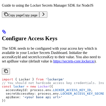
Guide to using the Locker Secrets Manager SDK for NodeJS
Copy page
Copy page
Configure Access Keys
The SDK needs to be configured with your access key which is
available in your Locker Secrets Dashboard. Initialize the
accessKeyId and secretAccessKey to their value. You also need to
set apiBase value (default value is
https://secrets-core.locker.io
).
import
 { 
Locker
 } 
from
 'lockerpm'
// You should not hardcode access key credentials. Inst
const
 locker
 =
 new
 Locker
({
  accessKeyId:
 process
.
env
.
LOCKER_ACCESS_KEY_ID
,
  secretAccessKey:
 process
.
env
.
LOCKER_ACCESS_KEY_SECRET
  apiBase:
 '<your base api url>'
})