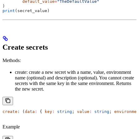
	default_value
=
"TheDefaultValue"
)
print
(secret_value)
Create secrets
Methods:
create: create a new secret with a name, value, environment
name (optional) and description (optional). You cannot create
secrets with the same key in the same environment. Returns
the new secret.
create
: (
data
:
 { 
key
:
 string
; 
value
:
 string
; 
environmen
Example