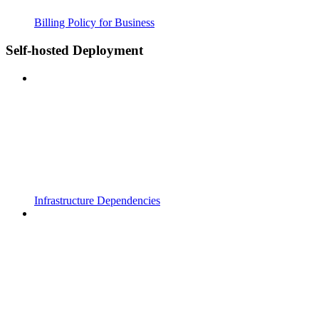
Billing Policy for Business
Self-hosted Deployment
Infrastructure Dependencies