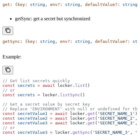
get
: (
key
:
 string
, 
env
?:
 string
, 
defaultValue
?:
 string
)
getSync: get a secret but synchronized
getSync
: (
key
:
 string
, 
env
?:
 string
, 
defaultValue
?:
 str
Example:
// Get list secrets quickly
const
 secrets
 =
 await
 locker
.
list
()
// or
const
 secrets
 =
 locker
.
listSync
()
// Get a secret value by secret key
// Replace 'ENVIRONMENT' with null or undefined for the
const
 secretValue1
 =
 await
 locker
.
get
(
'SECRET_NAME_1'
)
const
 secretValue2
 =
 await
 locker
.
get
(
'SECRET_NAME_2'
, 
const
 secretValue3
 =
 await
 locker
.
get
(
'SECRET_NAME_3'
, 
// or
const
 secretValue3
 =
 locker
.
getSync
(
'SECRET_NAME_3'
, 
'E