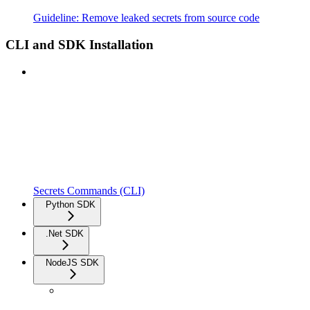
Guideline: Remove leaked secrets from source code
CLI and SDK Installation
Secrets Commands (CLI)
Python SDK
.Net SDK
NodeJS SDK