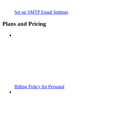
Set up SMTP Email Settings
Plans and Pricing
Billing Policy for Personal