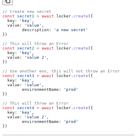
// Create new secret
const
 secret1
 =
 await
 locker
.
create
({
  key:
 'key'
,
  value:
 'value'
,
	description:
 'a new secret'
})
// This will throw an Error
const
 secret2
 =
 await
 locker
.
create
({
  key:
 'key'
,
  value:
 'value 2'
,
})
// Use another env, this will not throw an Error
const
 secret3
 =
 await
 locker
.
create
({
  key:
 'key'
,
  value:
 'value'
,
	environmentName:
 'prod'
})
// This will throw an Error
const
 secret4
 =
 await
 locker
.
create
({
  key:
 'key'
,
  value:
 'value 2'
,
	environmentName:
 'prod'
})