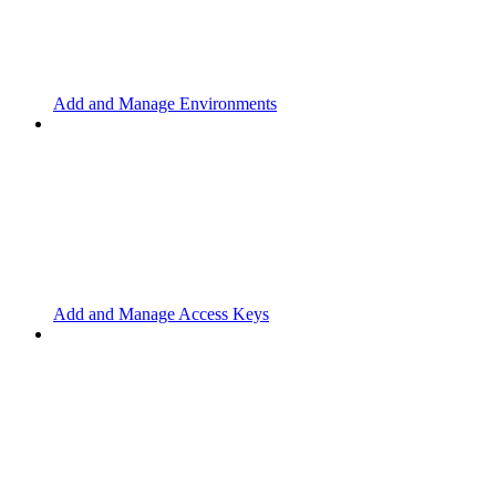
Add and Manage Environments
Add and Manage Access Keys