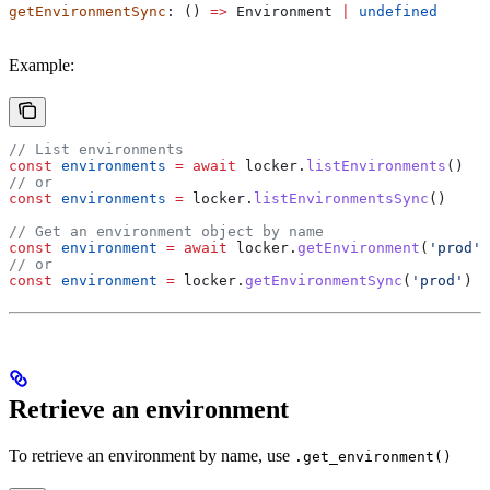
getEnvironmentSync
: () 
=>
 Environment
 |
 undefined
Example:
// List environments
const
 environments
 =
 await
 locker
.
listEnvironments
()
// or
const
 environments
 =
 locker
.
listEnvironmentsSync
()
// Get an environment object by name
const
 environment
 =
 await
 locker
.
getEnvironment
(
'prod'
)
// or
const
 environment
 =
 locker
.
getEnvironmentSync
(
'prod'
)
Retrieve an environment
To retrieve an environment by name, use
.get_environment()