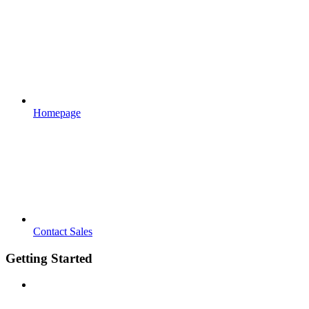
Homepage
Contact Sales
Getting Started