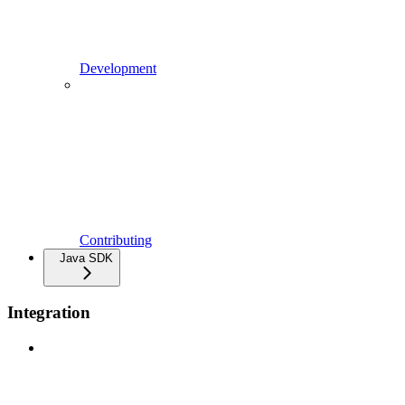
Development
Contributing
Java SDK
Integration