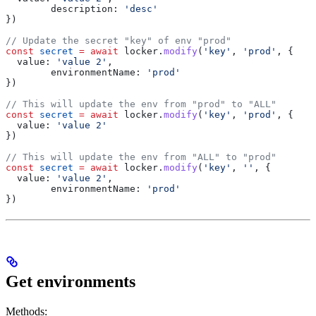
	description:
 'desc'
})
// Update the secret "key" of env "prod"
const
 secret
 =
 await
 locker
.
modify
(
'key'
, 
'prod'
, {
  value:
 'value 2'
,
	environmentName:
 'prod'
})
// This will update the env from "prod" to "ALL"
const
 secret
 =
 await
 locker
.
modify
(
'key'
, 
'prod'
, {
  value:
 'value 2'
})
// This will update the env from "ALL" to "prod"
const
 secret
 =
 await
 locker
.
modify
(
'key'
, 
''
, {
  value:
 'value 2'
,
	environmentName:
 'prod'
})
Get environments
Methods: