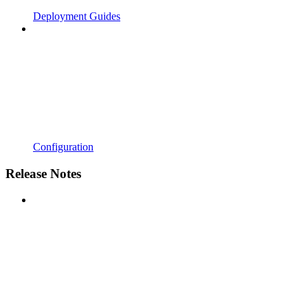
Deployment Guides
Configuration
Release Notes