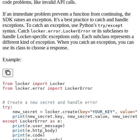
code problems, like invalid API calls.
If an immediate problem prevents a function from continuing, the
SDK raises an exception. It’s a best practice to catch and handle
exceptions. To catch an exception, use Python’s
try/except
syntax. Catch
or its subclasses to
locker.error.LockerError
handle Locker-specific exceptions only. Each subclass represents a
different kind of exception. When you catch an exception, you can
use its class to choose a response.
Example:
from
 locker 
import
 Locker
from
 locker.error 
import
 LockerError
# Create a new secret and handle error
try
:
    new_secret 
=
 locker.create(
key
=
"YOUR_KEY"
, 
value
=
"y
    print
(new_secret.key, new_secret.value, new_secret.
except
 LockerError 
as
 e:
    print
(e.user_message)
    print
(e.http_body)
    print
(e.code)
    print
(e.status_code)