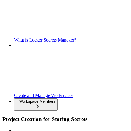
What is Locker Secrets Manager?
Create and Manage Workspaces
Workspace Members
Project Creation for Storing Secrets