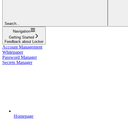
Search...
Navigation
Getting Started
Feedback about Locker
Account Management
Whitepaper
Password Manager
Secrets Manager
Homepage