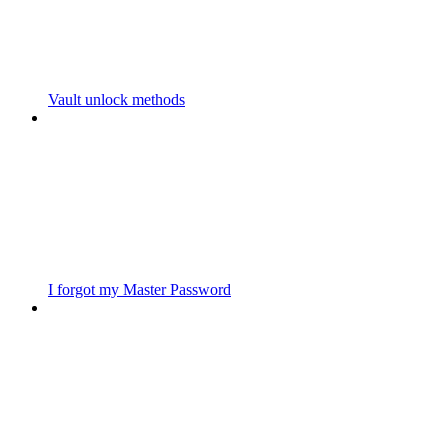
Vault unlock methods
I forgot my Master Password