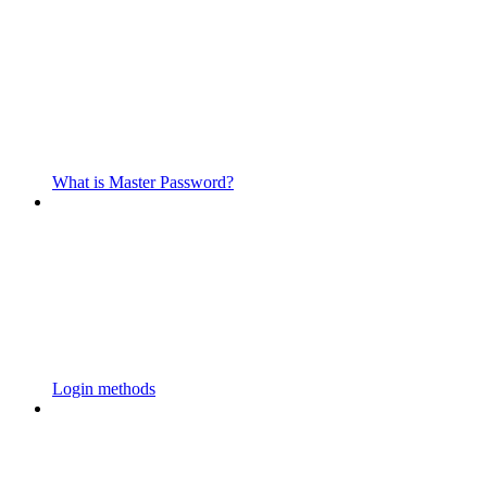
What is Master Password?
Login methods