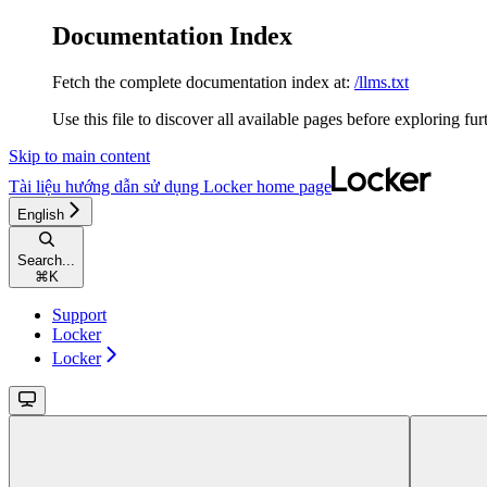
Documentation Index
Fetch the complete documentation index at:
/llms.txt
Use this file to discover all available pages before exploring fur
Skip to main content
Tài liệu hướng dẫn sử dụng Locker
home page
English
Search...
⌘
K
Support
Locker
Locker