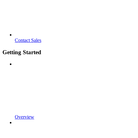
Contact Sales
Getting Started
Overview