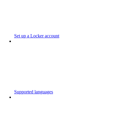
Set up a Locker account
Supported languages