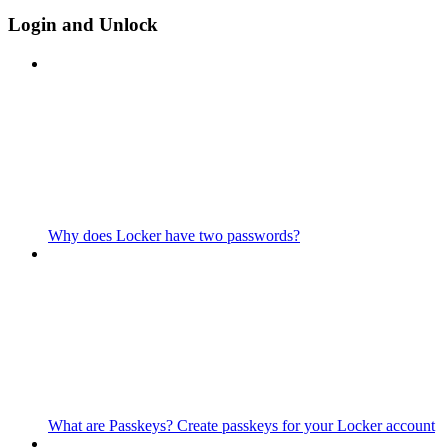
Login and Unlock
Why does Locker have two passwords?
What are Passkeys? Create passkeys for your Locker account