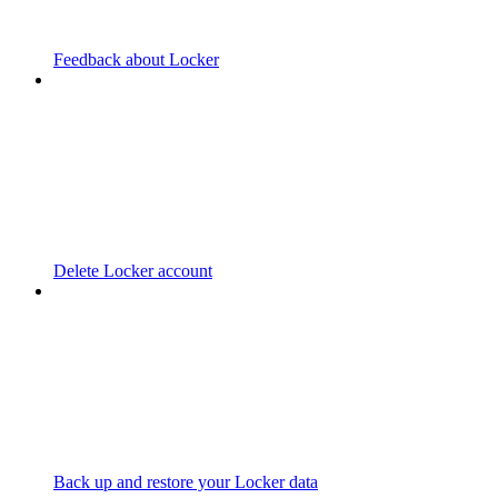
Feedback about Locker
Delete Locker account
Back up and restore your Locker data