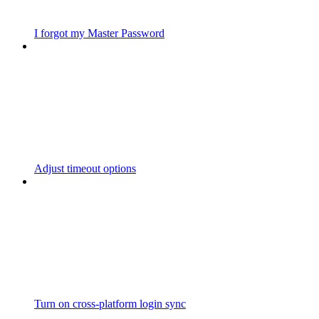
I forgot my Master Password
Adjust timeout options
Turn on cross-platform login sync