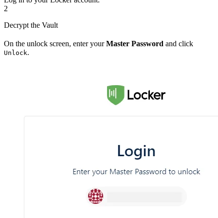
2
Decrypt the Vault
On the unlock screen, enter your
Master Password
and click
.
Unlock