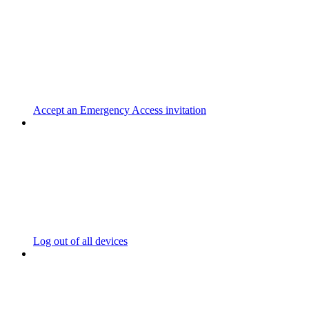
Accept an Emergency Access invitation
Log out of all devices