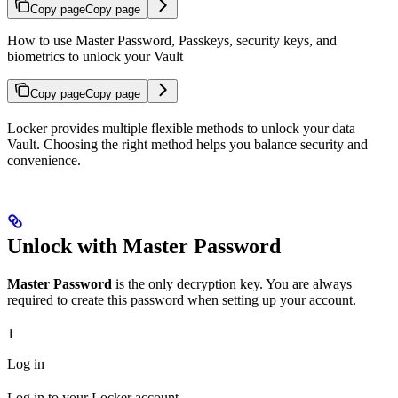
Copy page
Copy page
How to use Master Password, Passkeys, security keys, and
biometrics to unlock your Vault
Copy page
Copy page
Locker provides multiple flexible methods to unlock your data
Vault. Choosing the right method helps you balance security and
convenience.
Unlock with Master Password
Master Password
is the only decryption key. You are always
required to create this password when setting up your account.
1
Log in
Log in to your Locker account.