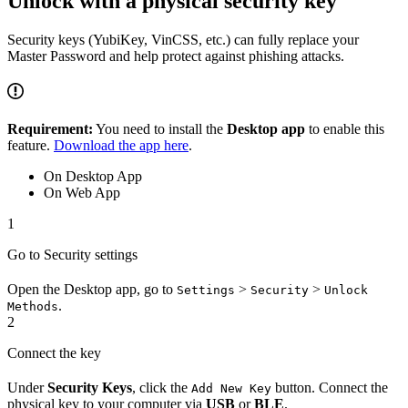
Unlock with a physical security key
Security keys (YubiKey, VinCSS, etc.) can fully replace your
Master Password and help protect against phishing attacks.
Requirement:
You need to install the
Desktop app
to enable this
feature.
Download the app here
.
On Desktop App
On Web App
1
Go to Security settings
Open the Desktop app, go to
>
>
Settings
Security
Unlock
.
Methods
2
Connect the key
Under
Security Keys
, click the
button. Connect the
Add New Key
physical key to your computer via
USB
or
BLE
.