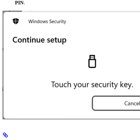
PIN
.