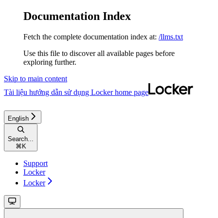
Documentation Index
Fetch the complete documentation index at:
/llms.txt
Use this file to discover all available pages before
exploring further.
Skip to main content
Tài liệu hướng dẫn sử dụng Locker
home page
English
Search...
⌘
K
Support
Locker
Locker