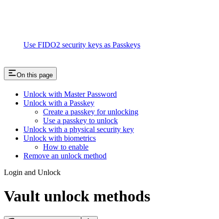
Use FIDO2 security keys as Passkeys
On this page
Unlock with Master Password
Unlock with a Passkey
Create a passkey for unlocking
Use a passkey to unlock
Unlock with a physical security key
Unlock with biometrics
How to enable
Remove an unlock method
Login and Unlock
Vault unlock methods