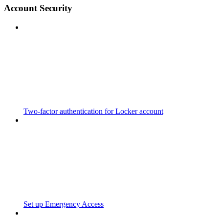
Account Security
Two-factor authentication for Locker account
Set up Emergency Access