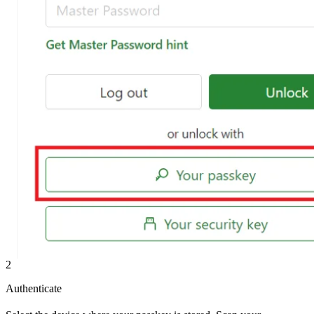
2
Authenticate