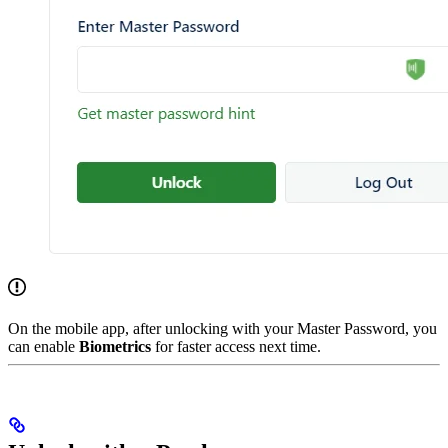
On the mobile app, after unlocking with your Master Password, you
can enable
Biometrics
for faster access next time.