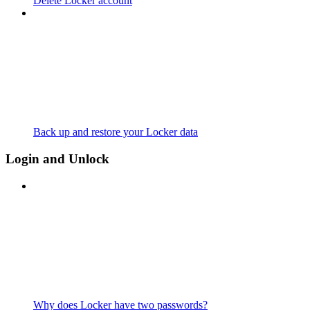
Delete Locker account
Back up and restore your Locker data
Login and Unlock
Why does Locker have two passwords?