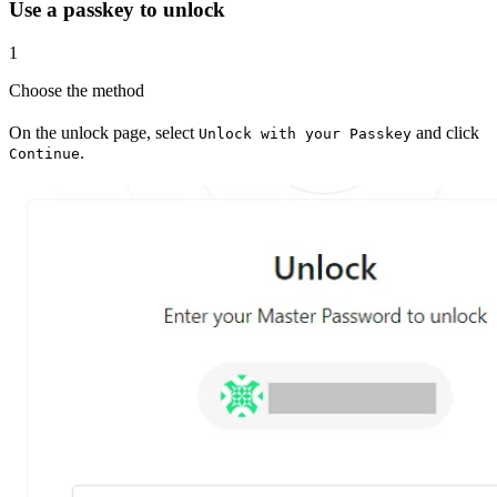
Use a passkey to unlock
1
Choose the method
On the unlock page, select
and click
Unlock with your Passkey
.
Continue