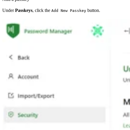
Under
Passkeys
, click the
button.
Add New Passkey