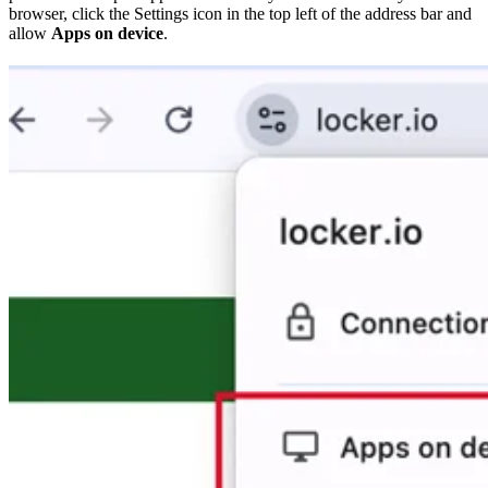
browser, click the Settings icon in the top left of the address bar and
allow
Apps on device
.