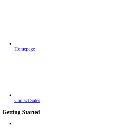
Homepage
Contact Sales
Getting Started