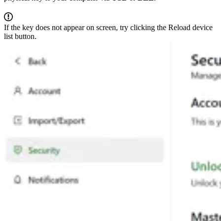
If the key does not appear on screen, try clicking the Reload device
list button.