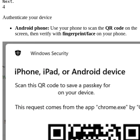
.
Next
4
Authenticate your device
Android phone:
Use your phone to scan the
QR code
on the
screen, then verify with
fingerprint/face
on your phone.