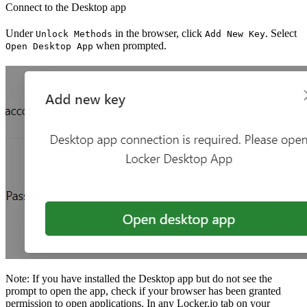
Connect to the Desktop app
Under
in the browser, click
. Select
Unlock Methods
Add New Key
when prompted.
Open Desktop App
Note: If you have installed the Desktop app but do not see the
prompt to open the app, check if your browser has been granted
permission to open applications. In any Locker.io tab on your