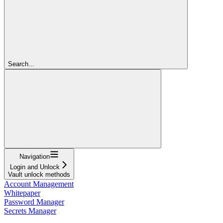
Search...
Navigation
Login and Unlock
Vault unlock methods
Account Management
Whitepaper
Password Manager
Secrets Manager