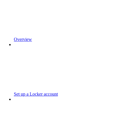
Overview
Set up a Locker account