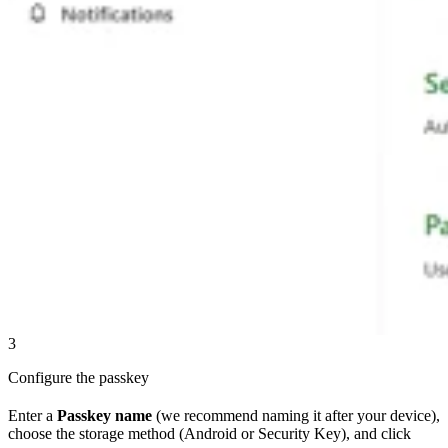
3
Configure the passkey
Enter a
Passkey name
(we recommend naming it after your device),
choose the storage method (Android or Security Key), and click