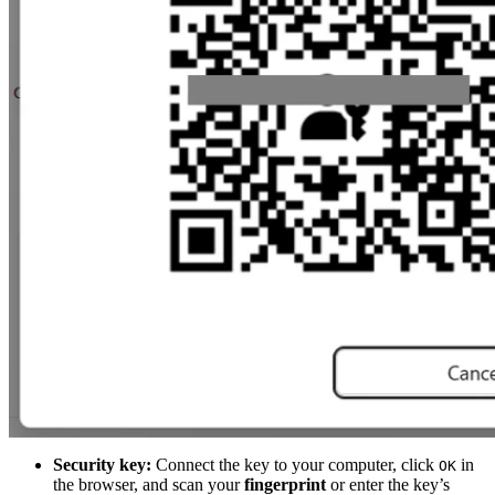
Security key:
Connect the key to your computer, click
in
OK
the browser, and scan your
fingerprint
or enter the key’s