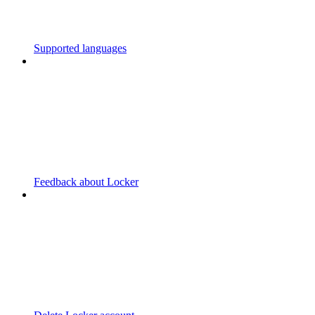
Supported languages
Feedback about Locker