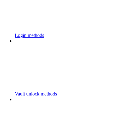
Login methods
Vault unlock methods