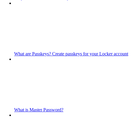
What are Passkeys? Create passkeys for your Locker account
What is Master Password?