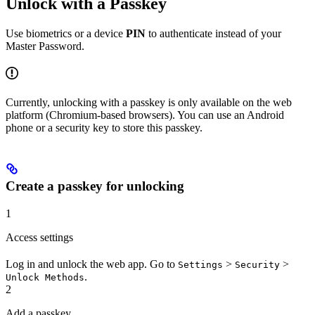
Unlock with a Passkey
Use biometrics or a device
PIN
to authenticate instead of your
Master Password.
Currently, unlocking with a passkey is only available on the web
platform (Chromium-based browsers). You can use an Android
phone or a security key to store this passkey.
Create a passkey for unlocking
1
Access settings
Log in and unlock the web app. Go to
>
>
Settings
Security
.
Unlock Methods
2
Add a passkey