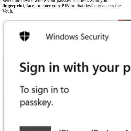
Select the device where your passkey is stored. Scan your
fingerprint
,
face
, or enter your
PIN
on that device to access the
Vault.