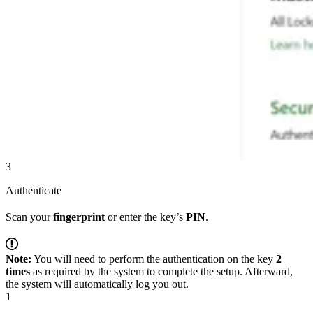
3
Authenticate
Scan your
fingerprint
or enter the key’s
PIN
.
Note:
You will need to perform the authentication on the key
2
times
as required by the system to complete the setup. Afterward,
the system will automatically log you out.
1