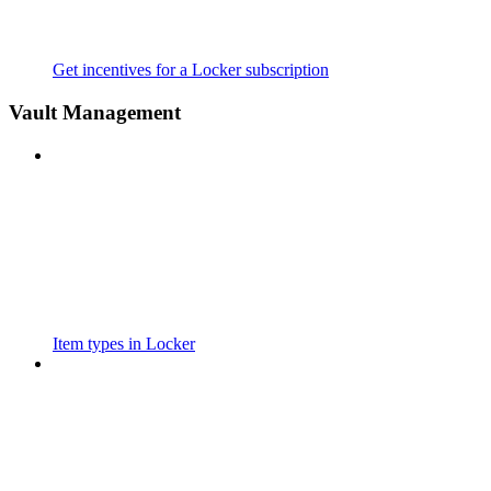
Get incentives for a Locker subscription
Vault Management
Item types in Locker