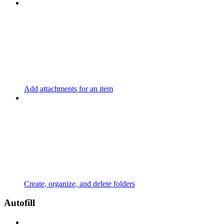
Add attachments for an item
Create, organize, and delete folders
Autofill