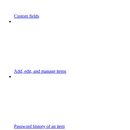
Custom fields
Add, edit, and manage items
Password history of an item