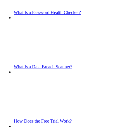
What Is a Password Health Checker?
What Is a Data Breach Scanner?
How Does the Free Trial Work?