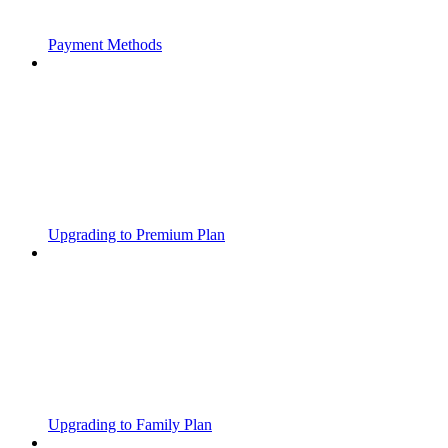
Payment Methods
Upgrading to Premium Plan
Upgrading to Family Plan