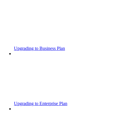
Upgrading to Business Plan
Upgrading to Enterprise Plan