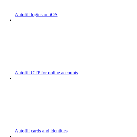
Autofill logins on iOS
Autofill OTP for online accounts
Autofill cards and identities