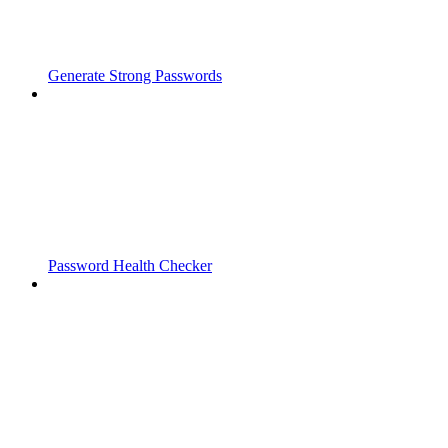
Generate Strong Passwords
Password Health Checker