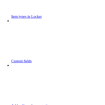
Item types in Locker
Custom fields