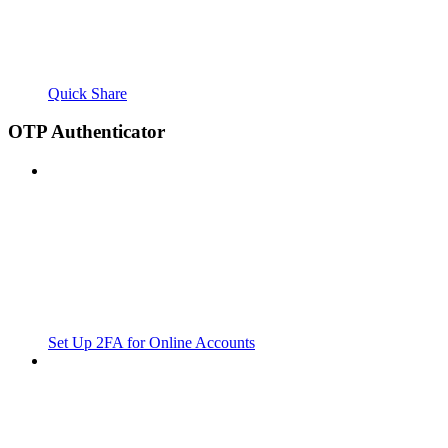
Quick Share
OTP Authenticator
Set Up 2FA for Online Accounts