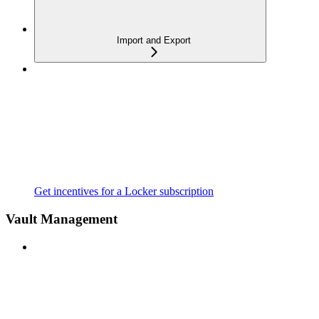
Import and Export
Get incentives for a Locker subscription
Vault Management