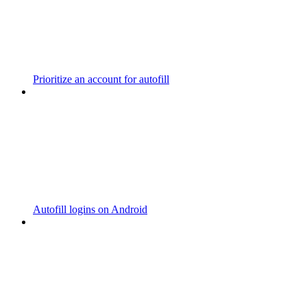
Prioritize an account for autofill
Autofill logins on Android