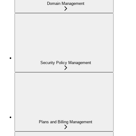
Domain Management
Security Policy Management
Plans and Billing Management