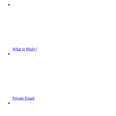
What is Maily?
Private Email