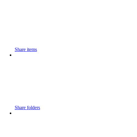
Share items
Share folders