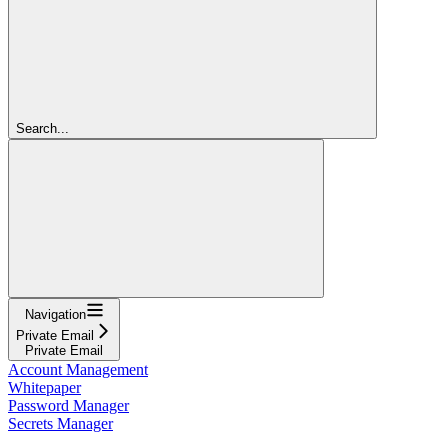
Search...
Navigation
Private Email
Private Email
Account Management
Whitepaper
Password Manager
Secrets Manager