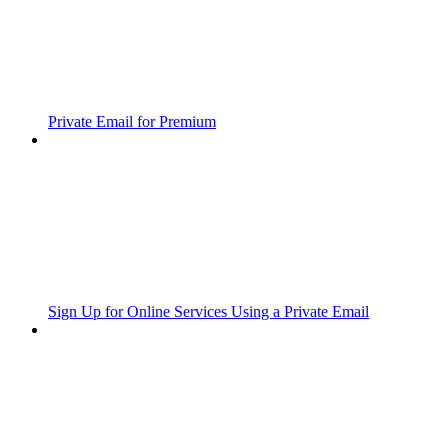
Private Email for Premium
Sign Up for Online Services Using a Private Email