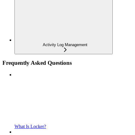
Activity Log Management
Frequently Asked Questions
What Is Locker?