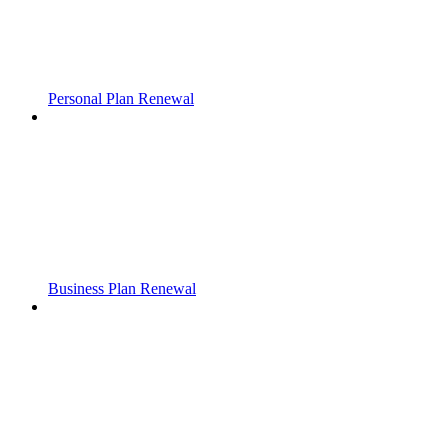
Personal Plan Renewal
Business Plan Renewal