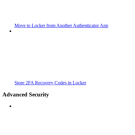
Move to Locker from Another Authenticator App
Store 2FA Recovery Codes in Locker
Advanced Security