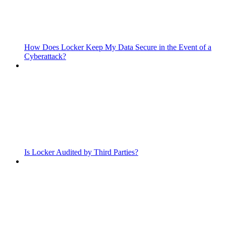
How Does Locker Keep My Data Secure in the Event of a
Cyberattack?
Is Locker Audited by Third Parties?