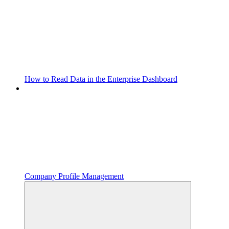
How to Read Data in the Enterprise Dashboard
Company Profile Management