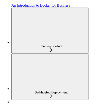
An Introduction to Locker for Business
Getting Started
Self-hosted Deployment