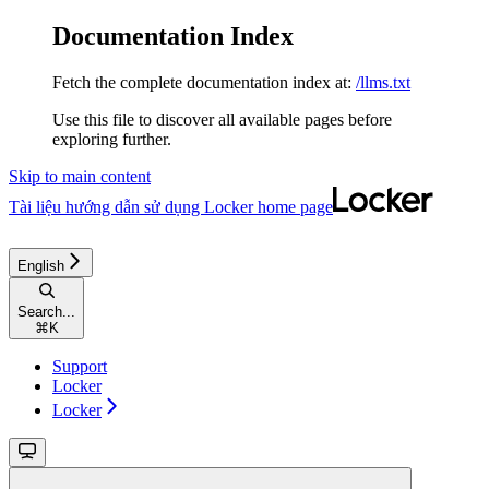
Documentation Index
Fetch the complete documentation index at:
/llms.txt
Use this file to discover all available pages before
exploring further.
Skip to main content
Tài liệu hướng dẫn sử dụng Locker
home page
English
Search...
⌘
K
Support
Locker
Locker