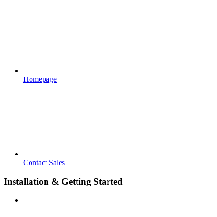
Homepage
Contact Sales
Installation & Getting Started