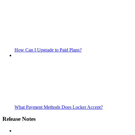
How Can I Upgrade to Paid Plans?
What Payment Methods Does Locker Accept?
Release Notes