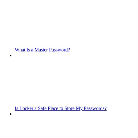
What Is a Master Password?
Is Locker a Safe Place to Store My Passwords?