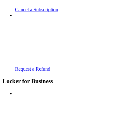
Cancel a Subscription
Request a Refund
Locker for Business