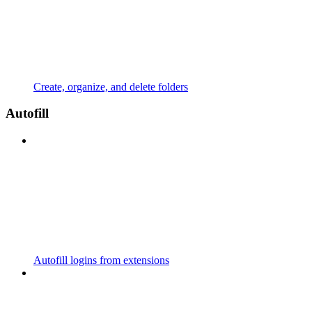
Create, organize, and delete folders
Autofill
Autofill logins from extensions