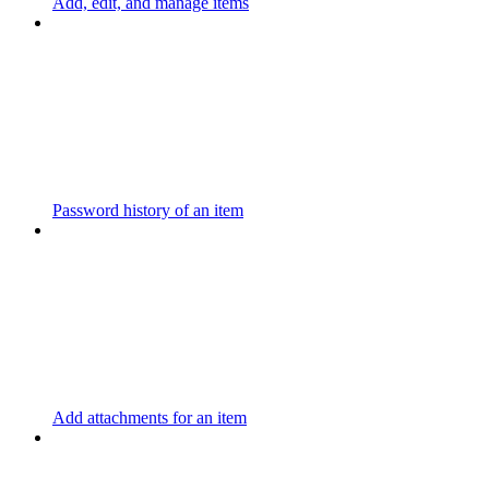
Add, edit, and manage items
Password history of an item
Add attachments for an item