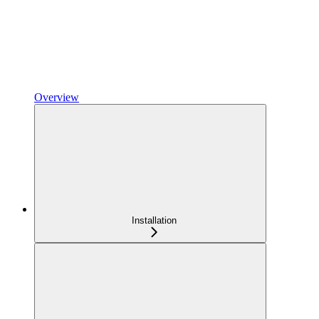
Overview
Installation