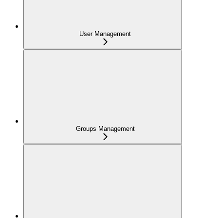
User Management
Groups Management