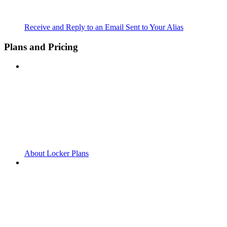
Receive and Reply to an Email Sent to Your Alias
Plans and Pricing
About Locker Plans