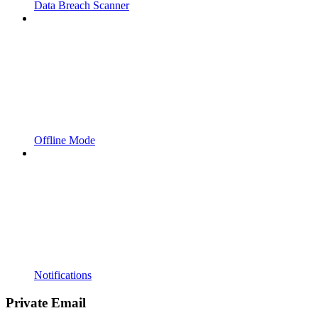
Data Breach Scanner
Offline Mode
Notifications
Private Email