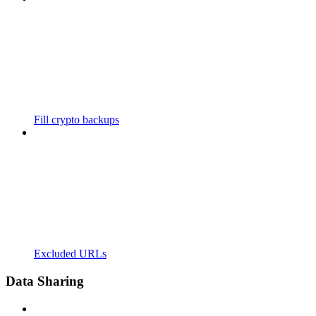
Fill crypto backups
Excluded URLs
Data Sharing