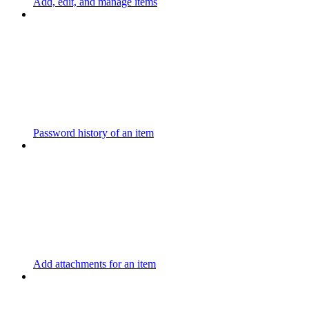
Add, edit, and manage items
Password history of an item
Add attachments for an item