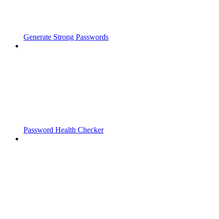
Generate Strong Passwords
Password Health Checker