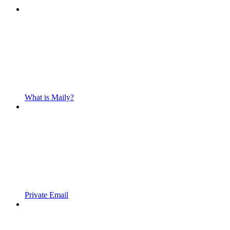
What is Maily?
Private Email