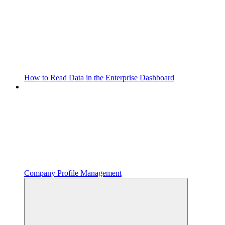
How to Read Data in the Enterprise Dashboard
Company Profile Management