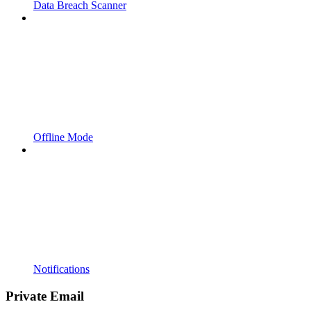
Data Breach Scanner
Offline Mode
Notifications
Private Email