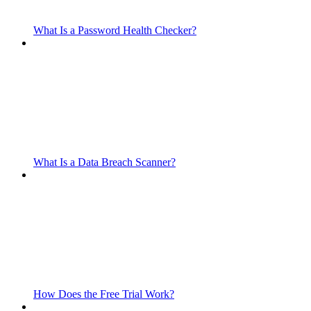
What Is a Password Health Checker?
What Is a Data Breach Scanner?
How Does the Free Trial Work?