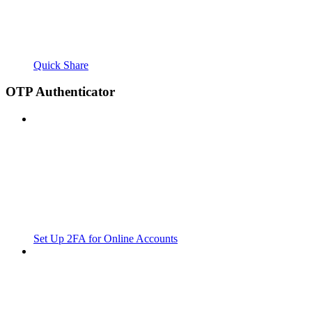
Quick Share
OTP Authenticator
Set Up 2FA for Online Accounts