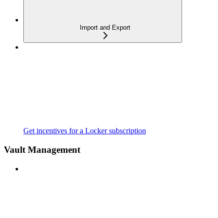
Import and Export
Get incentives for a Locker subscription
Vault Management