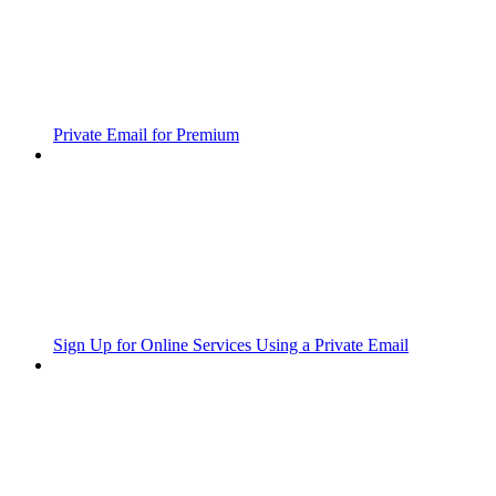
Private Email for Premium
Sign Up for Online Services Using a Private Email