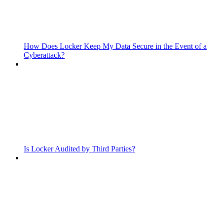
How Does Locker Keep My Data Secure in the Event of a
Cyberattack?
Is Locker Audited by Third Parties?