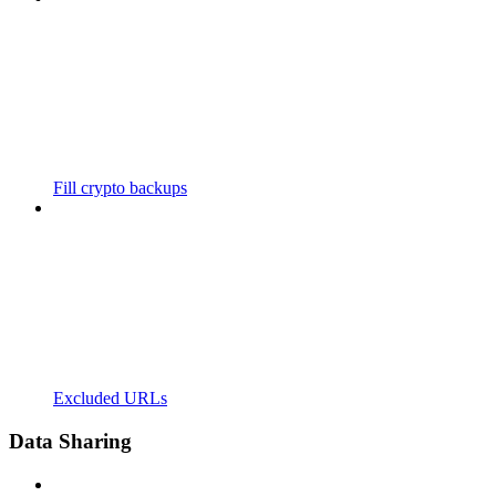
Fill crypto backups
Excluded URLs
Data Sharing