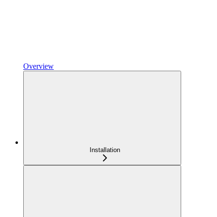
Overview
Installation