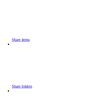
Share items
Share folders