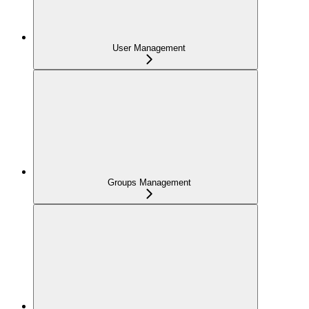
User Management
Groups Management