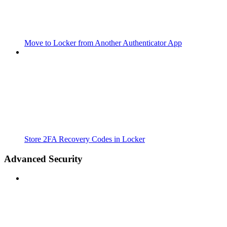
Move to Locker from Another Authenticator App
Store 2FA Recovery Codes in Locker
Advanced Security