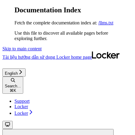
Documentation Index
Fetch the complete documentation index at:
/llms.txt
Use this file to discover all available pages before
exploring further.
Skip to main content
Tài liệu hướng dẫn sử dụng Locker
home page
English
Search...
⌘
K
Support
Locker
Locker