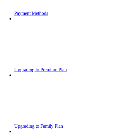
Payment Methods
Upgrading to Premium Plan
Upgrading to Family Plan