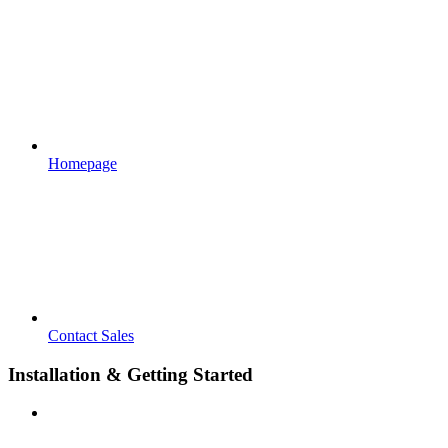
Homepage
Contact Sales
Installation & Getting Started