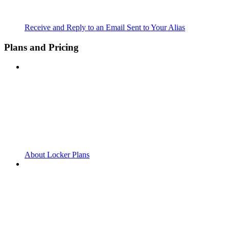
Receive and Reply to an Email Sent to Your Alias
Plans and Pricing
About Locker Plans