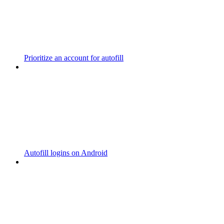
Prioritize an account for autofill
Autofill logins on Android