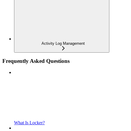
Activity Log Management
Frequently Asked Questions
What Is Locker?