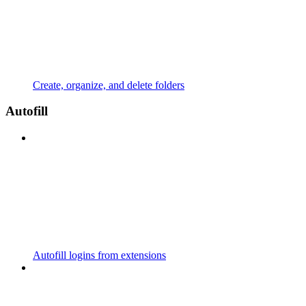
Create, organize, and delete folders
Autofill
Autofill logins from extensions