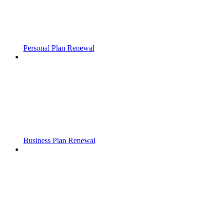
Personal Plan Renewal
Business Plan Renewal