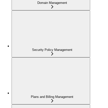
Domain Management
Security Policy Management
Plans and Billing Management