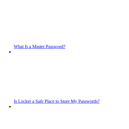
What Is a Master Password?
Is Locker a Safe Place to Store My Passwords?