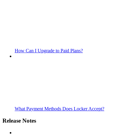
How Can I Upgrade to Paid Plans?
What Payment Methods Does Locker Accept?
Release Notes