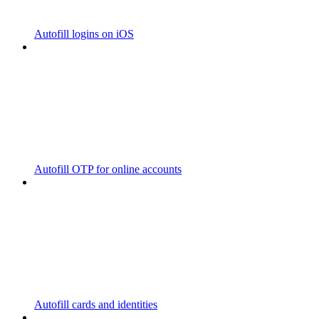
Autofill logins on iOS
Autofill OTP for online accounts
Autofill cards and identities