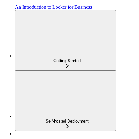
An Introduction to Locker for Business
Getting Started
Self-hosted Deployment