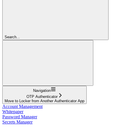
Search...
Navigation
OTP Authenticator
Move to Locker from Another Authenticator App
Account Management
Whitepaper
Password Manager
Secrets Manager