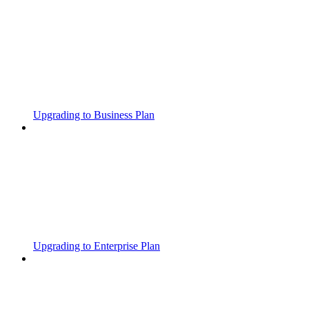
Upgrading to Business Plan
Upgrading to Enterprise Plan