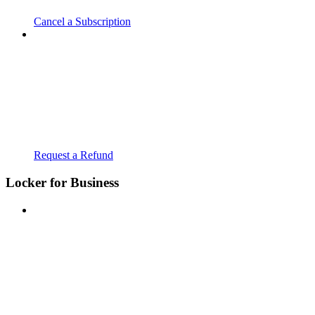
Cancel a Subscription
Request a Refund
Locker for Business