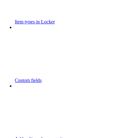
Item types in Locker
Custom fields