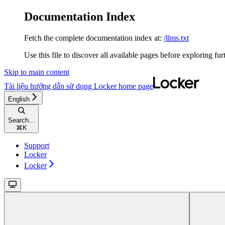
Documentation Index
Fetch the complete documentation index at:
/llms.txt
Use this file to discover all available pages before exploring fur
Skip to main content
Tài liệu hướng dẫn sử dụng Locker
home page
English
Search...
⌘
K
Support
Locker
Locker