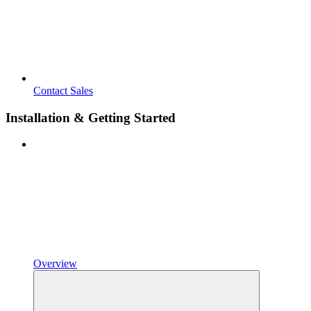
Contact Sales
Installation & Getting Started
Overview