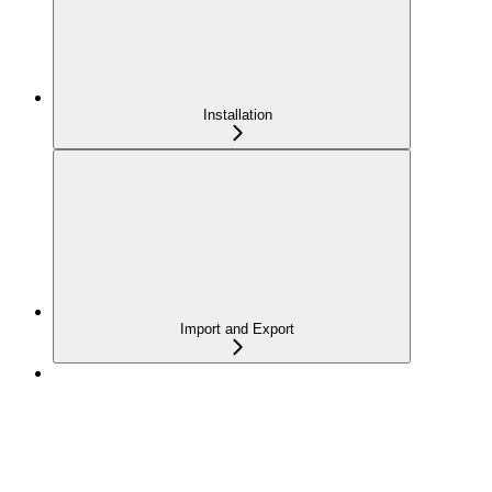
Installation
Import and Export