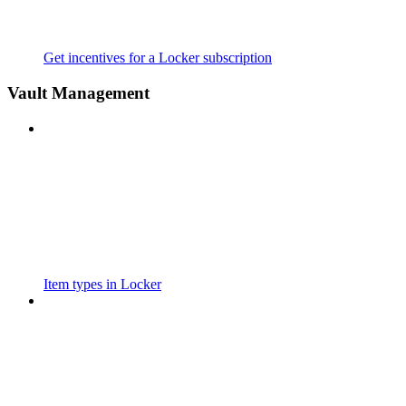
Get incentives for a Locker subscription
Vault Management
Item types in Locker