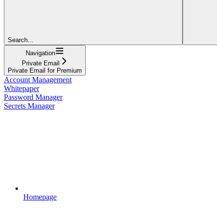
Search...
Navigation
Private Email
Private Email for Premium
Account Management
Whitepaper
Password Manager
Secrets Manager
Homepage