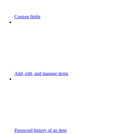
Custom fields
Add, edit, and manage items
Password history of an item