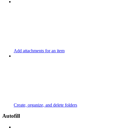
Add attachments for an item
Create, organize, and delete folders
Autofill