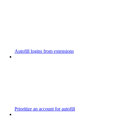
Autofill logins from extensions
Prioritize an account for autofill