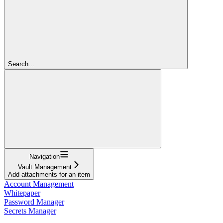
Search...
Navigation
Vault Management
Add attachments for an item
Account Management
Whitepaper
Password Manager
Secrets Manager