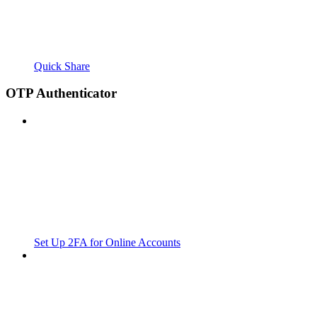
Quick Share
OTP Authenticator
Set Up 2FA for Online Accounts