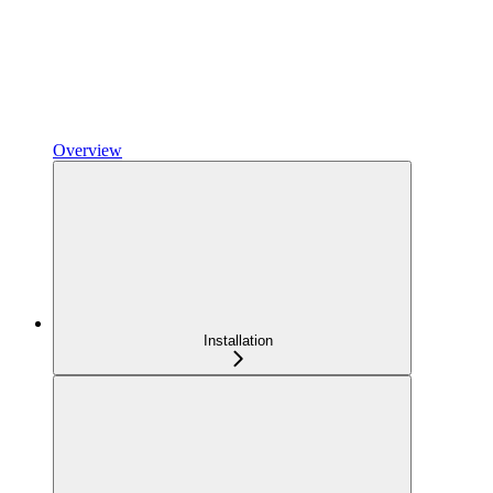
Overview
Installation