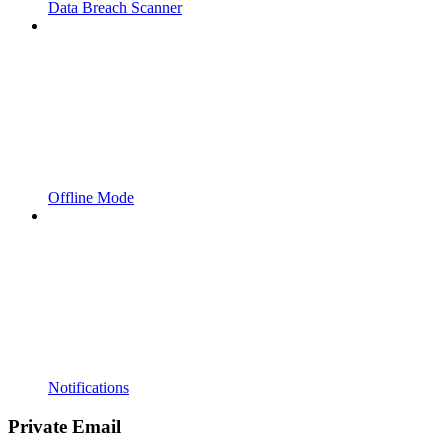
Data Breach Scanner
Offline Mode
Notifications
Private Email