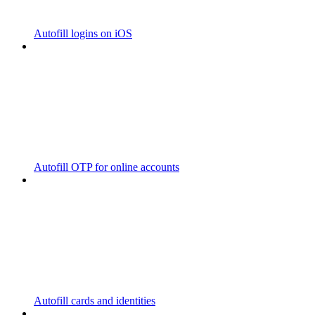
Autofill logins on iOS
Autofill OTP for online accounts
Autofill cards and identities