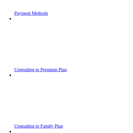
Payment Methods
Upgrading to Premium Plan
Upgrading to Family Plan