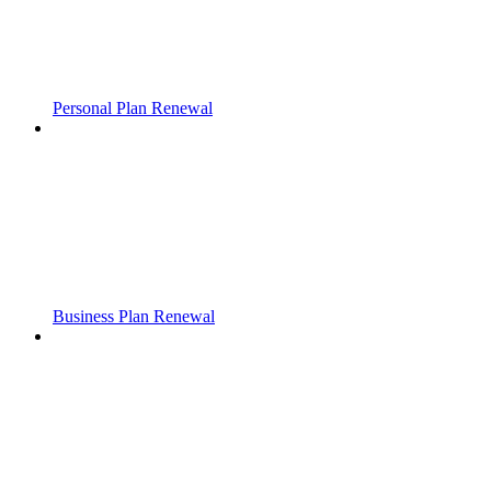
Personal Plan Renewal
Business Plan Renewal