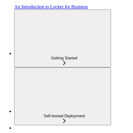
An Introduction to Locker for Business
Getting Started
Self-hosted Deployment