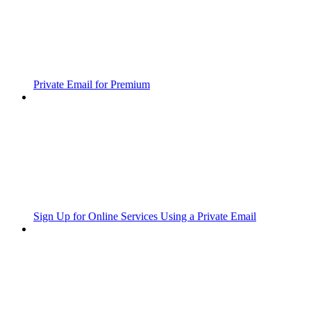
Private Email for Premium
Sign Up for Online Services Using a Private Email