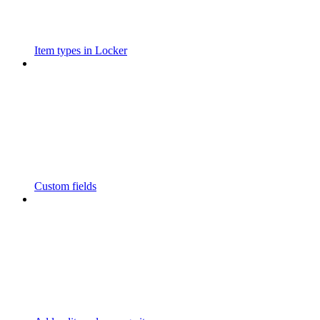
Item types in Locker
Custom fields