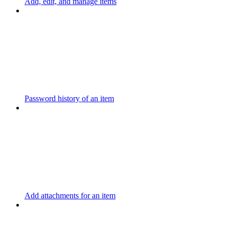
Add, edit, and manage items
Password history of an item
Add attachments for an item