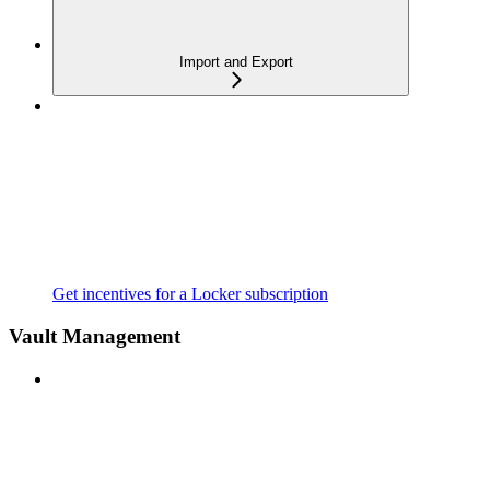
Import and Export
Get incentives for a Locker subscription
Vault Management