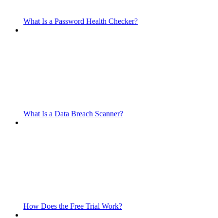
What Is a Password Health Checker?
What Is a Data Breach Scanner?
How Does the Free Trial Work?