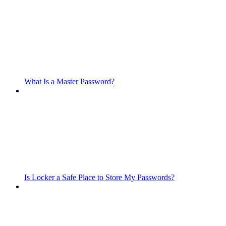
What Is a Master Password?
Is Locker a Safe Place to Store My Passwords?