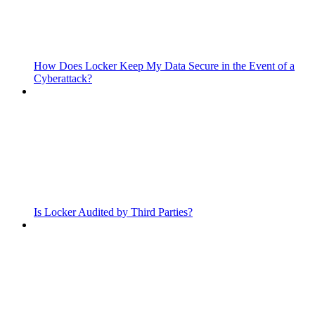
How Does Locker Keep My Data Secure in the Event of a
Cyberattack?
Is Locker Audited by Third Parties?