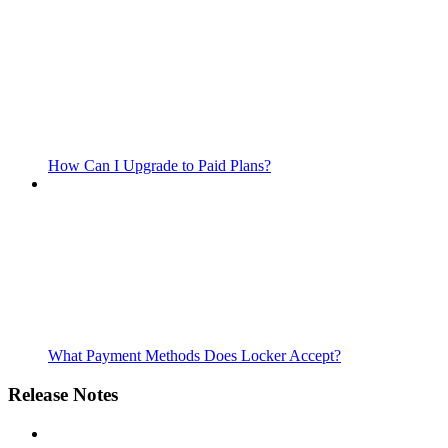
How Can I Upgrade to Paid Plans?
What Payment Methods Does Locker Accept?
Release Notes