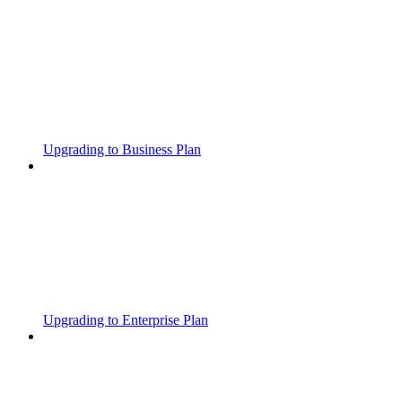
Upgrading to Business Plan
Upgrading to Enterprise Plan