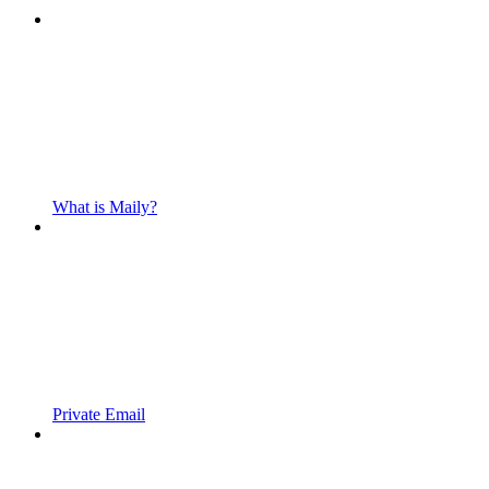
What is Maily?
Private Email