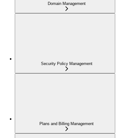
Domain Management
Security Policy Management
Plans and Billing Management