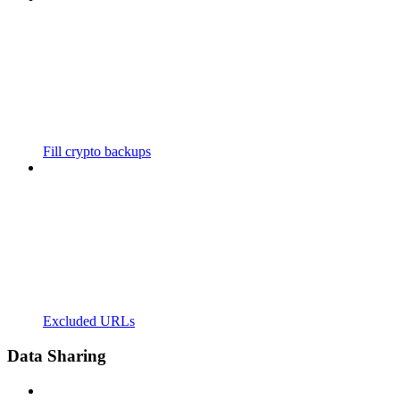
Fill crypto backups
Excluded URLs
Data Sharing