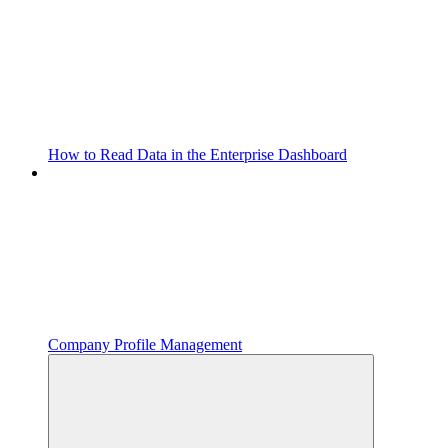
How to Read Data in the Enterprise Dashboard
Company Profile Management