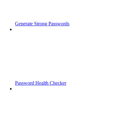
Generate Strong Passwords
Password Health Checker