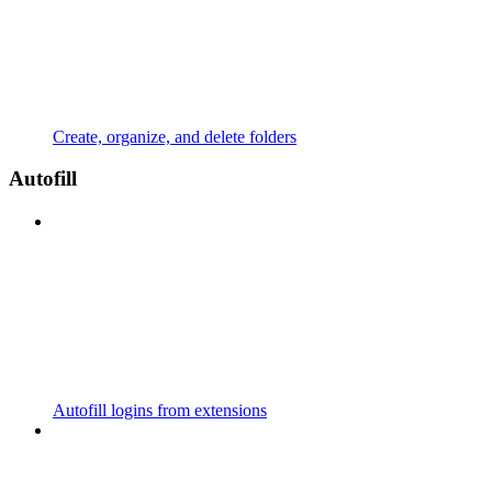
Create, organize, and delete folders
Autofill
Autofill logins from extensions