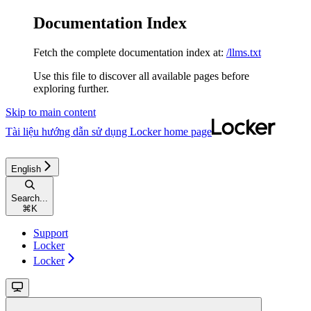
Documentation Index
Fetch the complete documentation index at:
/llms.txt
Use this file to discover all available pages before
exploring further.
Skip to main content
Tài liệu hướng dẫn sử dụng Locker
home page
English
Search...
⌘
K
Support
Locker
Locker