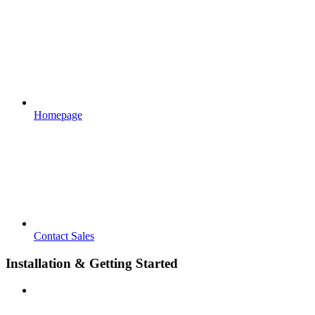
Homepage
Contact Sales
Installation & Getting Started