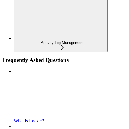
Activity Log Management
Frequently Asked Questions
What Is Locker?