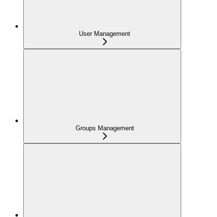
User Management
Groups Management