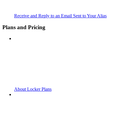
Receive and Reply to an Email Sent to Your Alias
Plans and Pricing
About Locker Plans