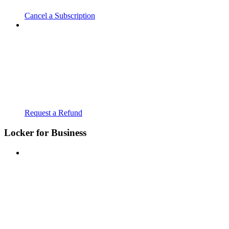
Cancel a Subscription
Request a Refund
Locker for Business