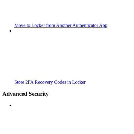
Move to Locker from Another Authenticator App
Store 2FA Recovery Codes in Locker
Advanced Security