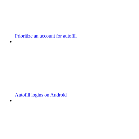
Prioritize an account for autofill
Autofill logins on Android