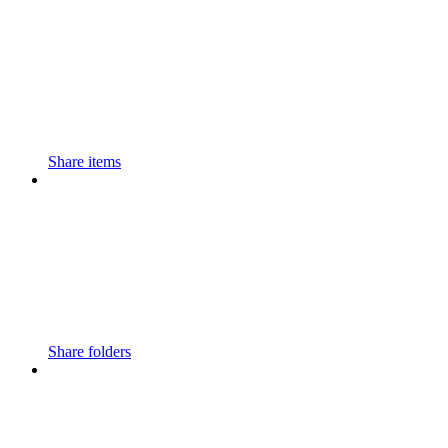
Share items
Share folders