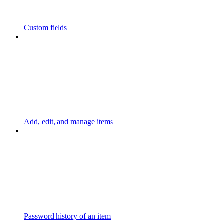
Custom fields
Add, edit, and manage items
Password history of an item