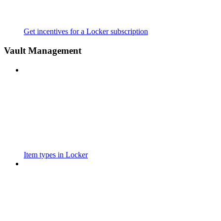
Get incentives for a Locker subscription
Vault Management
Item types in Locker