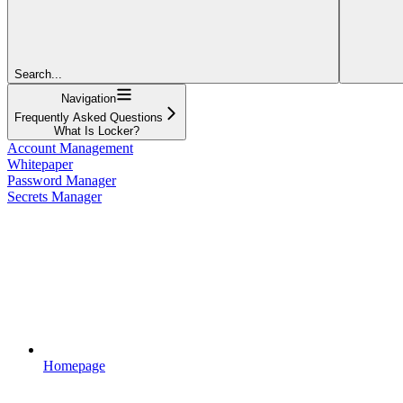
Search...
Navigation
Frequently Asked Questions
What Is Locker?
Account Management
Whitepaper
Password Manager
Secrets Manager
Homepage