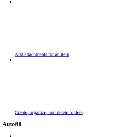
Add attachments for an item
Create, organize, and delete folders
Autofill