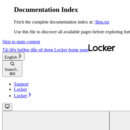
Documentation Index
Fetch the complete documentation index at:
/llms.txt
Use this file to discover all available pages before exploring fur
Skip to main content
Tài liệu hướng dẫn sử dụng Locker
home page
English
Search...
⌘
K
Support
Locker
Locker