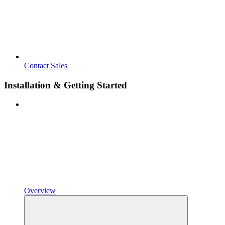
Contact Sales
Installation & Getting Started
Overview