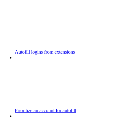
Autofill logins from extensions
Prioritize an account for autofill