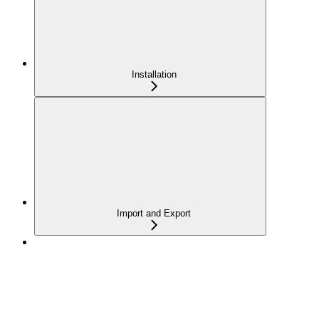
Installation
Import and Export