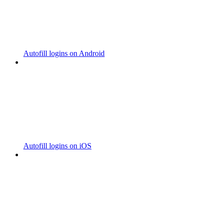
Autofill logins on Android
Autofill logins on iOS