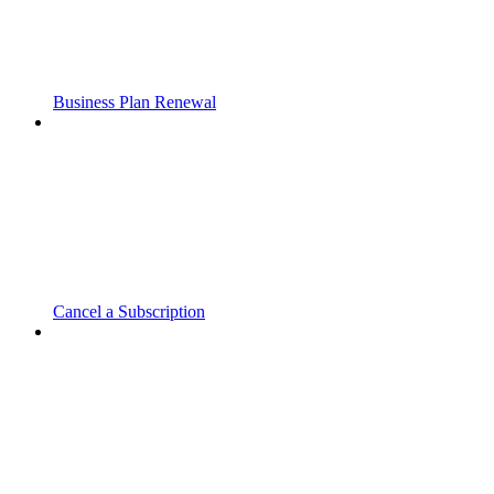
Business Plan Renewal
Cancel a Subscription