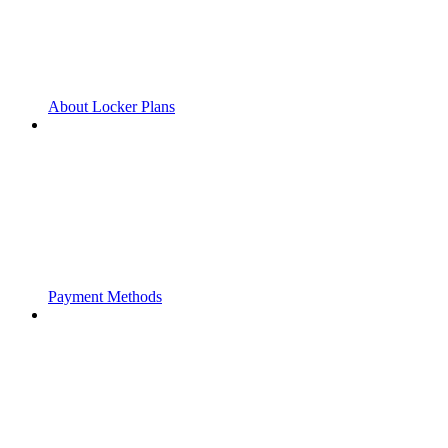
About Locker Plans
Payment Methods