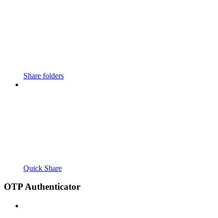
Share folders
Quick Share
OTP Authenticator