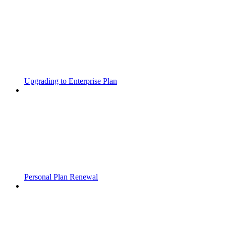
Upgrading to Enterprise Plan
Personal Plan Renewal