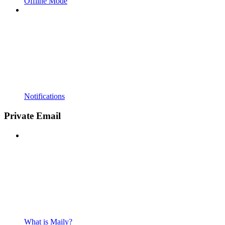
Offline Mode
Notifications
Private Email
What is Maily?