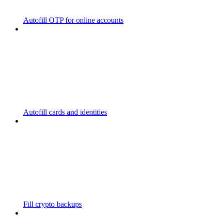
Autofill OTP for online accounts
Autofill cards and identities
Fill crypto backups