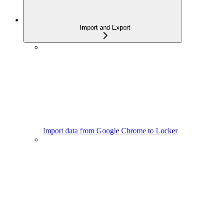
Import and Export
Import data from Google Chrome to Locker