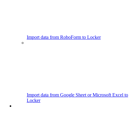
Import data from RoboForm to Locker
Import data from Google Sheet or Microsoft Excel to
Locker