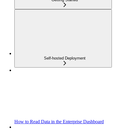
Self-hosted Deployment
How to Read Data in the Enterprise Dashboard