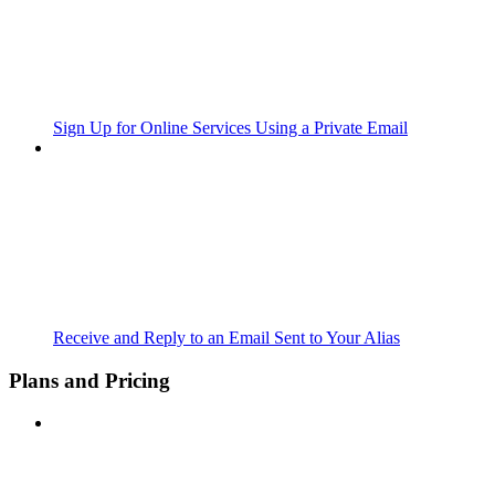
Sign Up for Online Services Using a Private Email
Receive and Reply to an Email Sent to Your Alias
Plans and Pricing