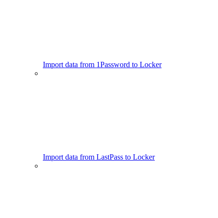
Import data from 1Password to Locker
Import data from LastPass to Locker