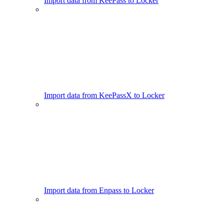
Import data from KeePass to Locker
Import data from KeePassX to Locker
Import data from Enpass to Locker