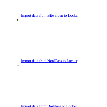
Import data from Bitwarden to Locker
Import data from NordPass to Locker
Import data from Dashlane to Locker