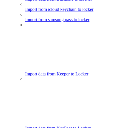
Import from icloud keychain to locker
Import from samsung pass to locker
Import data from Keeper to Locker