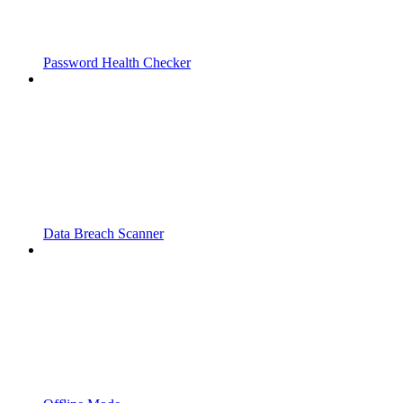
Password Health Checker
Data Breach Scanner