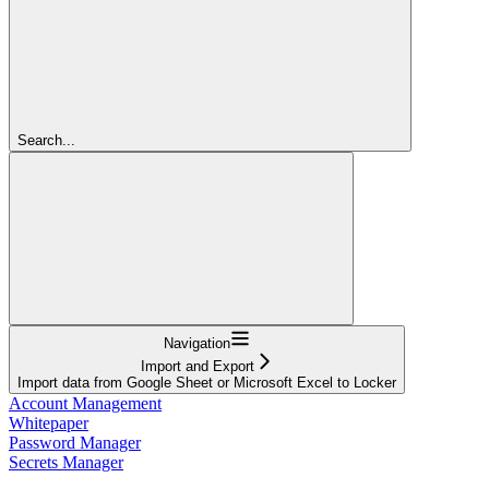
Search...
Navigation
Import and Export
Import data from Google Sheet or Microsoft Excel to Locker
Account Management
Whitepaper
Password Manager
Secrets Manager