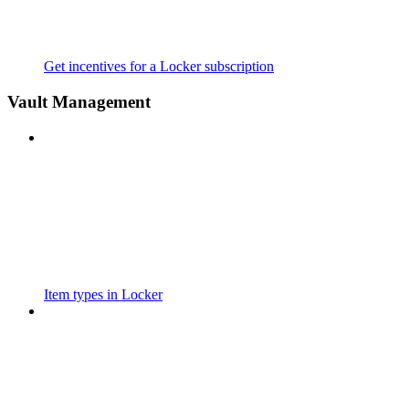
Get incentives for a Locker subscription
Vault Management
Item types in Locker