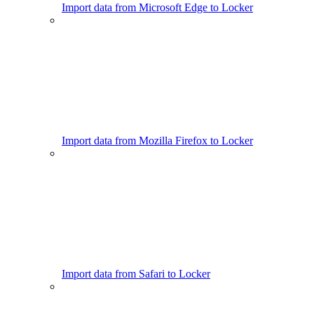
Import data from Microsoft Edge to Locker
Import data from Mozilla Firefox to Locker
Import data from Safari to Locker