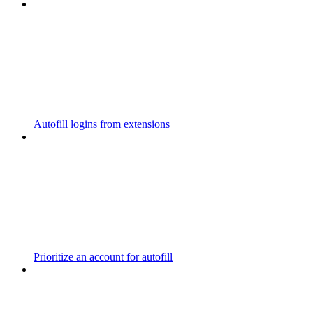
Autofill logins from extensions
Prioritize an account for autofill