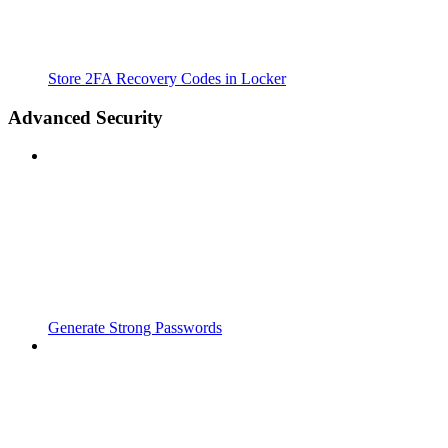
Store 2FA Recovery Codes in Locker
Advanced Security
Generate Strong Passwords