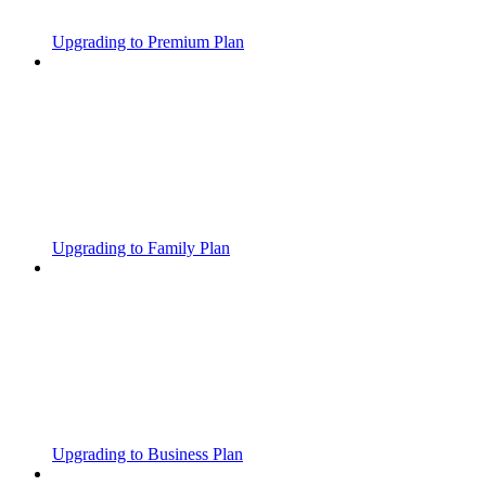
Upgrading to Premium Plan
Upgrading to Family Plan
Upgrading to Business Plan