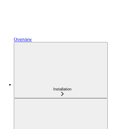
Overview
Installation