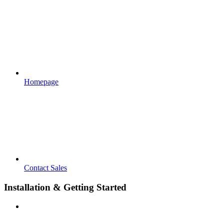
Homepage
Contact Sales
Installation & Getting Started