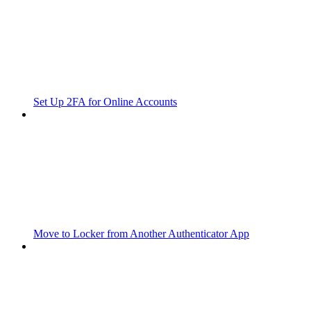
Set Up 2FA for Online Accounts
Move to Locker from Another Authenticator App