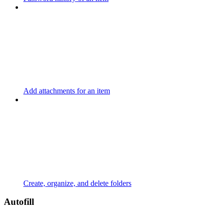
Add attachments for an item
Create, organize, and delete folders
Autofill