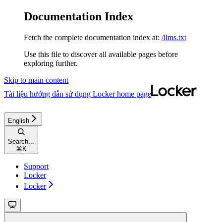
Documentation Index
Fetch the complete documentation index at:
/llms.txt
Use this file to discover all available pages before
exploring further.
Skip to main content
Tài liệu hướng dẫn sử dụng Locker
home page
English
Search...
⌘
K
Support
Locker
Locker