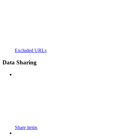
Excluded URLs
Data Sharing
Share items