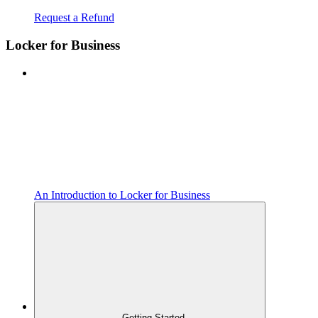
Request a Refund
Locker for Business
An Introduction to Locker for Business
Getting Started