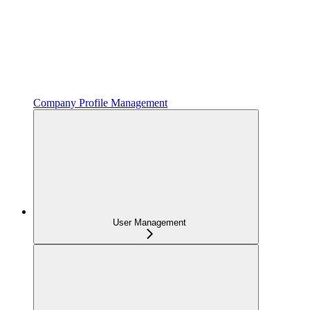
Company Profile Management
User Management