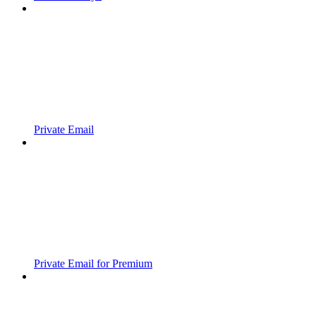
Private Email
Private Email for Premium