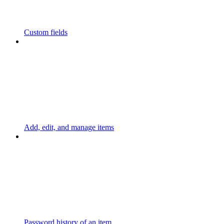
Custom fields
Add, edit, and manage items
Password history of an item